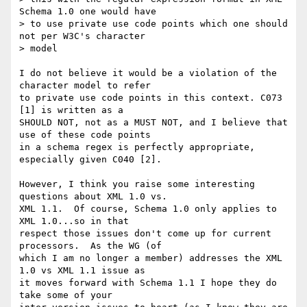
Schema 1.0 one would have

> to use private use code points which one should 
not per W3C's character

> model

I do not believe it would be a violation of the 
character model to refer 

to private use code points in this context. C073 
[1] is written as a 

SHOULD NOT, not as a MUST NOT, and I believe that 
use of these code points 

in a schema regex is perfectly appropriate, 
especially given C040 [2].

However, I think you raise some interesting 
questions about XML 1.0 vs. 

XML 1.1.  Of course, Schema 1.0 only applies to 
XML 1.0...so in that 

respect those issues don't come up for current 
processors.  As the WG (of 

which I am no longer a member) addresses the XML 
1.0 vs XML 1.1 issue as 

it moves forward with Schema 1.1 I hope they do 
take some of your 
