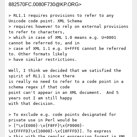
882570FC.0080F730@KP.ORG>
> RL1.1 requires provisions to refer to any 
Unicode code point. XML Schema

> requires however to rely on external provisions 
to refer to characters,

> which in case of XML 1.0 means e.g. U+0001 
cannot be referred to, and in

> case of XML 1.1 e.g. U+FFFE cannot be referred 
to. Other formats likely

> have similar restrictions.

Well, I think we decided that we satisfied the 
spirit of RL1.1 since there 

is really no need to refer to a code point in a 
schema regex if that code 

point can't appear in an XML document.  And 5 
years out I am still happy 

with that decision.

> To exclude e.g. code points designated for 
private use in Perl would be

> [^\x{E000}-\x{F8FF}\x{F0000}-
\x{FFFFD}\x{10000}-\x{10FFFD}]. To express

> this with the regular expression format in XML 