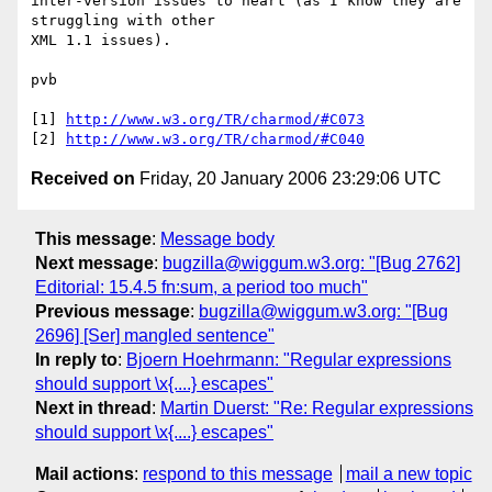
inter-version issues to heart (as I know they are 
struggling with other 

XML 1.1 issues).

pvb

[1] 
http://www.w3.org/TR/charmod/#C073
[2] 
http://www.w3.org/TR/charmod/#C040
Received on
Friday, 20 January 2006 23:29:06 UTC
This message
:
Message body
Next message
:
bugzilla@wiggum.w3.org: "[Bug 2762]
Editorial: 15.4.5 fn:sum, a period too much"
Previous message
:
bugzilla@wiggum.w3.org: "[Bug
2696] [Ser] mangled sentence"
In reply to
:
Bjoern Hoehrmann: "Regular expressions
should support \x{....} escapes"
Next in thread
:
Martin Duerst: "Re: Regular expressions
should support \x{....} escapes"
Mail actions
:
respond to this message
mail a new topic