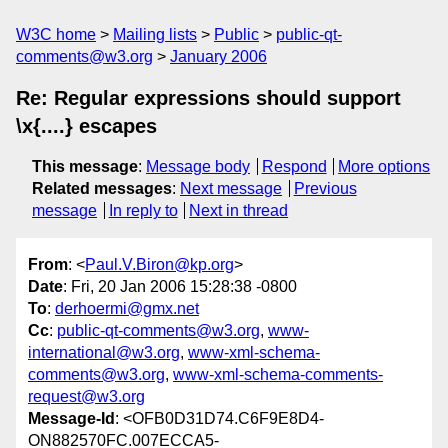
W3C home
Mailing lists
Public
public-qt-
comments@w3.org
January 2006
Re: Regular expressions should support
\x{....} escapes
This message
:
Message body
Respond
More options
Related messages
:
Next message
Previous
message
In reply to
Next in thread
From
: <
Paul.V.Biron@kp.org
>
Date
: Fri, 20 Jan 2006 15:28:38 -0800
To
:
derhoermi@gmx.net
Cc
:
public-qt-comments@w3.org
,
www-
international@w3.org
,
www-xml-schema-
comments@w3.org
,
www-xml-schema-comments-
request@w3.org
Message-Id
: <OFB0D31D74.C6F9E8D4-
ON882570FC.007ECCA5-