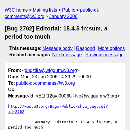
W3C home
Mailing lists
Public
public-qt-
comments@w3.org
January 2006
[Bug 2762] Editorial: 15.4.5 fn:sum, a
period too much
This message
:
Message body
Respond
More options
Related messages
:
Next message
Previous message
From
: <
bugzilla@wiggum.w3.org
>
Date
: Mon, 23 Jan 2006 14:39:29 +0000
To
:
public-qt-comments@w3.org
Cc
:
Message-Id
: <E1F12qv-0006UI-No@wiggum.w3.org>
http://www.w3.org/Bugs/Public/show_bug.cgi?
id=2762
           Summary: Editorial: 15.4.5 fn:sum, a 
period too much
