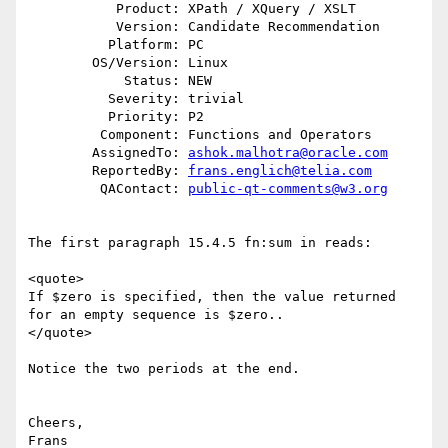
           Product: XPath / XQuery / XSLT

           Version: Candidate Recommendation

          Platform: PC

        OS/Version: Linux

            Status: NEW

          Severity: trivial

          Priority: P2

         Component: Functions and Operators

        AssignedTo: 
ashok.malhotra@oracle.com
        ReportedBy: 
frans.englich@telia.com
         QAContact: 
public-qt-comments@w3.org
The first paragraph 15.4.5 fn:sum in reads:

<quote>

If $zero is specified, then the value returned 
for an empty sequence is $zero..

</quote>

Notice the two periods at the end.

Cheers,
