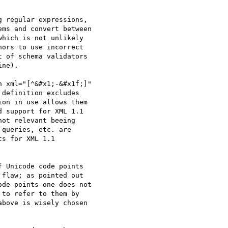
 regular expressions,

ms and convert between

hich is not unlikely

ors to use incorrect

 of schema validators

ne).

 xml="[^&#x1;-&#x1f;]"

definition excludes

on in use allows them

 support for XML 1.1

ot relevant beeing

queries, etc. are

s for XML 1.1

 Unicode code points

flaw; as pointed out

de points one does not

to refer to them by

bove is wisely chosen
