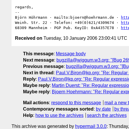
regards,

-- 

Björn Höhrmann · mailto:bjoern@hoehrmann.de · 
htt
Weinh. Str. 22 · Telefon: +49(0)621/4309674 · 
htt
68309 Mannheim · PGP Pub. KeyID: 0xA4357E78 · 
htt
Received on
Tuesday, 10 January 2006 23:00:41 UTC
This message
:
Message body
Next message
:
bugzilla@wiggum.w3.org: "[Bug 2692
Previous message
:
bugzilla@wiggum.w3.org: "[Bu
Next in thread
:
Paul.V.Biron@kp.org: "Re: Regular e
Reply
:
Paul.V.Biron@kp.org: "Re: Regular expression
Maybe reply
:
Martin Duerst: "Re: Regular expression
Maybe reply
:
Bjoern Hoehrmann: "Re: Regular expre
Mail actions
:
respond to this message
mail a new 
Contemporary messages sorted
:
by date
by thre
Help
:
how to use the archives
search the archives
This archive was generated by
hypermail 3.0.0
: Thursday