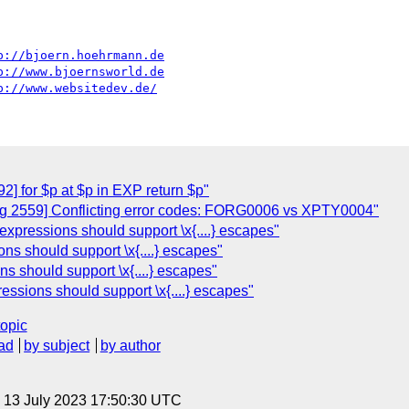
p://bjoern.hoehrmann.de
p://www.bjoernsworld.de
p://www.websitedev.de/
] for $p at $p in EXP return $p"
g 2559] Conflicting error codes: FORG0006 vs XPTY0004"
xpressions should support \x{....} escapes"
s should support \x{....} escapes"
s should support \x{....} escapes"
ssions should support \x{....} escapes"
topic
ad
by subject
by author
, 13 July 2023 17:50:30 UTC