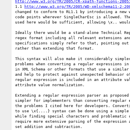
http://www.w3.org/TR/2005/CR-xpath-functions-2005
1.1 
http://www.w3.org/TR/2005/WD-xmlschema11-2-20
changed to conform to RL1.1 by introducing a new w
code points wherever SingleCharEsc is allowed. The
used here would be sufficient, allowing \x.. would
Ideally there would be a stand-alone Technical Rep
regex format including all relevant extensions and
specifications simply refer to that, pointing out 
rather than extending that format.

This syntax will also make it considerably simpler
problems when converting a regular expressions in 
in XML Schema or other formats that use a similar 
and help to protect against unexpected behavior of
regular expression is included in an attribute val
attribute value normalization.

Extending a regular expression parser as proposed 
simpler for implementers than converting regular e
the problems I cited here for developers. Converti
to use \x{....} syntax can be done using a simple 
while finding special characters and problematic c
require more extensive parsing of the expression a
set addition and subtraction.
