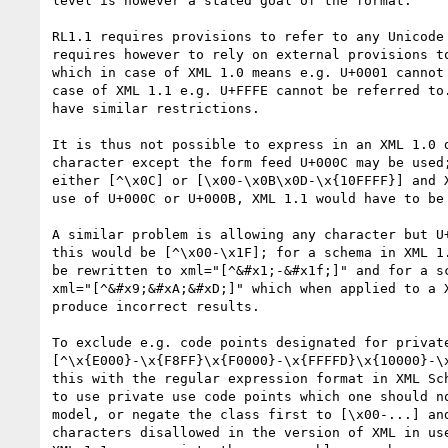
level is however a stated goal of the format.

RL1.1 requires provisions to refer to any Unicode 
requires however to rely on external provisions to
which in case of XML 1.0 means e.g. U+0001 cannot 
case of XML 1.1 e.g. U+FFFE cannot be referred to.
have similar restrictions.

It is thus not possible to express in an XML 1.0 d
character except the form feed U+000C may be used;
either [^\x0C] or [\x00-\x0B\x0D-\x{10FFFF}] and X
use of U+000C or U+000B, XML 1.1 would have to be 
A similar problem is allowing any character but U+
this would be [^\x00-\x1F]; for a schema in XML 1.
be rewritten to xml="[^&#x1;-&#x1f;]" and for a sc
xml="[^&#x9;&#xA;&#xD;]" which when applied to a X
produce incorrect results.

To exclude e.g. code points designated for private
[^\x{E000}-\x{F8FF}\x{F0000}-\x{FFFFD}\x{10000}-\x
this with the regular expression format in XML Sch
to use private use code points which one should no
model, or negate the class first to [\x00-...] and
characters disallowed in the version of XML in use