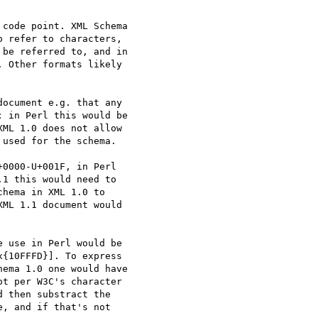
code point. XML Schema

 refer to characters,

be referred to, and in

 Other formats likely

ocument e.g. that any

 in Perl this would be

ML 1.0 does not allow

used for the schema.

0000-U+001F, in Perl

1 this would need to

hema in XML 1.0 to

ML 1.1 document would

 use in Perl would be

{10FFFD}]. To express

ema 1.0 one would have

t per W3C's character

 then substract the

, and if that's not
