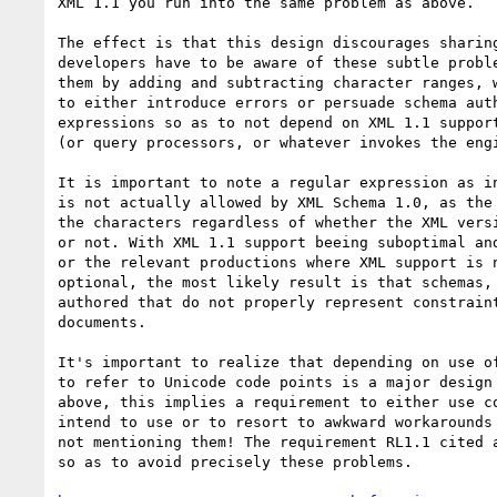
XML 1.1 you run into the same problem as above. 

The effect is that this design discourages sharing
developers have to be aware of these subtle proble
them by adding and subtracting character ranges, w
to either introduce errors or persuade schema auth
expressions so as to not depend on XML 1.1 support
(or query processors, or whatever invokes the engi
It is important to note a regular expression as in
is not actually allowed by XML Schema 1.0, as the 
the characters regardless of whether the XML versi
or not. With XML 1.1 support beeing suboptimal and
or the relevant productions where XML support is n
optional, the most likely result is that schemas, 
authored that do not properly represent constraint
documents.

It's important to realize that depending on use of
to refer to Unicode code points is a major design 
above, this implies a requirement to either use co
intend to use or to resort to awkward workarounds 
not mentioning them! The requirement RL1.1 cited a
so as to avoid precisely these problems.
