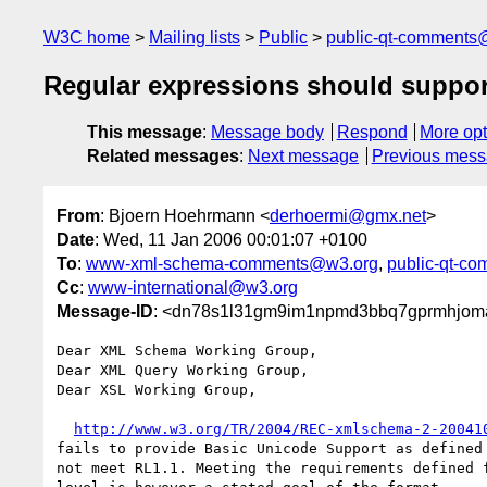
W3C home
Mailing lists
Public
public-qt-comments
Regular expressions should support 
This message
:
Message body
Respond
More opt
Related messages
:
Next message
Previous mes
From
: Bjoern Hoehrmann <
derhoermi@gmx.net
>
Date
: Wed, 11 Jan 2006 00:01:07 +0100
To
:
www-xml-schema-comments@w3.org
,
public-qt-c
Cc
:
www-international@w3.org
Message-ID
: <dn78s1l31gm9im1npmd3bbq7gprmhjoma
Dear XML Schema Working Group,

Dear XML Query Working Group,

Dear XSL Working Group, 

http://www.w3.org/TR/2004/REC-xmlschema-2-20041
fails to provide Basic Unicode Support as defined 
not meet RL1.1. Meeting the requirements defined f