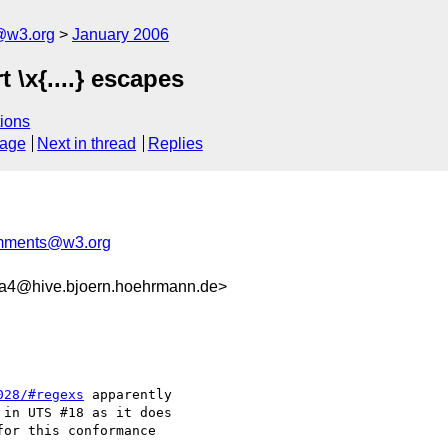
@w3.org
January 2006
\x{....} escapes
ions
sage
Next in thread
Replies
omments@w3.org
4@hive.bjoern.hoehrmann.de>
028/#regexs
 apparently

in UTS #18 as it does

or this conformance
