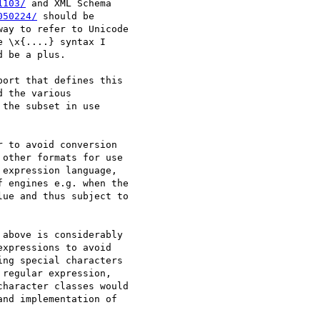
1103/
 and XML Schema

050224/
 should be

ay to refer to Unicode

 \x{....} syntax I

 be a plus.

ort that defines this

 the various

the subset in use

 to avoid conversion

other formats for use

expression language,

 engines e.g. when the

ue and thus subject to

above is considerably

xpressions to avoid

ng special characters

regular expression,

haracter classes would

nd implementation of
