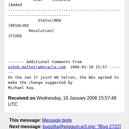
|Added

-------------------------------------------------
---------------------------

             Status|NEW                         
|RESOLVED

         Resolution|                            
|FIXED

------- Additional Comments From 
ashok.malhotra@oracle.com
  2006-01-18 15:57 -----
--

On the Jan 17 joint WG telcon, the WGs agreed to 
make the change suggested by

Received on
Wednesday, 18 January 2006 15:57:48
UTC
This message
:
Message body
Next message
:
bugzilla@wiggum.w3.org: "[Bug 2722]