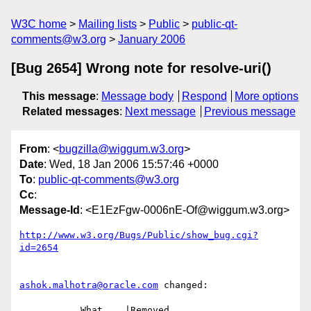
W3C home
Mailing lists
Public
public-qt-
comments@w3.org
January 2006
[Bug 2654] Wrong note for resolve-uri()
This message
:
Message body
Respond
More options
Related messages
:
Next message
Previous message
From
: <
bugzilla@wiggum.w3.org
>
Date
: Wed, 18 Jan 2006 15:57:46 +0000
To
:
public-qt-comments@w3.org
Cc
:
Message-Id
: <E1EzFgw-0006nE-Of@wiggum.w3.org>
http://www.w3.org/Bugs/Public/show_bug.cgi?
id=2654
ashok.malhotra@oracle.com
 changed:

           What    |Removed                     