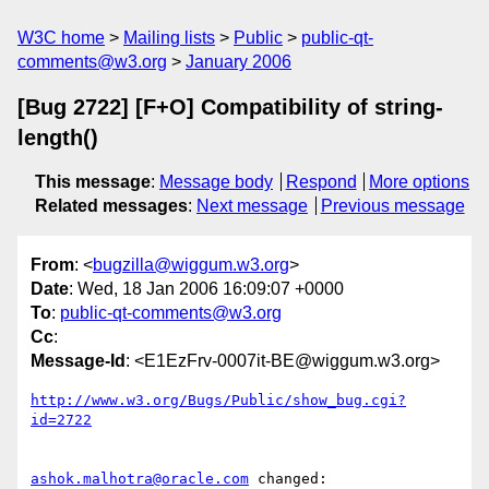
W3C home
Mailing lists
Public
public-qt-
comments@w3.org
January 2006
[Bug 2722] [F+O] Compatibility of string-
length()
This message
:
Message body
Respond
More options
Related messages
:
Next message
Previous message
From
: <
bugzilla@wiggum.w3.org
>
Date
: Wed, 18 Jan 2006 16:09:07 +0000
To
:
public-qt-comments@w3.org
Cc
:
Message-Id
: <E1EzFrv-0007it-BE@wiggum.w3.org>
http://www.w3.org/Bugs/Public/show_bug.cgi?
id=2722
ashok.malhotra@oracle.com
 changed:
