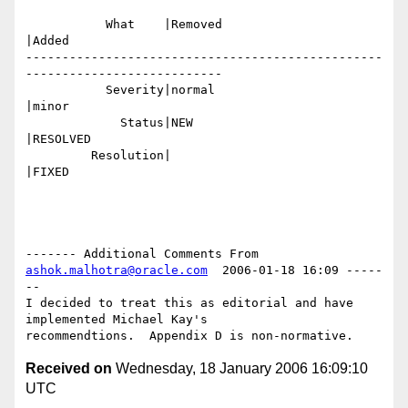
           What    |Removed                     
|Added

-------------------------------------------------
---------------------------

           Severity|normal                      
|minor

             Status|NEW                         
|RESOLVED

         Resolution|                            
|FIXED

------- Additional Comments From 
ashok.malhotra@oracle.com
  2006-01-18 16:09 -----
--

I decided to treat this as editorial and have 
implemented Michael Kay's

Received on
Wednesday, 18 January 2006 16:09:10
UTC