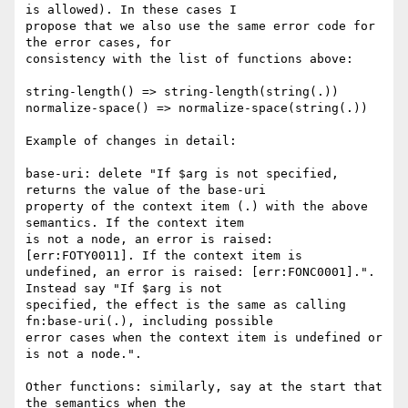
is allowed). In these cases I

propose that we also use the same error code for 
the error cases, for

consistency with the list of functions above:

string-length() => string-length(string(.))

normalize-space() => normalize-space(string(.))

Example of changes in detail:

base-uri: delete "If $arg is not specified, 
returns the value of the base-uri

property of the context item (.) with the above 
semantics. If the context item

is not a node, an error is raised: 
[err:FOTY0011]. If the context item is

undefined, an error is raised: [err:FONC0001].". 
Instead say "If $arg is not

specified, the effect is the same as calling 
fn:base-uri(.), including possible

error cases when the context item is undefined or 
is not a node.".

Other functions: similarly, say at the start that 
the semantics when the
