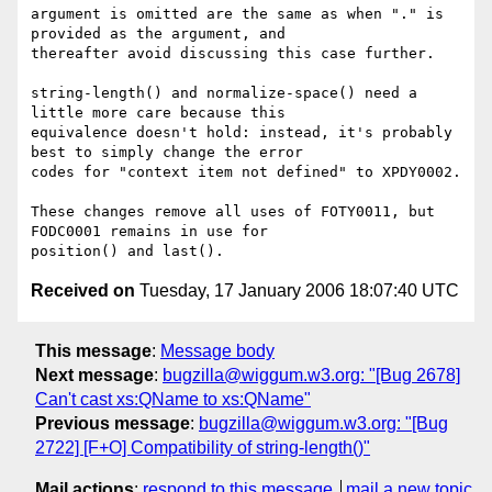
argument is omitted are the same as when "." is 
provided as the argument, and

thereafter avoid discussing this case further.

string-length() and normalize-space() need a 
little more care because this

equivalence doesn't hold: instead, it's probably 
best to simply change the error

codes for "context item not defined" to XPDY0002.

These changes remove all uses of FOTY0011, but 
FODC0001 remains in use for

Received on
Tuesday, 17 January 2006 18:07:40 UTC
This message
:
Message body
Next message
:
bugzilla@wiggum.w3.org: "[Bug 2678]
Can't cast xs:QName to xs:QName"
Previous message
:
bugzilla@wiggum.w3.org: "[Bug
2722] [F+O] Compatibility of string-length()"
Mail actions
:
respond to this message
mail a new topic