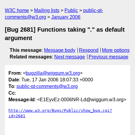
W3C home
Mailing lists
Public
public-qt-
comments@w3.org
January 2006
[Bug 2681] Functions taking "." as default
argument
This message
:
Message body
Respond
More options
Related messages
:
Next message
Previous message
From
: <
bugzilla@wiggum.w3.org
>
Date
: Tue, 17 Jan 2006 18:07:33 +0000
To
:
public-qt-comments@w3.org
Cc
:
Message-Id
: <E1EyvEz-0006NR-Ld@wiggum.w3.org>
http://www.w3.org/Bugs/Public/show_bug.cgi?
id=2681