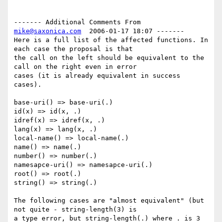
------- Additional Comments From 
mike@saxonica.com
  2006-01-17 18:07 -------

Here is a full list of the affected functions. In 
each case the proposal is that

the call on the left should be equivalent to the 
call on the right even in error

cases (it is already equivalent in success 
cases).

base-uri() => base-uri(.)

id(x) => id(x, .)

idref(x) => idref(x, .)

lang(x) => lang(x, .)

local-name() => local-name(.)

name() => name(.)

number() => number(.)

namesapce-uri() => namesapce-uri(.)

root() => root(.)

string() => string(.)

The following cases are "almost equivalent" (but 
not quite - string-length(3) is

a type error, but string-length(.) where . is 3 