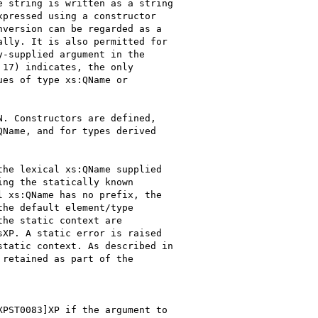
 string is written as a string

pressed using a constructor

version can be regarded as a

lly. It is also permitted for

-supplied argument in the

17) indicates, the only

es of type xs:QName or

. Constructors are defined,

Name, and for types derived

he lexical xs:QName supplied

ng the statically known

 xs:QName has no prefix, the

he default element/type

he static context are

XP. A static error is raised

tatic context. As described in

retained as part of the

PST0083]XP if the argument to
