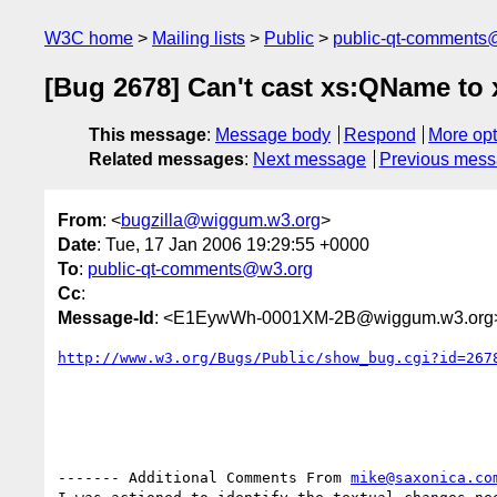
W3C home
Mailing lists
Public
public-qt-comments
[Bug 2678] Can't cast xs:QName t
This message
:
Message body
Respond
More opt
Related messages
:
Next message
Previous mes
From
: <
bugzilla@wiggum.w3.org
>
Date
: Tue, 17 Jan 2006 19:29:55 +0000
To
:
public-qt-comments@w3.org
Cc
:
Message-Id
: <E1EywWh-0001XM-2B@wiggum.w3.org
http://www.w3.org/Bugs/Public/show_bug.cgi?id=267
------- Additional Comments From 
mike@saxonica.co