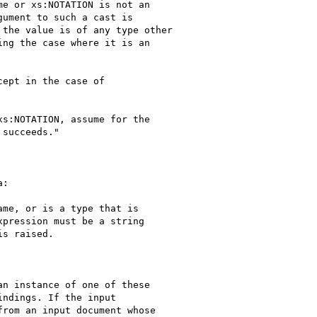
e or xs:NOTATION is not an

ument to such a cast is

the value is of any type other

ng the case where it is an

ept in the case of

s:NOTATION, assume for the

succeeds."

:

me, or is a type that is

pression must be a string

s raised.

n instance of one of these

ndings. If the input

rom an input document whose
