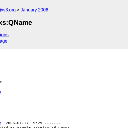
@w3.org
January 2006
o xs:QName
ions
sage
>
8
m
  2006-01-17 19:29 -------
