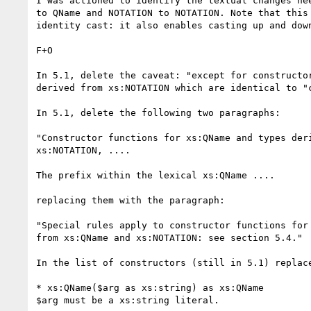
I was actioned to identify the textual changes nee
to QName and NOTATION to NOTATION. Note that this 
identity cast: it also enables casting up and down
F+O

In 5.1, delete the caveat: "except for constructor
derived from xs:NOTATION which are identical to "c
In 5.1, delete the following two paragraphs:

"Constructor functions for xs:QName and types deri
xs:NOTATION, ....

The prefix within the lexical xs:QName ....

replacing them with the paragraph:

"Special rules apply to constructor functions for 
from xs:QName and xs:NOTATION: see section 5.4."

In the list of constructors (still in 5.1) replace
* xs:QName($arg as xs:string) as xs:QName

$arg must be a xs:string literal.
