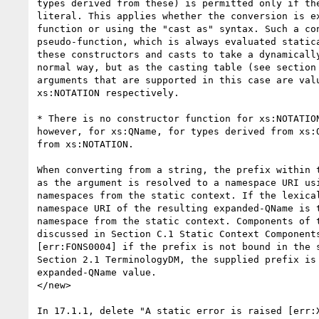
types derived from these) is permitted only if the
literal. This applies whether the conversion is ex
function or using the "cast as" syntax. Such a con
pseudo-function, which is always evaluated statica
these constructors and casts to take a dynamically
normal way, but as the casting table (see section 
arguments that are supported in this case are valu
xs:NOTATION respectively.

* There is no constructor function for xs:NOTATION
however, for xs:QName, for types derived from xs:Q
from xs:NOTATION.

When converting from a string, the prefix within t
as the argument is resolved to a namespace URI usi
namespaces from the static context. If the lexical
namespace URI of the resulting expanded-QName is t
namespace from the static context. Components of t
discussed in Section C.1 Static Context Components
[err:FONS0004] if the prefix is not bound in the s
Section 2.1 TerminologyDM, the supplied prefix is 
expanded-QName value.

</new>

In 17.1.1, delete "A static error is raised [err:X