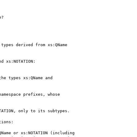
?

types derived from xs:QName

d xs:NOTATION:

he types xs:QName and

amespace prefixes, whose

ATION, only to its subtypes.

ions:

Name or xs:NOTATION (including
