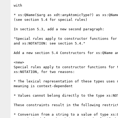
with

* xs:QName($arg as xdt:anyAtomicType?) as xs:QName
(see section 5.4 for special rules)

In section 5.3, add a new second paragraph:

"Special rules apply to constructor functions for 
and xs:NOTATION: see section 5.4."

Add a new section 5.4 Constructors for xs:QName an
<new>

Special rules apply to constructor functions for t
xs:NOTATION, for two reasons:

* The lexical representation of these types uses n
meaning is context-dependent

* Values cannot belong directly to the type xs:NOT
These constraints result in the following restrict
* Conversion from a string to a value of type xs:Q