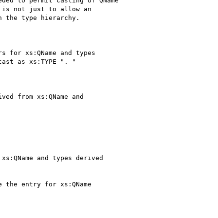
ded to permit casting of QName

is not just to allow an

 the type hierarchy.

s for xs:QName and types

ast as xs:TYPE ". "

ved from xs:QName and

xs:QName and types derived

 the entry for xs:QName
