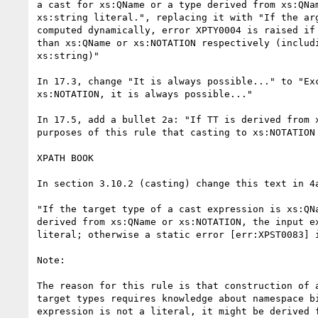
a cast for xs:QName or a type derived from xs:QNam
xs:string literal.", replacing it with "If the arg
computed dynamically, error XPTY0004 is raised if 
than xs:QName or xs:NOTATION respectively (includi
xs:string)"

In 17.3, change "It is always possible..." to "Exc
xs:NOTATION, it is always possible..."

In 17.5, add a bullet 2a: "If TT is derived from x
purposes of this rule that casting to xs:NOTATION 
XPATH BOOK

In section 3.10.2 (casting) change this text in 4a
"If the target type of a cast expression is xs:QNa
derived from xs:QName or xs:NOTATION, the input ex
literal; otherwise a static error [err:XPST0083] i
Note:

The reason for this rule is that construction of a
target types requires knowledge about namespace bi
expression is not a literal, it might be derived f