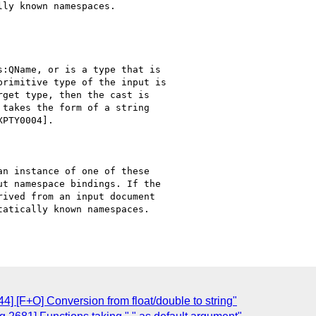
ly known namespaces.

:QName, or is a type that is

rimitive type of the input is

get type, then the cast is

takes the form of a string

PTY0004].

n instance of one of these

t namespace bindings. If the

ived from an input document

atically known namespaces.

] [F+O] Conversion from float/double to string"