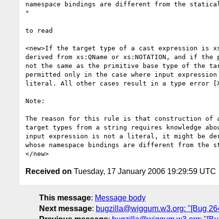
namespace bindings are different from the statical
" 

to read

<new>If the target type of a cast expression is xs
derived from xs:QName or xs:NOTATION, and if the p
not the same as the primitive base type of the tar
permitted only in the case where input expression 
literal. All other cases result in a type error [X
Note:

The reason for this rule is that construction of a
target types from a string requires knowledge abou
input expression is not a literal, it might be der
whose namespace bindings are different from the st
Received on
Tuesday, 17 January 2006 19:29:59 UTC
This message
:
Message body
Next message
:
bugzilla@wiggum.w3.org: "[Bug 2644