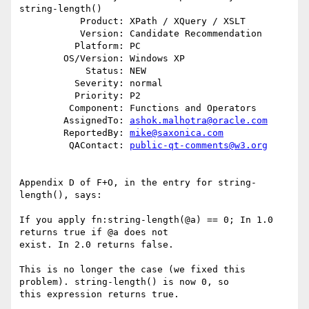
string-length()

           Product: XPath / XQuery / XSLT

           Version: Candidate Recommendation

          Platform: PC

        OS/Version: Windows XP

            Status: NEW

          Severity: normal

          Priority: P2

         Component: Functions and Operators

        AssignedTo: 
ashok.malhotra@oracle.com
        ReportedBy: 
mike@saxonica.com
         QAContact: 
public-qt-comments@w3.org
Appendix D of F+O, in the entry for string-
length(), says:

If you apply fn:string-length(@a) == 0; In 1.0 
returns true if @a does not

exist. In 2.0 returns false.

This is no longer the case (we fixed this 
problem). string-length() is now 0, so

this expression returns true.
