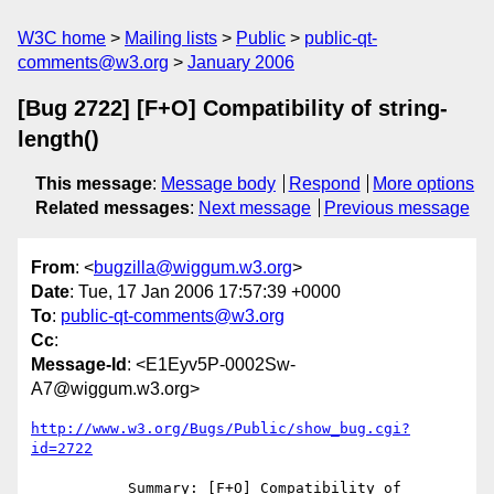
W3C home
Mailing lists
Public
public-qt-
comments@w3.org
January 2006
[Bug 2722] [F+O] Compatibility of string-
length()
This message
:
Message body
Respond
More options
Related messages
:
Next message
Previous message
From
: <
bugzilla@wiggum.w3.org
>
Date
: Tue, 17 Jan 2006 17:57:39 +0000
To
:
public-qt-comments@w3.org
Cc
:
Message-Id
: <E1Eyv5P-0002Sw-
A7@wiggum.w3.org>
http://www.w3.org/Bugs/Public/show_bug.cgi?
id=2722
           Summary: [F+O] Compatibility of 