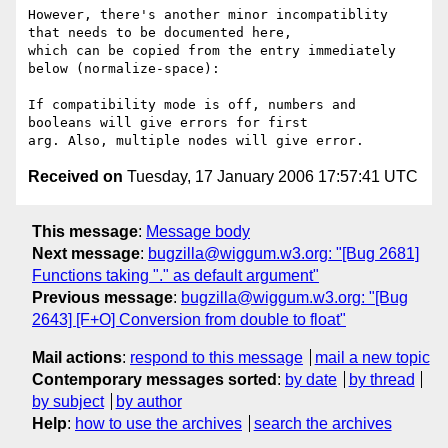
However, there's another minor incompatiblity 
that needs to be documented here,

which can be copied from the entry immediately 
below (normalize-space):

If compatibility mode is off, numbers and 
booleans will give errors for first

Received on
Tuesday, 17 January 2006 17:57:41 UTC
This message
:
Message body
Next message
:
bugzilla@wiggum.w3.org: "[Bug 2681]
Functions taking "." as default argument"
Previous message
:
bugzilla@wiggum.w3.org: "[Bug
2643] [F+O] Conversion from double to float"
Mail actions
:
respond to this message
mail a new topic
Contemporary messages sorted
:
by date
by thread
by subject
by author
Help
:
how to use the archives
search the archives