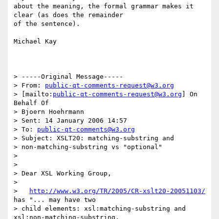
about the meaning, the formal grammar makes it 
clear (as does the remainder

of the sentence).

Michael Kay

> -----Original Message-----

> From: 
public-qt-comments-request@w3.org
> [mailto:
public-qt-comments-request@w3.org
] On 
Behalf Of 

> Bjoern Hoehrmann

> Sent: 14 January 2006 14:57

> To: 
public-qt-comments@w3.org
> Subject: XSLT20: matching-substring and 

> non-matching-substring vs "optional"

> 

> 

> Dear XSL Working Group,

> 

>   
http://www.w3.org/TR/2005/CR-xslt20-20051103/
has "... may have two

> child elements: xsl:matching-substring and 
xsl:non-matching-substring.
