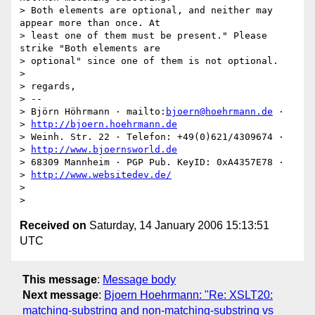
> Both elements are optional, and neither may 
appear more than once. At

> least one of them must be present." Please 
strike "Both elements are

> optional" since one of them is not optional.

> 

> regards,

> -- 

> Björn Höhrmann · mailto:
bjoern@hoehrmann.de
 · 

> 
http://bjoern.hoehrmann.de
> Weinh. Str. 22 · Telefon: +49(0)621/4309674 · 

> 
http://www.bjoernsworld.de
> 68309 Mannheim · PGP Pub. KeyID: 0xA4357E78 · 

> 
http://www.websitedev.de/
> 

Received on
Saturday, 14 January 2006 15:13:51
UTC
This message
:
Message body
Next message
:
Bjoern Hoehrmann: "Re: XSLT20:
matching-substring and non-matching-substring vs