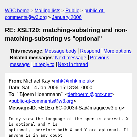
W3C home
Mailing lists
Public
public-qt-
comments@w3.org
January 2006
RE: XSLT20: matching-substring and non-
matching-substring vs "optional"
This message
:
Message body
Respond
More options
Related messages
:
Next message
Previous
message
In reply to
Next in thread
From
: Michael Kay <
mhk@mhk.me.uk
>
Date
: Sat, 14 Jan 2006 15:13:34 -0000
To
: "'Bjoern Hoehrmann'" <
derhoermi@gmx.net
>,
<
public-qt-comments@w3.org
>
Message-ID
: <E1Exn6C-0003il-Sa@maggie.w3.org>
In my view the language of the spec is correct. X 
is optional and Y is

optional, therefore both X and Y are optional. If 
anyone is in any doubt
