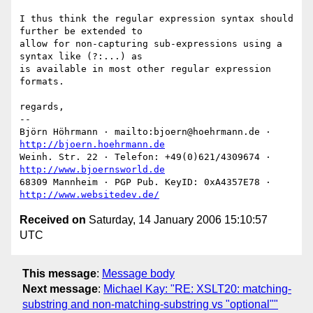
I thus think the regular expression syntax should 
further be extended to

allow for non-capturing sub-expressions using a 
syntax like (?:...) as

is available in most other regular expression 
formats.

regards,

-- 

Björn Höhrmann · mailto:bjoern@hoehrmann.de · 
http://bjoern.hoehrmann.de
Weinh. Str. 22 · Telefon: +49(0)621/4309674 · 
http://www.bjoernsworld.de
68309 Mannheim · PGP Pub. KeyID: 0xA4357E78 · 
http://www.websitedev.de/
Received on
Saturday, 14 January 2006 15:10:57
UTC
This message
:
Message body
Next message
:
Michael Kay: "RE: XSLT20: matching-
substring and non-matching-substring vs "optional""