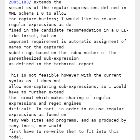
20051103/
 extends the

semantics of the regular expressions defined in 
XML Schema 1.0 to allow

for capture buffers; I would like to re-use 
regular expressions as de-

fined in the candidate recommendation in a DTLL-
like format, but an

imporant requirement is automatic assignment of 
names for the captured

substrings based on the index number of the 
parenthesized sub-expression

as defined in the technical report.

This is not feasible however with the current 
syntax as it does not

allow non-capturing sub-expressions, so I would 
have to further extend

the format which makes sharing of regular 
expressions and regex engines

difficult. In fact, in order to re-use regular 
expressions as found on

many web sites and programs, and as produced by 
many tools, one would

first have to re-write them to fit into this 
model.
