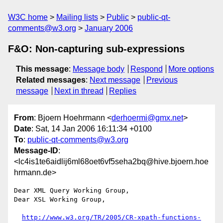
W3C home
Mailing lists
Public
public-qt-
comments@w3.org
January 2006
F&O: Non-capturing sub-expressions
This message
:
Message body
Respond
More options
Related messages
:
Next message
Previous
message
Next in thread
Replies
From
: Bjoern Hoehrmann <
derhoermi@gmx.net
>
Date
: Sat, 14 Jan 2006 16:11:34 +0100
To
:
public-qt-comments@w3.org
Message-ID
:
<lc4is1te6aidlij6ml68oet6vf5seha2bq@hive.bjoern.hoe
hrmann.de>
Dear XML Query Working Group,

Dear XSL Working Group,

http://www.w3.org/TR/2005/CR-xpath-functions-