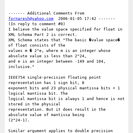
------- Additional Comments From 
fornaresh@yahoo.com
  2006-01-05 17:42 -------

(In reply to comment #0)

I believe the value space specified for float in 
XML Schema Part 2 is correct. 

XML Schema states that "The basic �value space� 
of float consists of the 

values m � 2^e, where m is an integer whose 
absolute value is less than 2^24, 

and e is an integer between -149 and 104, 
inclusive."

IEEE754 single-precision floating point 
representation has 1 sign bit, 8 

exponent bits and 23 physical mantissa bits + 1 
logical mantissa bit. The 

logical mantissa bit is always 1 and hence is not 
stored in the physical 

representation. But it does result in the 
absolute value of mantissa being 

(2^24-1).

Similar argument applies to double precision 