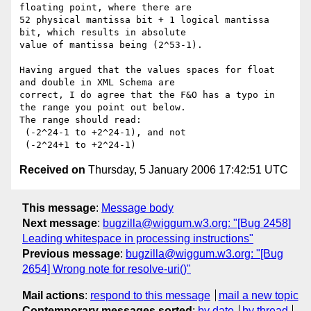
floating point, where there are 

52 physical mantissa bit + 1 logical mantissa 
bit, which results in absolute 

value of mantissa being (2^53-1).

Having argued that the values spaces for float 
and double in XML Schema are 

correct, I do agree that the F&O has a typo in 
the range you point out below. 

The range should read:

 (-2^24-1 to +2^24-1), and not

Received on
Thursday, 5 January 2006 17:42:51 UTC
This message
:
Message body
Next message
:
bugzilla@wiggum.w3.org: "[Bug 2458]
Leading whitespace in processing instructions"
Previous message
:
bugzilla@wiggum.w3.org: "[Bug
2654] Wrong note for resolve-uri()"
Mail actions
:
respond to this message
mail a new topic
Contemporary messages sorted
:
by date
by thread