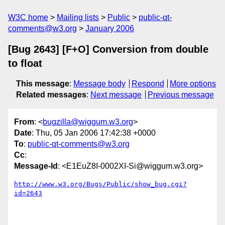
W3C home
Mailing lists
Public
public-qt-
comments@w3.org
January 2006
[Bug 2643] [F+O] Conversion from double
to float
This message
:
Message body
Respond
More options
Related messages
:
Next message
Previous message
From
: <
bugzilla@wiggum.w3.org
>
Date
: Thu, 05 Jan 2006 17:42:38 +0000
To
:
public-qt-comments@w3.org
Cc
:
Message-Id
: <E1EuZ8I-0002XI-Si@wiggum.w3.org>
http://www.w3.org/Bugs/Public/show_bug.cgi?
id=2643