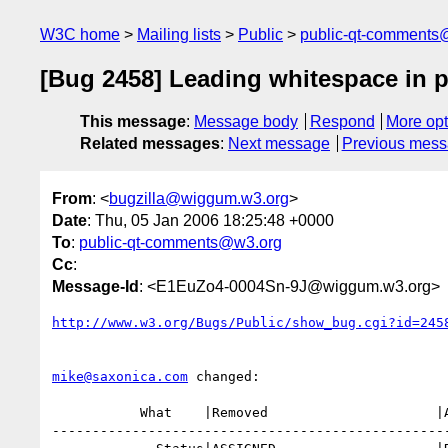
W3C home
Mailing lists
Public
public-qt-comments
[Bug 2458] Leading whitespace in p
This message
:
Message body
Respond
More opt
Related messages
:
Next message
Previous mes
From
: <
bugzilla@wiggum.w3.org
>
Date
: Thu, 05 Jan 2006 18:25:48 +0000
To
:
public-qt-comments@w3.org
Cc
:
Message-Id
: <E1EuZo4-0004Sn-9J@wiggum.w3.org>
http://www.w3.org/Bugs/Public/show_bug.cgi?id=245
mike@saxonica.com
 changed:

           What    |Removed                     |Added

--------------------------------------------------