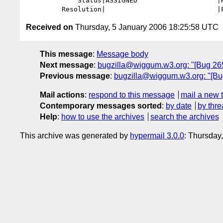
             Status|ASSIGNED                    |RESOLVED

Received on
Thursday, 5 January 2006 18:25:58 UTC
This message
:
Message body
Next message
:
bugzilla@wiggum.w3.org: "[Bug 2657]
Previous message
:
bugzilla@wiggum.w3.org: "[Bug
Mail actions
:
respond to this message
mail a new 
Contemporary messages sorted
:
by date
by thre
Help
:
how to use the archives
search the archives
This archive was generated by
hypermail 3.0.0
: Thursday