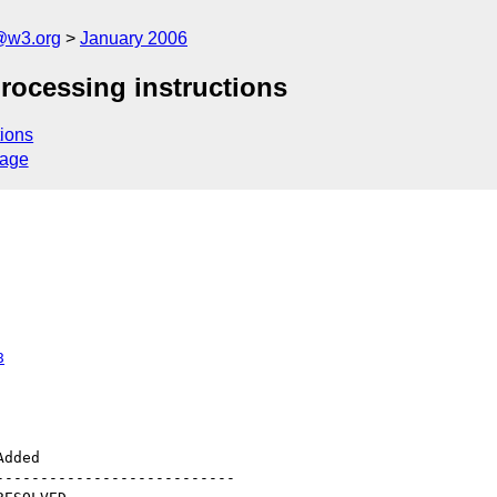
@w3.org
January 2006
rocessing instructions
ions
sage
8
--------------------------
