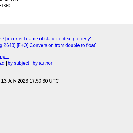
 incorrect name of static context property"
 2643] [F+O] Conversion from double to float"
topic
ad
by subject
by author
, 13 July 2023 17:50:30 UTC