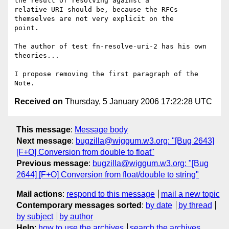
the result of resolving against a

relative URI should be, because the RFCs 
themselves are not very explicit on the

point.

The author of test fn-resolve-uri-2 has his own 
theories...

I propose removing the first paragraph of the 
Received on
Thursday, 5 January 2006 17:22:28 UTC
This message
:
Message body
Next message
:
bugzilla@wiggum.w3.org: "[Bug 2643]
[F+O] Conversion from double to float"
Previous message
:
bugzilla@wiggum.w3.org: "[Bug
2644] [F+O] Conversion from float/double to string"
Mail actions
:
respond to this message
mail a new topic
Contemporary messages sorted
:
by date
by thread
by subject
by author
Help
:
how to use the archives
search the archives