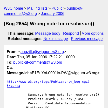
W3C home
Mailing lists
Public
public-qt-
comments@w3.org
January 2006
[Bug 2654] Wrong note for resolve-uri()
This message
:
Message body
Respond
More options
Related messages
:
Next message
Previous message
From
: <
bugzilla@wiggum.w3.org
>
Date
: Thu, 05 Jan 2006 17:22:21 +0000
To
:
public-qt-comments@w3.org
Cc
:
Message-Id
: <E1EuYof-0001lo-PW@wiggum.w3.org>
http://www.w3.org/Bugs/Public/show_bug.cgi?
id=2654
           Summary: Wrong note for resolve-uri()

           Product: XPath / XQuery / XSLT

           Version: Candidate Recommendation

          Platform: PC
