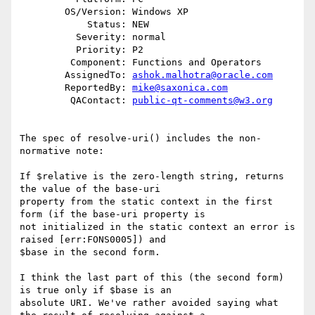
        OS/Version: Windows XP

            Status: NEW

          Severity: normal

          Priority: P2

         Component: Functions and Operators

        AssignedTo: 
ashok.malhotra@oracle.com
        ReportedBy: 
mike@saxonica.com
         QAContact: 
public-qt-comments@w3.org
The spec of resolve-uri() includes the non-
normative note:

If $relative is the zero-length string, returns 
the value of the base-uri

property from the static context in the first 
form (if the base-uri property is

not initialized in the static context an error is 
raised [err:FONS0005]) and

$base in the second form.

I think the last part of this (the second form) 
is true only if $base is an

absolute URI. We've rather avoided saying what 