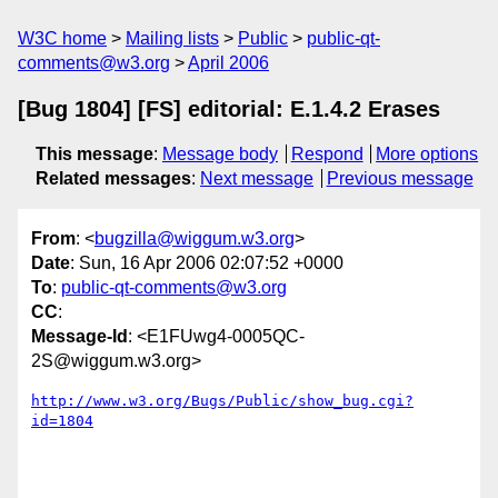
W3C home
Mailing lists
Public
public-qt-
comments@w3.org
April 2006
[Bug 1804] [FS] editorial: E.1.4.2 Erases
This message
:
Message body
Respond
More options
Related messages
:
Next message
Previous message
From
: <
bugzilla@wiggum.w3.org
>
Date
: Sun, 16 Apr 2006 02:07:52 +0000
To
:
public-qt-comments@w3.org
CC
:
Message-Id
: <E1FUwg4-0005QC-
2S@wiggum.w3.org>
http://www.w3.org/Bugs/Public/show_bug.cgi?
id=1804