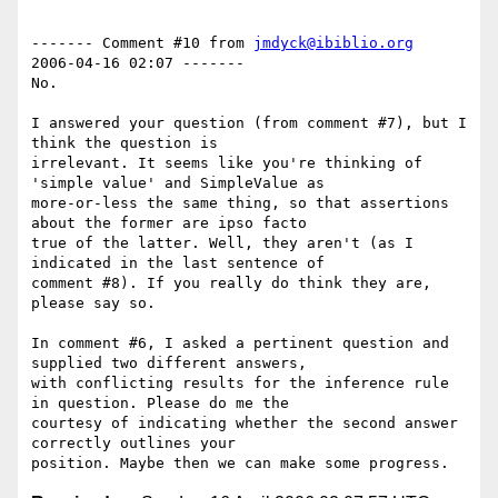
------- Comment #10 from 
jmdyck@ibiblio.org
2006-04-16 02:07 -------

No.

I answered your question (from comment #7), but I 
think the question is

irrelevant. It seems like you're thinking of 
'simple value' and SimpleValue as

more-or-less the same thing, so that assertions 
about the former are ipso facto

true of the latter. Well, they aren't (as I 
indicated in the last sentence of

comment #8). If you really do think they are, 
please say so.

In comment #6, I asked a pertinent question and 
supplied two different answers,

with conflicting results for the inference rule 
in question. Please do me the

courtesy of indicating whether the second answer 
correctly outlines your
