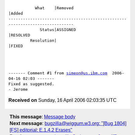
           What    |Removed                     
|Added

-------------------------------------------------
---------------------------

             Status|ASSIGNED                    
|RESOLVED

         Resolution|                            
|FIXED

------- Comment #1 from 
simeon@us.ibm.com
  2006-
04-16 02:03 -------

Fixed as suggested.

Received on
Sunday, 16 April 2006 02:03:35 UTC
This message
:
Message body
Next message
:
bugzilla@wiggum.w3.org: "[Bug 1804]
[FS] editorial: E.1.4.2 Erases"