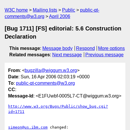
W3C home
Mailing lists
Public
public-qt-
comments@w3.org
April 2006
[Bug 1711] [FS] editorial: 5.6 Construction
Declaration
This message
:
Message body
Respond
More options
Related messages
:
Next message
Previous message
From
: <
bugzilla@wiggum.w3.org
>
Date
: Sun, 16 Apr 2006 02:03:19 +0000
To
:
public-qt-comments@w3.org
CC
:
Message-Id
: <E1FUwbf-0005L7-CT@wiggum.w3.org>
http://www.w3.org/Bugs/Public/show_bug.cgi?
id=1711
simeon@us.ibm.com
 changed:
