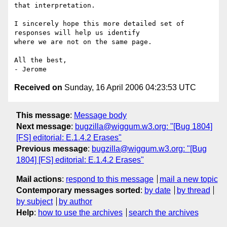
that interpretation.

I sincerely hope this more detailed set of 
responses will help us identify

where we are not on the same page.

All the best,

Received on
Sunday, 16 April 2006 04:23:53 UTC
This message
:
Message body
Next message
:
bugzilla@wiggum.w3.org: "[Bug 1804]
[FS] editorial: E.1.4.2 Erases"
Previous message
:
bugzilla@wiggum.w3.org: "[Bug
1804] [FS] editorial: E.1.4.2 Erases"
Mail actions
:
respond to this message
mail a new topic
Contemporary messages sorted
:
by date
by thread
by subject
by author
Help
:
how to use the archives
search the archives