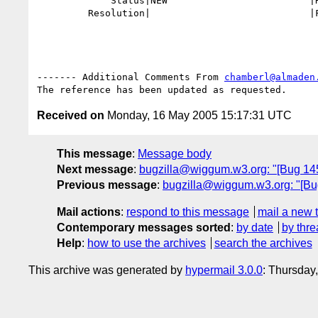
             Status|NEW                         |RESOLVED

         Resolution|                            |FIXED

------- Additional Comments From 
chamberl@almaden
Received on
Monday, 16 May 2005 15:17:31 UTC
This message
:
Message body
Next message
:
bugzilla@wiggum.w3.org: "[Bug 1452]
Previous message
:
bugzilla@wiggum.w3.org: "[Bu
Mail actions
:
respond to this message
mail a new 
Contemporary messages sorted
:
by date
by thre
Help
:
how to use the archives
search the archives
This archive was generated by
hypermail 3.0.0
: Thursday