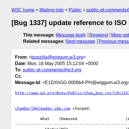
W3C home
Mailing lists
Public
public-qt-comments
[Bug 1337] update reference to ISO
This message
:
Message body
Respond
More opt
Related messages
:
Next message
Previous mes
From
: <
bugzilla@wiggum.w3.org
>
Date
: Mon, 16 May 2005 15:12:04 +0000
To
:
public-qt-comments@w3.org
Cc
:
Message-Id
: <E1DXhGG-0006b4-PH@wiggum.w3.org
http://www.w3.org/Bugs/Public/show_bug.cgi?id=133
chamberl@almaden.ibm.com
 changed:

           What    |Removed                     |Added

--------------------------------------------------