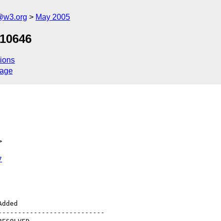
@w3.org
May 2005
 10646
ions
sage
>
7
--------------------------
