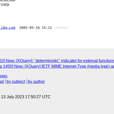
.ibm.com
  2005-05-16 15:12 -------

 New: [XQuery]: "deterministic" indicator for external function
g 1450] New: [XQuery] IETF MIME Internet Type (media type) 
topic
ad
by subject
by author
, 13 July 2023 17:50:27 UTC