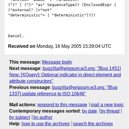
(")" | (")" "as" SequenceType)) (EnclosedExpr | 
("external" (<"not"

"deterministic"> | "deterministic")?))

Received on
Monday, 16 May 2005 15:39:04 UTC
This message
:
Message body
Next message
:
bugzilla@wiggum.w3.org: "[Bug 1451]
New: [XQuery]: Optional indicator in direct element and
attribute constructors"
Previous message
:
bugzilla@wiggum.w3.org: "[Bug
1337] update reference to ISO 10646"
Mail actions
:
respond to this message
mail a new topic
Contemporary messages sorted
:
by date
by thread
by subject
by author
Help
:
how to use the archives
search the archives