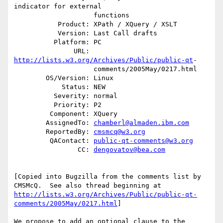
indicator for external

                    functions

           Product: XPath / XQuery / XSLT

           Version: Last Call drafts

          Platform: PC

               URL: 
http://lists.w3.org/Archives/Public/public-qt
-

                    comments/2005May/0217.html

        OS/Version: Linux

            Status: NEW

          Severity: normal

          Priority: P2

         Component: XQuery

        AssignedTo: 
chamberl@almaden.ibm.com
        ReportedBy: 
cmsmcq@w3.org
         QAContact: 
public-qt-comments@w3.org
                CC: 
dengovatov@bea.com
[Copied into Bugzilla from the comments list by

http://lists.w3.org/Archives/Public/public-qt-
comments/2005May/0217.html
] 

We propose to add an optional clause to the 