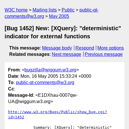
W3C home
Mailing lists
Public
public-qt-
comments@w3.org
May 2005
[Bug 1452] New: [XQuery]: "deterministic"
indicator for external functions
This message
:
Message body
Respond
More options
Related messages
:
Next message
Previous message
From
: <
bugzilla@wiggum.w3.org
>
Date
: Mon, 16 May 2005 15:33:24 +0000
To
:
public-qt-comments@w3.org
Cc
:
Message-Id
: <E1DXhau-0007qw-
UA@wiggum.w3.org>
http://www.w3.org/Bugs/Public/show_bug.cgi?
id=1452
           Summary: [XQuery]: "deterministic" 