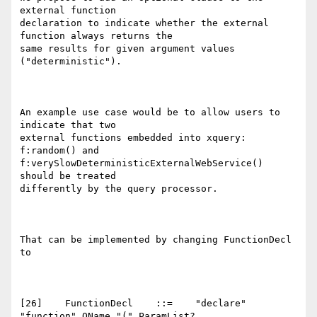
external function

declaration to indicate whether the external 
function always returns the

same results for given argument values 
("deterministic").

An example use case would be to allow users to 
indicate that two

external functions embedded into xquery: 
f:random() and

f:verySlowDeterministicExternalWebService() 
should be treated

differently by the query processor.

That can be implemented by changing FunctionDecl 
to

[26]    FunctionDecl    ::=    "declare" 
"function" QName "(" ParamList?
