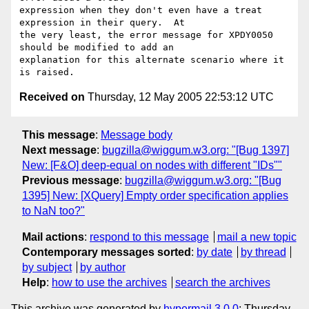
expression when they don't even have a treat 
expression in their query.  At 

the very least, the error message for XPDY0050 
should be modified to add an 

explanation for this alternate scenario where it 
Received on
Thursday, 12 May 2005 22:53:12 UTC
This message
:
Message body
Next message
:
bugzilla@wiggum.w3.org: "[Bug 1397]
New: [F&O] deep-equal on nodes with different "IDs""
Previous message
:
bugzilla@wiggum.w3.org: "[Bug
1395] New: [XQuery] Empty order specification applies
to NaN too?"
Mail actions
:
respond to this message
mail a new topic
Contemporary messages sorted
:
by date
by thread
by subject
by author
Help
:
how to use the archives
search the archives
This archive was generated by
hypermail 3.0.0
: Thursday,