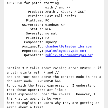
XPDY0050 for paths starting

                    with / and //

           Product: XPath / XQuery / XSLT

           Version: Last Call drafts

          Platform: PC

        OS/Version: Windows XP

            Status: NEW

          Severity: normal

          Priority: P2

         Component: XQuery

        AssignedTo: 
chamberl@almaden.ibm.com
        ReportedBy: 
pwalmsley@datypic.com
         QAContact: 
public-qt-comments@w3.org
Section 3.2 talks about raising error XPDY0050 if 
a path starts with / and // 

and the root node above the context node is not a 
document node.  XPDY0050 has 

to do with the treat expression.  I understand 
that these operators act like a 

treat expression under the covers.  However, I 
think it is going to be very 

hard to explain to users why they are getting an 
error about a treat 
