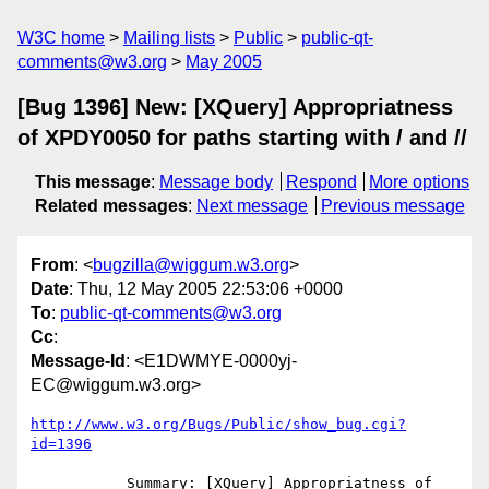
W3C home
Mailing lists
Public
public-qt-
comments@w3.org
May 2005
[Bug 1396] New: [XQuery] Appropriatness
of XPDY0050 for paths starting with / and //
This message
:
Message body
Respond
More options
Related messages
:
Next message
Previous message
From
: <
bugzilla@wiggum.w3.org
>
Date
: Thu, 12 May 2005 22:53:06 +0000
To
:
public-qt-comments@w3.org
Cc
:
Message-Id
: <E1DWMYE-0000yj-
EC@wiggum.w3.org>
http://www.w3.org/Bugs/Public/show_bug.cgi?
id=1396
           Summary: [XQuery] Appropriatness of 