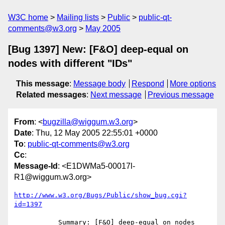
W3C home
Mailing lists
Public
public-qt-
comments@w3.org
May 2005
[Bug 1397] New: [F&O] deep-equal on
nodes with different "IDs"
This message
:
Message body
Respond
More options
Related messages
:
Next message
Previous message
From
: <
bugzilla@wiggum.w3.org
>
Date
: Thu, 12 May 2005 22:55:01 +0000
To
:
public-qt-comments@w3.org
Cc
:
Message-Id
: <E1DWMa5-00017l-
R1@wiggum.w3.org>
http://www.w3.org/Bugs/Public/show_bug.cgi?
id=1397
           Summary: [F&O] deep-equal on nodes 