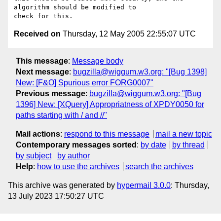
algorithm should be modified to 

Received on
Thursday, 12 May 2005 22:55:07 UTC
This message
:
Message body
Next message
:
bugzilla@wiggum.w3.org: "[Bug 1398]
New: [F&O] Spurious error FORG0007"
Previous message
:
bugzilla@wiggum.w3.org: "[Bug
1396] New: [XQuery] Appropriatness of XPDY0050 for
paths starting with / and //"
Mail actions
:
respond to this message
mail a new topic
Contemporary messages sorted
:
by date
by thread
by subject
by author
Help
:
how to use the archives
search the archives
This archive was generated by
hypermail 3.0.0
: Thursday,
13 July 2023 17:50:27 UTC