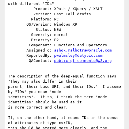
with different "IDs"

           Product: XPath / XQuery / XSLT

           Version: Last Call drafts

          Platform: PC

        OS/Version: Windows XP

            Status: NEW

          Severity: normal

          Priority: P2

         Component: Functions and Operators

        AssignedTo: 
ashok.malhotra@oracle.com
        ReportedBy: 
pwalmsley@datypic.com
         QAContact: 
public-qt-comments@w3.org
The description of the deep-equal function says 
"They may also differ in their 

parent, their base URI, and their IDs."  I assume 
by "IDs" you mean "node 

identities".  If so, I think the term "node 
identities" should be used as it 

is more correct and clear. 

If, on the other hand, it means IDs in the sense 
of attributes of type xs:ID, 

this should be stated more clearly, and the 