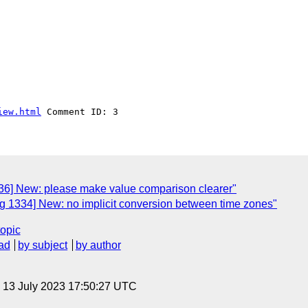
iew.html
36] New: please make value comparison clearer"
 1334] New: no implicit conversion between time zones"
topic
ad
by subject
by author
, 13 July 2023 17:50:27 UTC