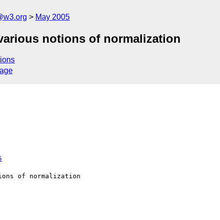
@w3.org
May 2005
various notions of normalization
ions
sage
5