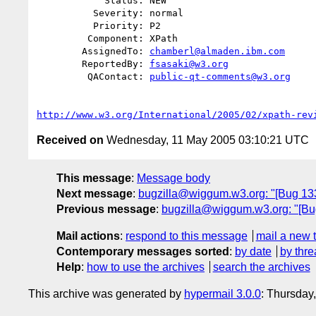
            Status: NEW

          Severity: normal

          Priority: P2

         Component: XPath

        AssignedTo: 
chamberl@almaden.ibm.com
        ReportedBy: 
fsasaki@w3.org
         QAContact: 
public-qt-comments@w3.org
http://www.w3.org/International/2005/02/xpath-rev
Received on
Wednesday, 11 May 2005 03:10:21 UTC
This message
:
Message body
Next message
:
bugzilla@wiggum.w3.org: "[Bug 13
Previous message
:
bugzilla@wiggum.w3.org: "[Bug
Mail actions
:
respond to this message
mail a new 
Contemporary messages sorted
:
by date
by thre
Help
:
how to use the archives
search the archives
This archive was generated by
hypermail 3.0.0
: Thursday