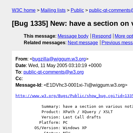
W3C home
Mailing lists
Public
public-qt-comments
[Bug 1335] New: have a section on 
This message
:
Message body
Respond
More opt
Related messages
:
Next message
Previous mes
From
: <
bugzilla@wiggum.w3.org
>
Date
: Wed, 11 May 2005 03:10:19 +0000
To
:
public-qt-comments@w3.org
Cc
:
Message-Id
: <E1DVhc3-0001xi-7i@wiggum.w3.org>
http://www.w3.org/Bugs/Public/show_bug.cgi?id=133
           Summary: have a section on various notions of normalization

           Product: XPath / XQuery / XSLT

           Version: Last Call drafts

          Platform: PC

        OS/Version: Windows XP
