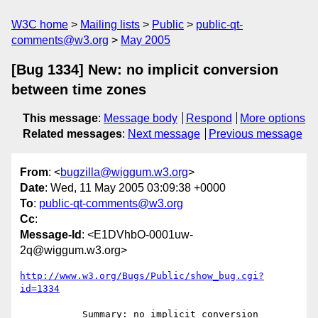
W3C home
Mailing lists
Public
public-qt-
comments@w3.org
May 2005
[Bug 1334] New: no implicit conversion
between time zones
This message
:
Message body
Respond
More options
Related messages
:
Next message
Previous message
From
: <
bugzilla@wiggum.w3.org
>
Date
: Wed, 11 May 2005 03:09:38 +0000
To
:
public-qt-comments@w3.org
Cc
:
Message-Id
: <E1DVhbO-0001uw-
2q@wiggum.w3.org>
http://www.w3.org/Bugs/Public/show_bug.cgi?
id=1334
           Summary: no implicit conversion 