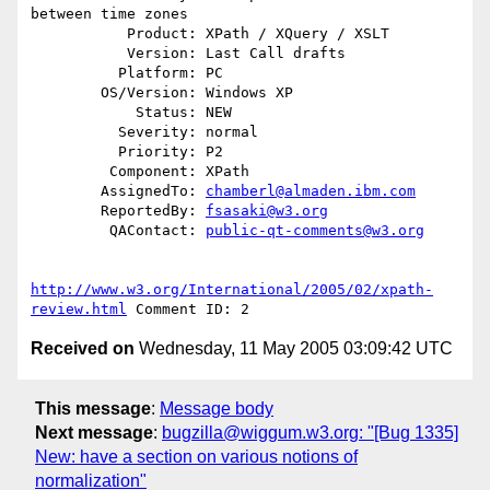
between time zones

           Product: XPath / XQuery / XSLT

           Version: Last Call drafts

          Platform: PC

        OS/Version: Windows XP

            Status: NEW

          Severity: normal

          Priority: P2

         Component: XPath

        AssignedTo: 
chamberl@almaden.ibm.com
        ReportedBy: 
fsasaki@w3.org
         QAContact: 
public-qt-comments@w3.org
http://www.w3.org/International/2005/02/xpath-
review.html
Received on
Wednesday, 11 May 2005 03:09:42 UTC
This message
:
Message body
Next message
:
bugzilla@wiggum.w3.org: "[Bug 1335]
New: have a section on various notions of
normalization"