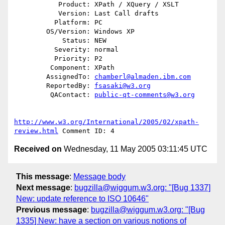
           Product: XPath / XQuery / XSLT

           Version: Last Call drafts

          Platform: PC

        OS/Version: Windows XP

            Status: NEW

          Severity: normal

          Priority: P2

         Component: XPath

        AssignedTo: 
chamberl@almaden.ibm.com
        ReportedBy: 
fsasaki@w3.org
         QAContact: 
public-qt-comments@w3.org
http://www.w3.org/International/2005/02/xpath-
review.html
Received on
Wednesday, 11 May 2005 03:11:45 UTC
This message
:
Message body
Next message
:
bugzilla@wiggum.w3.org: "[Bug 1337]
New: update reference to ISO 10646"
Previous message
:
bugzilla@wiggum.w3.org: "[Bug
1335] New: have a section on various notions of