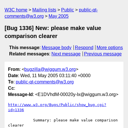
W3C home
Mailing lists
Public
public-qt-
comments@w3.org
May 2005
[Bug 1336] New: please make value
comparison clearer
This message
:
Message body
Respond
More options
Related messages
:
Next message
Previous message
From
: <
bugzilla@wiggum.w3.org
>
Date
: Wed, 11 May 2005 03:11:40 +0000
To
:
public-qt-comments@w3.org
Cc
:
Message-Id
: <E1DVhdM-00020y-Ix@wiggum.w3.org>
http://www.w3.org/Bugs/Public/show_bug.cgi?
id=1336
           Summary: please make value comparison 
clearer
