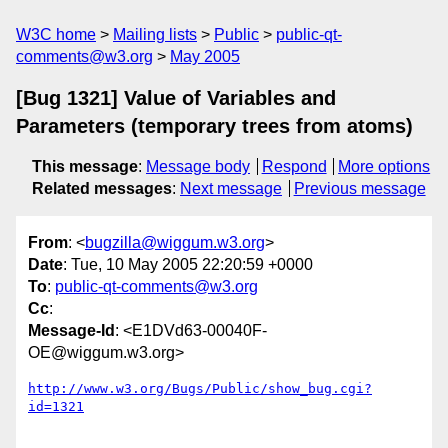
W3C home
Mailing lists
Public
public-qt-
comments@w3.org
May 2005
[Bug 1321] Value of Variables and
Parameters (temporary trees from atoms)
This message
:
Message body
Respond
More options
Related messages
:
Next message
Previous message
From
: <
bugzilla@wiggum.w3.org
>
Date
: Tue, 10 May 2005 22:20:59 +0000
To
:
public-qt-comments@w3.org
Cc
:
Message-Id
: <E1DVd63-00040F-
OE@wiggum.w3.org>
http://www.w3.org/Bugs/Public/show_bug.cgi?
id=1321