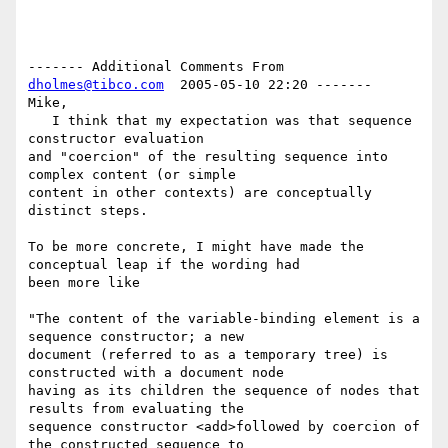
------- Additional Comments From 
dholmes@tibco.com
  2005-05-10 22:20 -------

Mike,

   I think that my expectation was that sequence 
constructor evaluation 

and "coercion" of the resulting sequence into 
complex content (or simple 

content in other contexts) are conceptually 
distinct steps.

To be more concrete, I might have made the 
conceptual leap if the wording had 

been more like

"The content of the variable-binding element is a 
sequence constructor; a new 

document (referred to as a temporary tree) is 
constructed with a document node 

having as its children the sequence of nodes that 
results from evaluating the 

sequence constructor <add>followed by coercion of 
the constructed sequence to 
