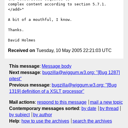
complex content according to section 5.7.1.
</add>"

A bit of a mouthful, I know.

Thanks.

Received on
Tuesday, 10 May 2005 22:21:03 UTC
This message
:
Message body
Next message
:
bugzilla@wiggum.w3.org: "[Bug 1287]
pitest"
Previous message
:
bugzilla@wiggum.w3.org: "[Bug
1319] definition of a XSLT processor"
Mail actions
:
respond to this message
mail a new topic
Contemporary messages sorted
:
by date
by thread
by subject
by author
Help
:
how to use the archives
search the archives