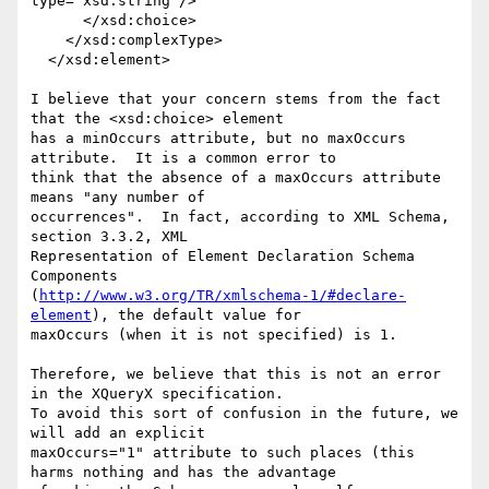
type="xsd:string"/>

      </xsd:choice>

    </xsd:complexType>

  </xsd:element>

I believe that your concern stems from the fact 
that the <xsd:choice> element

has a minOccurs attribute, but no maxOccurs 
attribute.  It is a common error to

think that the absence of a maxOccurs attribute 
means "any number of

occurrences".  In fact, according to XML Schema, 
section 3.3.2, XML

Representation of Element Declaration Schema 
Components

(
http://www.w3.org/TR/xmlschema-1/#declare-
element
), the default value for

maxOccurs (when it is not specified) is 1. 

Therefore, we believe that this is not an error 
in the XQueryX specification. 

To avoid this sort of confusion in the future, we 
will add an explicit

maxOccurs="1" attribute to such places (this 
harms nothing and has the advantage
