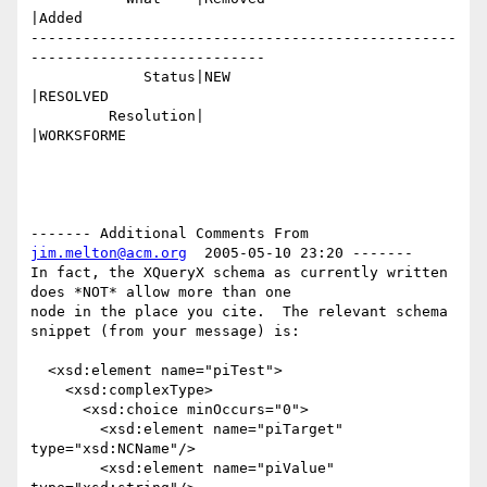
|Added

-------------------------------------------------
---------------------------

             Status|NEW                         
|RESOLVED

         Resolution|                            
|WORKSFORME

------- Additional Comments From 
jim.melton@acm.org
  2005-05-10 23:20 -------

In fact, the XQueryX schema as currently written 
does *NOT* allow more than one

node in the place you cite.  The relevant schema 
snippet (from your message) is:

  <xsd:element name="piTest">

    <xsd:complexType>

      <xsd:choice minOccurs="0">

        <xsd:element name="piTarget" 
type="xsd:NCName"/>

        <xsd:element name="piValue" 