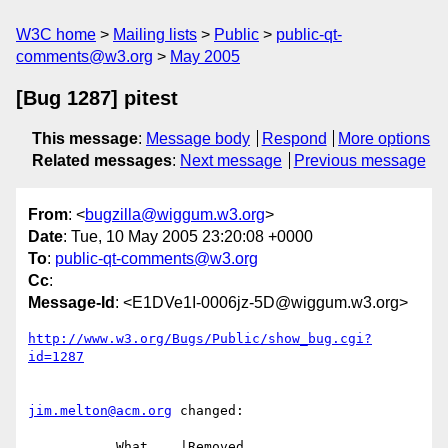
W3C home
Mailing lists
Public
public-qt-
comments@w3.org
May 2005
[Bug 1287] pitest
This message
:
Message body
Respond
More options
Related messages
:
Next message
Previous message
From
: <
bugzilla@wiggum.w3.org
>
Date
: Tue, 10 May 2005 23:20:08 +0000
To
:
public-qt-comments@w3.org
Cc
:
Message-Id
: <E1DVe1I-0006jz-5D@wiggum.w3.org>
http://www.w3.org/Bugs/Public/show_bug.cgi?
id=1287
jim.melton@acm.org
 changed:

           What    |Removed                     