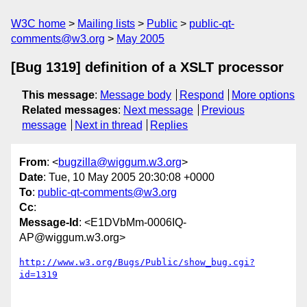
W3C home
Mailing lists
Public
public-qt-
comments@w3.org
May 2005
[Bug 1319] definition of a XSLT processor
This message
:
Message body
Respond
More options
Related messages
:
Next message
Previous
message
Next in thread
Replies
From
: <
bugzilla@wiggum.w3.org
>
Date
: Tue, 10 May 2005 20:30:08 +0000
To
:
public-qt-comments@w3.org
Cc
:
Message-Id
: <E1DVbMm-0006IQ-
AP@wiggum.w3.org>
http://www.w3.org/Bugs/Public/show_bug.cgi?
id=1319