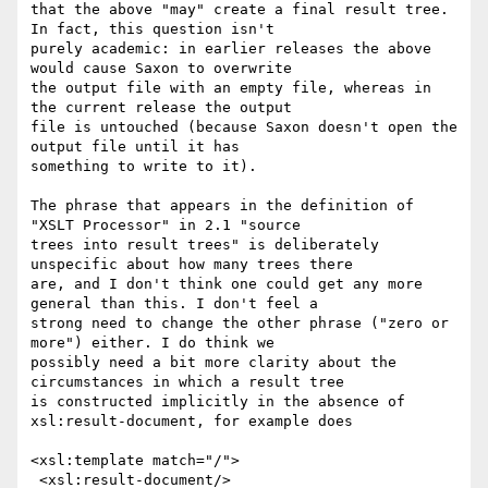
that the above "may" create a final result tree. 
In fact, this question isn't

purely academic: in earlier releases the above 
would cause Saxon to overwrite

the output file with an empty file, whereas in 
the current release the output

file is untouched (because Saxon doesn't open the 
output file until it has

something to write to it).

The phrase that appears in the definition of 
"XSLT Processor" in 2.1 "source

trees into result trees" is deliberately 
unspecific about how many trees there

are, and I don't think one could get any more 
general than this. I don't feel a

strong need to change the other phrase ("zero or 
more") either. I do think we

possibly need a bit more clarity about the 
circumstances in which a result tree

is constructed implicitly in the absence of 
xsl:result-document, for example does

<xsl:template match="/">

 <xsl:result-document/>
