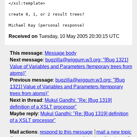
</xsl:template>

create 0, 1, or 2 result trees?

Received on
Tuesday, 10 May 2005 20:30:15 UTC
This message
:
Message body
Next message
:
bugzilla@wiggum.w3.org: "[Bug 1321]
Value of Variables and Parameters (temporary trees from
atoms)"
Previous message
:
bugzilla@wiggum.w3.org: "[Bug
1321] Value of Variables and Parameters (temporary
trees from atoms)"
Next in thread
:
Mukul Gandhi: "Re: [Bug 1319]
definition of a XSLT processor"
Maybe reply
:
Mukul Gandhi: "Re: [Bug 1319] definition
of a XSLT processor"
Mail actions
:
respond to this message
mail a new topic