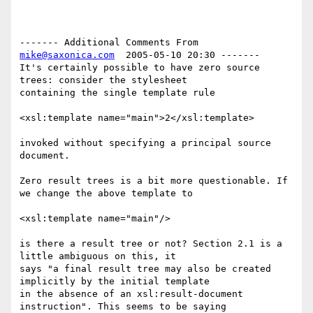
------- Additional Comments From 
mike@saxonica.com
  2005-05-10 20:30 -------

It's certainly possible to have zero source 
trees: consider the stylesheet

containing the single template rule

<xsl:template name="main">2</xsl:template>

invoked without specifying a principal source 
document.

Zero result trees is a bit more questionable. If 
we change the above template to 

<xsl:template name="main"/>

is there a result tree or not? Section 2.1 is a 
little ambiguous on this, it

says "a final result tree may also be created 
implicitly by the initial template

in the absence of an xsl:result-document 
instruction". This seems to be saying
