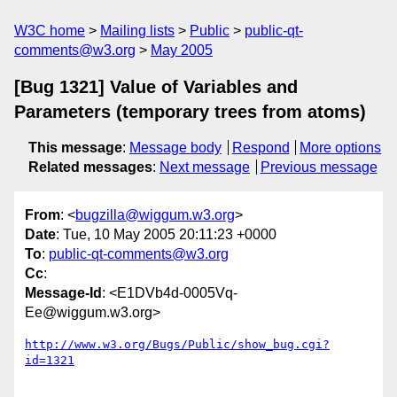
W3C home
Mailing lists
Public
public-qt-
comments@w3.org
May 2005
[Bug 1321] Value of Variables and
Parameters (temporary trees from atoms)
This message
:
Message body
Respond
More options
Related messages
:
Next message
Previous message
From
: <
bugzilla@wiggum.w3.org
>
Date
: Tue, 10 May 2005 20:11:23 +0000
To
:
public-qt-comments@w3.org
Cc
:
Message-Id
: <E1DVb4d-0005Vq-
Ee@wiggum.w3.org>
http://www.w3.org/Bugs/Public/show_bug.cgi?
id=1321