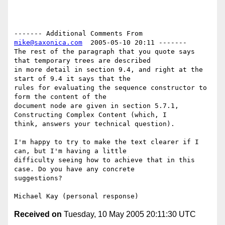
------- Additional Comments From 
mike@saxonica.com
  2005-05-10 20:11 -------

The rest of the paragraph that you quote says 
that temporary trees are described

in more detail in section 9.4, and right at the 
start of 9.4 it says that the

rules for evaluating the sequence constructor to 
form the content of the

document node are given in section 5.7.1, 
Constructing Complex Content (which, I

think, answers your technical question).

I'm happy to try to make the text clearer if I 
can, but I'm having a little

difficulty seeing how to achieve that in this 
case. Do you have any concrete

suggestions?

Received on
Tuesday, 10 May 2005 20:11:30 UTC