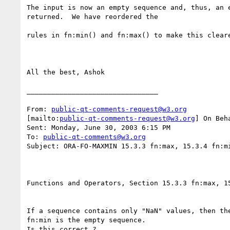
The input is now an empty sequence and, thus, an e
returned.  We have reordered the

rules in fn:min() and fn:max() to make this cleare
All the best, Ashok 

________________________________

From: 
public-qt-comments-request@w3.org
[mailto:
public-qt-comments-request@w3.org
] On Beh
Sent: Monday, June 30, 2003 6:15 PM

To: 
public-qt-comments@w3.org
Subject: ORA-FO-MAXMIN 15.3.3 fn:max, 15.3.4 fn:mi
Functions and Operators, Section 15.3.3 fn:max, 15
If a sequence contains only "NaN" values, then the
fn:min is the empty sequence. 
