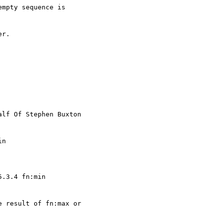
mpty sequence is

r.

alf Of Stephen Buxton

n 

.3.4 fn:min 

 result of fn:max or
