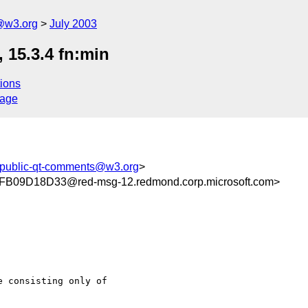
@w3.org
July 2003
15.3.4 fn:min
ions
sage
public-qt-comments@w3.org
>
09D18D33@red-msg-12.redmond.corp.microsoft.com>
 consisting only of
