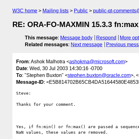
W3C home
Mailing lists
Public
public-qt-comments
RE: ORA-FO-MAXMIN 15.3.3 fn:max, 
This message
:
Message body
Respond
More opt
Related messages
:
Next message
Previous mes
From
: Ashok Malhotra <
ashokma@microsoft.com
>
Date
: Wed, 30 Jul 2003 14:30:16 -0700
To
: "Stephen Buxton" <
stephen.buxton@oracle.com
>, <
Message-ID
: <E5B814702B65CB4DA51644580E4853FB
Steve:

Thanks for your comment.

Yes, if fn:min() or fn:max() are passed a sequence
NaN values, these values are removed.
