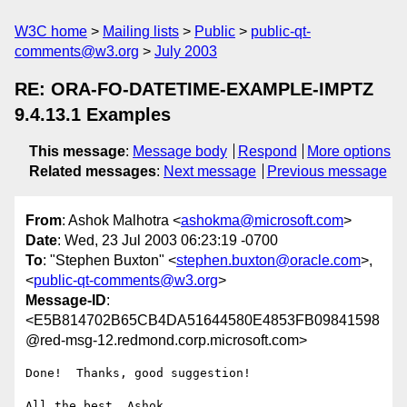
W3C home
Mailing lists
Public
public-qt-
comments@w3.org
July 2003
RE: ORA-FO-DATETIME-EXAMPLE-IMPTZ
9.4.13.1 Examples
This message
:
Message body
Respond
More options
Related messages
:
Next message
Previous message
From
: Ashok Malhotra <
ashokma@microsoft.com
>
Date
: Wed, 23 Jul 2003 06:23:19 -0700
To
: "Stephen Buxton" <
stephen.buxton@oracle.com
>,
<
public-qt-comments@w3.org
>
Message-ID
:
<E5B814702B65CB4DA51644580E4853FB09841598
@red-msg-12.redmond.corp.microsoft.com>
Done!  Thanks, good suggestion!

All the best, Ashok 
