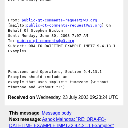
________________________________

From: 
public-qt-comments-request@w3.org
[mailto:
public-qt-comments-request@w3.org
] On 
Behalf Of Stephen Buxton

Sent: Monday, June 30, 2003 7:07 AM

To: 
public-qt-comments@w3.org
Subject: ORA-FO-DATETIME-EXAMPLE-IMPTZ 9.4.13.1 
Examples 

Functions and Operators, Section 9.4.13.1 
Examples should include an

example that uses implicit timezone (without 
Received on
Wednesday, 23 July 2003 09:23:24 UTC
This message
:
Message body
Next message
:
Ashok Malhotra: "RE: ORA-FO-
DATETIME-EXAMPLE-IMPTZ2 9.4.21.1 Examples"