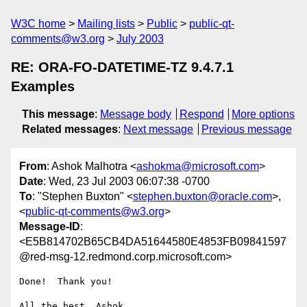
W3C home
Mailing lists
Public
public-qt-
comments@w3.org
July 2003
RE: ORA-FO-DATETIME-TZ 9.4.7.1
Examples
This message
:
Message body
Respond
More options
Related messages
:
Next message
Previous message
From
: Ashok Malhotra <
ashokma@microsoft.com
>
Date
: Wed, 23 Jul 2003 06:07:38 -0700
To
: "Stephen Buxton" <
stephen.buxton@oracle.com
>,
<
public-qt-comments@w3.org
>
Message-ID
:
<E5B814702B65CB4DA51644580E4853FB09841597
@red-msg-12.redmond.corp.microsoft.com>
Done!  Thank you!

All the best, Ashok 
