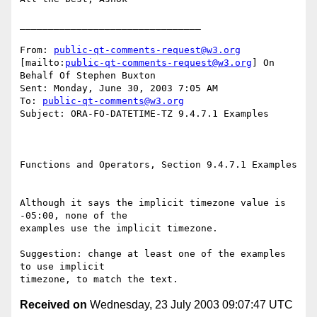
________________________________

From: 
public-qt-comments-request@w3.org
[mailto:
public-qt-comments-request@w3.org
] On 
Behalf Of Stephen Buxton

Sent: Monday, June 30, 2003 7:05 AM

To: 
public-qt-comments@w3.org
Subject: ORA-FO-DATETIME-TZ 9.4.7.1 Examples 

Functions and Operators, Section 9.4.7.1 Examples 

Although it says the implicit timezone value is 
-05:00, none of the

examples use the implicit timezone. 

Suggestion: change at least one of the examples 
to use implicit

Received on
Wednesday, 23 July 2003 09:07:47 UTC