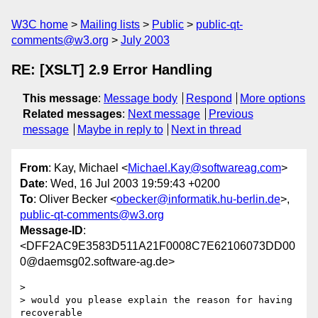
W3C home
Mailing lists
Public
public-qt-
comments@w3.org
July 2003
RE: [XSLT] 2.9 Error Handling
This message
:
Message body
Respond
More options
Related messages
:
Next message
Previous
message
Maybe in reply to
Next in thread
From
: Kay, Michael <
Michael.Kay@softwareag.com
>
Date
: Wed, 16 Jul 2003 19:59:43 +0200
To
: Oliver Becker <
obecker@informatik.hu-berlin.de
>,
public-qt-comments@w3.org
Message-ID
:
<DFF2AC9E3583D511A21F0008C7E62106073DD00
0@daemsg02.software-ag.de>
> 

> would you please explain the reason for having 
recoverable 
