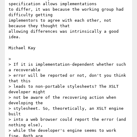
specification allows implementations

to differ, it was because the working group had 
difficulty getting

implementors to agree with each other, not 
because they thought that

allowing differences was intrinsically a good 
idea.

Michael Kay

> 

> If it is implementation-dependent whether such 
a recoverable 

> error will be reported or not, don't you think 
that this 

> leads to non-portable stylesheets? The XSLT 
developer might 

> not be aware of the recovering action when 
developing the 

> stylesheet. So, theoretically, an XSLT engine 
built 

> into a web browser could report the error (and 
nothing else), 

> while the developer's engine seems to work 
fine. Both are 
