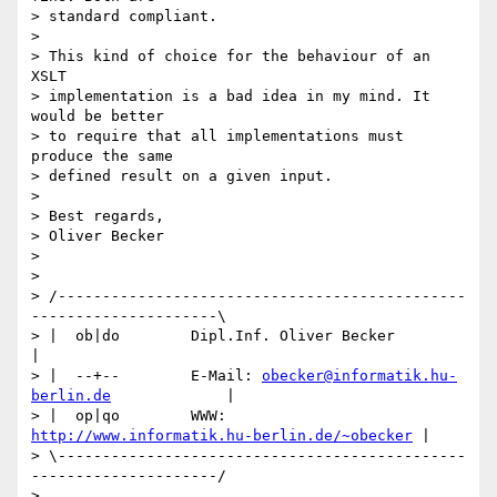
> standard compliant.

> 

> This kind of choice for the behaviour of an 
XSLT 

> implementation is a bad idea in my mind. It 
would be better 

> to require that all implementations must 
produce the same 

> defined result on a given input.

> 

> Best regards,

> Oliver Becker

> 

> 

> /----------------------------------------------
---------------------\

> |  ob|do        Dipl.Inf. Oliver Becker                             
|

> |  --+--        E-Mail: 
obecker@informatik.hu-
berlin.de
             |

> |  op|qo        WWW:    
http://www.informatik.hu-berlin.de/~obecker
 |

> \----------------------------------------------
---------------------/
