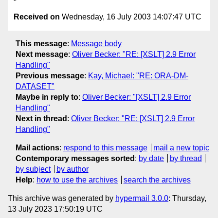
Received on
Wednesday, 16 July 2003 14:07:47 UTC
This message
:
Message body
Next message
:
Oliver Becker: "RE: [XSLT] 2.9 Error
Handling"
Previous message
:
Kay, Michael: "RE: ORA-DM-
DATASET"
Maybe in reply to
:
Oliver Becker: "[XSLT] 2.9 Error
Handling"
Next in thread
:
Oliver Becker: "RE: [XSLT] 2.9 Error
Handling"
Mail actions
:
respond to this message
mail a new topic
Contemporary messages sorted
:
by date
by thread
by subject
by author
Help
:
how to use the archives
search the archives
This archive was generated by
hypermail 3.0.0
: Thursday,
13 July 2023 17:50:19 UTC