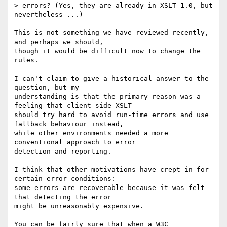
> errors? (Yes, they are already in XSLT 1.0, but 
nevertheless ...)

This is not something we have reviewed recently, 
and perhaps we should,

though it would be difficult now to change the 
rules.

I can't claim to give a historical answer to the 
question, but my

understanding is that the primary reason was a 
feeling that client-side XSLT

should try hard to avoid run-time errors and use 
fallback behaviour instead,

while other environments needed a more 
conventional approach to error

detection and reporting.

I think that other motivations have crept in for 
certain error conditions:

some errors are recoverable because it was felt 
that detecting the error

might be unreasonably expensive.

You can be fairly sure that when a W3C 