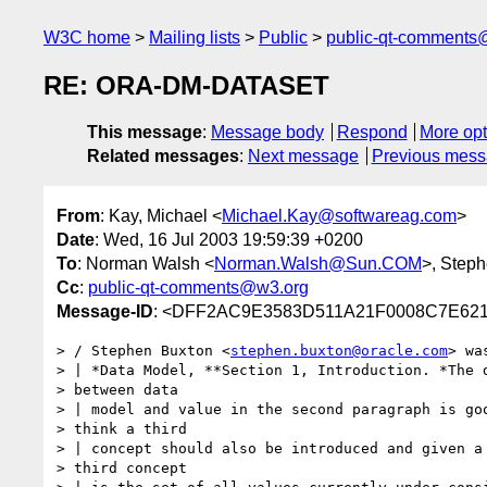
W3C home
Mailing lists
Public
public-qt-comments
RE: ORA-DM-DATASET
This message
:
Message body
Respond
More opt
Related messages
:
Next message
Previous mes
From
: Kay, Michael <
Michael.Kay@softwareag.com
>
Date
: Wed, 16 Jul 2003 19:59:39 +0200
To
: Norman Walsh <
Norman.Walsh@Sun.COM
>, Step
Cc
:
public-qt-comments@w3.org
Message-ID
: <DFF2AC9E3583D511A21F0008C7E621
> / Stephen Buxton <
stephen.buxton@oracle.com
> wa
> | *Data Model, **Section 1, Introduction. *The d
> between data 

> | model and value in the second paragraph is goo
> think a third 

> | concept should also be introduced and given a 
> third concept 
