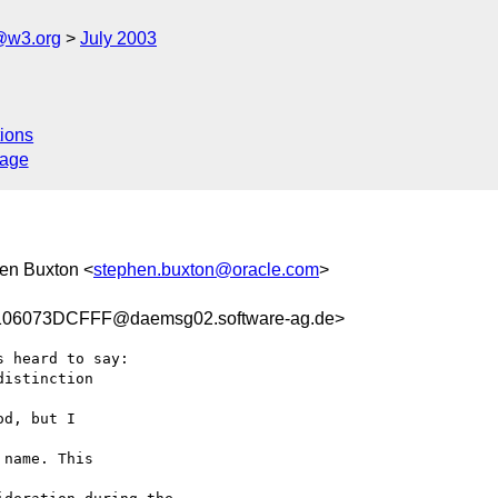
@w3.org
July 2003
ions
sage
hen Buxton <
stephen.buxton@oracle.com
>
06073DCFFF@daemsg02.software-ag.de>
s heard to say:

istinction 

d, but I 

name. This 
