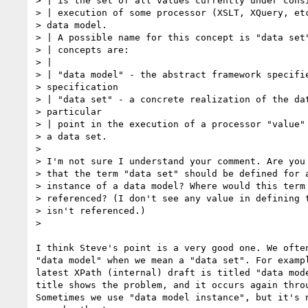
> | is the set of all values currently under consi
> | execution of some processor (XSLT, XQuery, etc
> data model. 

> | A possible name for this concept is "data set"
> | concepts are:

> |

> | "data model" - the abstract framework specifie
> specification 

> | "data set" - a concrete realization of the dat
> particular 

> | point in the execution of a processor "value" 
> a data set.

> 

> I'm not sure I understand your comment. Are you 
> that the term "data set" should be defined for a
> instance of a data model? Where would this term 
> referenced? (I don't see any value in defining t
> isn't referenced.)

> 

I think Steve's point is a very good one. We often
"data model" when we mean a "data set". For exampl
latest XPath (internal) draft is titled "data mode
title shows the problem, and it occurs again throu
Sometimes we use "data model instance", but it's n