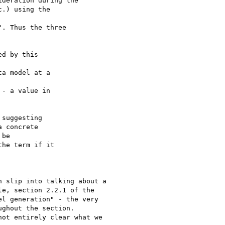
deration during the 

.) using the 

. Thus the three 

d by this 

a model at a 

- a value in 

suggesting 

 concrete 

be 

he term if it 

 slip into talking about a

e, section 2.2.1 of the

l generation" - the very

ghout the section.

ot entirely clear what we
