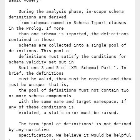
Basic XQuery.

    During the analysis phase, in-scope schema 
definitions are derived

    from schemas named in Schema Import clauses 
in the Prolog. If more

    than one schema is imported, the definitions 
contained in these

    schemas are collected into a single pool of 
definitions. This pool of

    definitions must satisfy the conditions for 
schema validity set out in

    Sections 3 and 5 of [XML Schema] Part 1. In 
brief, the definitions

    must be valid, they must be complete and they 
must be unique--that is,

    the pool of definitions must not contain two 
or more schema components

    with the same name and target namespace. If 
any of these conditions is

    violated, a static error must be raised.

    The term "pool of definitions" is not defined 
by any normative

    specification. We believe it would be helpful 