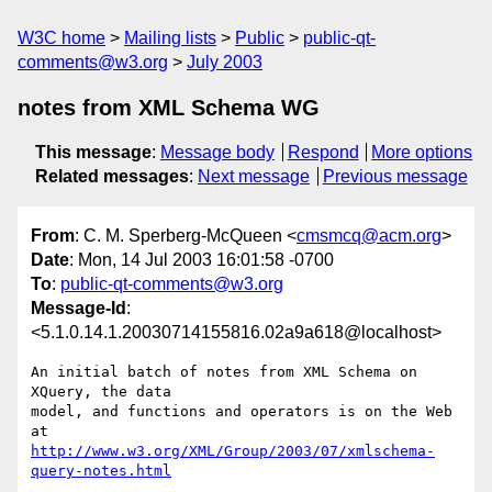
W3C home
Mailing lists
Public
public-qt-
comments@w3.org
July 2003
notes from XML Schema WG
This message
:
Message body
Respond
More options
Related messages
:
Next message
Previous message
From
: C. M. Sperberg-McQueen <
cmsmcq@acm.org
>
Date
: Mon, 14 Jul 2003 16:01:58 -0700
To
:
public-qt-comments@w3.org
Message-Id
:
<5.1.0.14.1.20030714155816.02a9a618@localhost>
An initial batch of notes from XML Schema on 
XQuery, the data

model, and functions and operators is on the Web 
http://www.w3.org/XML/Group/2003/07/xmlschema-
query-notes.html