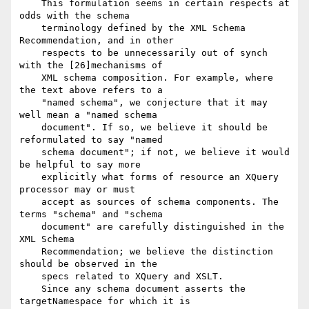
    This formulation seems in certain respects at 
odds with the schema

    terminology defined by the XML Schema 
Recommendation, and in other

    respects to be unnecessarily out of synch 
with the [26]mechanisms of

    XML schema composition. For example, where 
the text above refers to a

    "named schema", we conjecture that it may 
well mean a "named schema

    document". If so, we believe it should be 
reformulated to say "named

    schema document"; if not, we believe it would 
be helpful to say more

    explicitly what forms of resource an XQuery 
processor may or must

    accept as sources of schema components. The 
terms "schema" and "schema

    document" are carefully distinguished in the 
XML Schema

    Recommendation; we believe the distinction 
should be observed in the

    specs related to XQuery and XSLT.

    Since any schema document asserts the 
targetNamespace for which it is
