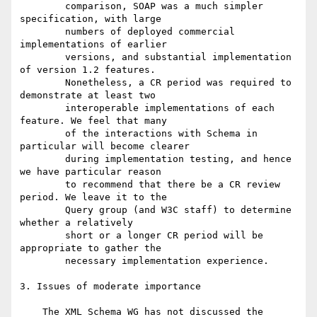
        comparison, SOAP was a much simpler 
specification, with large

        numbers of deployed commercial 
implementations of earlier

        versions, and substantial implementation 
of version 1.2 features.

        Nonetheless, a CR period was required to 
demonstrate at least two

        interoperable implementations of each 
feature. We feel that many

        of the interactions with Schema in 
particular will become clearer

        during implementation testing, and hence 
we have particular reason

        to recommend that there be a CR review 
period. We leave it to the

        Query group (and W3C staff) to determine 
whether a relatively

        short or a longer CR period will be 
appropriate to gather the

        necessary implementation experience.

3. Issues of moderate importance

    The XML Schema WG has not discussed the 