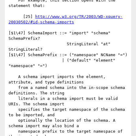
    For example, this section opens with the 
statement that:

      [25] 
http://www.w3.org/TR/2003/WD-xquery-
20030502/#id-schema-imports
[$1\47] SchemaImport ::= "import" "schema" 
SchemaPrefix?

                        StringLiteral "at" 
StringLiteral?

[$1\47] SchemaPrefix ::= ("namespace" NCName "=")

                      | ("default" "element" 
"namespace" "=")

    A schema import imports the element, 
attribute, and type definitions

    from a named schema into the in-scope schema 
definitions. The string

    literals in a schema import must be valid 
URIs. The schema import

    specifies the target namespace of the schema 
to be imported, and

    optionally the location of the schema. A 
schema import may also bind a

    namespace prefix to the target namespace of 