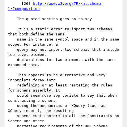
      [26] 
http://www.w3.org/TR/xmlschema-
1/#composition
    The quoted section goes on to say:

    It is a static error to import two schemas 
that both define the same

    name in the same symbol space and in the same 
scope. For instance, a

    query may not import two schemas that include 
top-level element

    declarations for two elements with the same 
expanded name.

    This appears to be a tentative and very 
incomplete foray into

    redefining or at least restating the rules 
for schema assembly. It

    would seem more appropriate to say that when 
constructing a schema

    using the mechanisms of XQuery (such as 
XQuery import), the resulting

    schema must conform to all the Constraints on 
Schema and other

    normative requirements of the XML Schema 