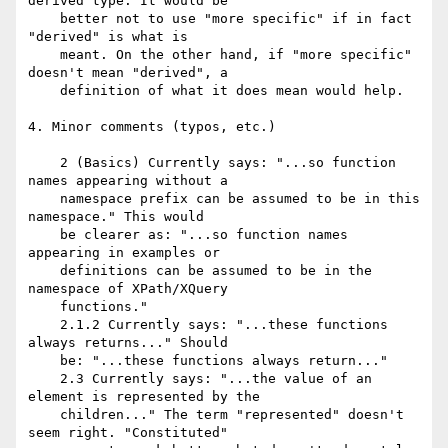
derived type. It would be

    better not to use "more specific" if in fact 
"derived" is what is

    meant. On the other hand, if "more specific" 
doesn't mean "derived", a

    definition of what it does mean would help.

4. Minor comments (typos, etc.)

    2 (Basics) Currently says: "...so function 
names appearing without a

    namespace prefix can be assumed to be in this 
namespace." This would

    be clearer as: "...so function names 
appearing in examples or

    definitions can be assumed to be in the 
namespace of XPath/XQuery

    functions."

    2.1.2 Currently says: "...these functions 
always returns..." Should

    be: "...these functions always return..."

    2.3 Currently says: "...the value of an 
element is represented by the

    children..." The term "represented" doesn't 
seem right. "Constituted"
