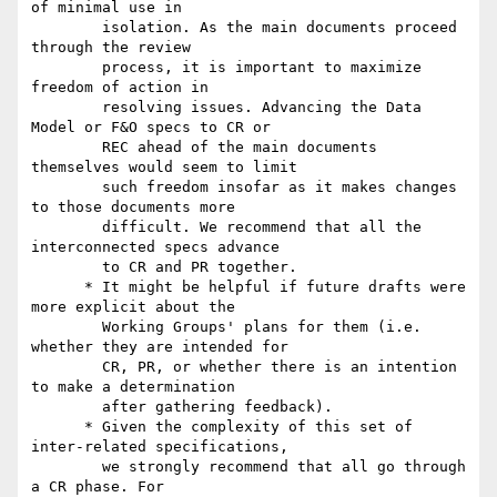
of minimal use in

        isolation. As the main documents proceed 
through the review

        process, it is important to maximize 
freedom of action in

        resolving issues. Advancing the Data 
Model or F&O specs to CR or

        REC ahead of the main documents 
themselves would seem to limit

        such freedom insofar as it makes changes 
to those documents more

        difficult. We recommend that all the 
interconnected specs advance

        to CR and PR together.

      * It might be helpful if future drafts were 
more explicit about the

        Working Groups' plans for them (i.e. 
whether they are intended for

        CR, PR, or whether there is an intention 
to make a determination

        after gathering feedback).

      * Given the complexity of this set of 
inter-related specifications,

        we strongly recommend that all go through 
a CR phase. For
