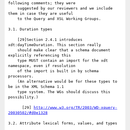
following comments; they were

    suggested by our reviewers and we include 
them in case they are useful

    to the Query and XSL Working Groups.

3.1. Duration types

    [29]Section 2.4.1 introduces 
xdt:dayTimeDuration. This section really

    should make clear that a schema document 
explicitly referencing this

    type MUST contain an import for the xdt 
namespace, even if resolution

    of the import is built in by schema 
processors.

    (An alternative would be for these types to 
be in the XML Schema 1.1

    type system. The WGs should discuss this 
possibility.)

      [29] 
http://www.w3.org/TR/2003/WD-xquery-
20030502/#d0e1328
3.2. Attribute lexical forms, values, and types
