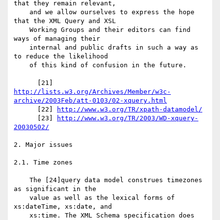
that they remain relevant,

    and we allow ourselves to express the hope 
that the XML Query and XSL

    Working Groups and their editors can find 
ways of managing their

    internal and public drafts in such a way as 
to reduce the likelihood

    of this kind of confusion in the future.

http://lists.w3.org/Archives/Member/w3c-
archive/2003Feb/att-0103/02-xquery.html
      [22] 
http://www.w3.org/TR/xpath-datamodel/
      [23] 
http://www.w3.org/TR/2003/WD-xquery-
20030502/
2. Major issues

2.1. Time zones

    The [24]query data model construes timezones 
as significant in the

    value as well as the lexical forms of 
xs:dateTime, xs:date, and

    xs:time. The XML Schema specification does 