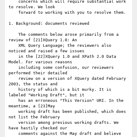
    concerns which will require substantial work 
to resolve. We look

    forward to working with you to resolve them.

1. Background: documents reviewed

    The comments below arose primarily from a 
review of [21]XQuery 1.0: An

    XML Query Language; the reviewers also 
noticed and raised a few issues

    in the [22]XQuery 1.0 and XPath 2.0 Data 
Model. For various reasons

    including some confusion, our reviewers 
performed their detailed

    review on a version of XQuery dated February 
2003, the status and

    history of which is a bit murky. It is 
labeled "Working Draft", but it

    has an erroneous "This Version" URI. In the 
meantime, a [23]May

    working draft has been published, which does 
not list the February

    version among previous working drafts. We 
have hastily checked our

    comments against the May draft and believe 