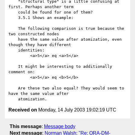
    "structural type" is a little confusing at 
first. Perhaps another term

    could be found for one of them?

    3.5.1 Shows an example:

    The following comparison is true because the 
two constructed nodes

    have the same value after atomization, even 
though they have different

    identities:

         <a>5</a> eq <a>5</a>

    It might be interesting to additionally 
comment on:

         <a>5</a> eq <b>5</b>

    Are these two also equal? They would seem to 
have the same value after

Received on
Monday, 14 July 2003 19:02:19 UTC
This message
:
Message body
Next message
:
Norman Walsh: "Re: ORA-DM-