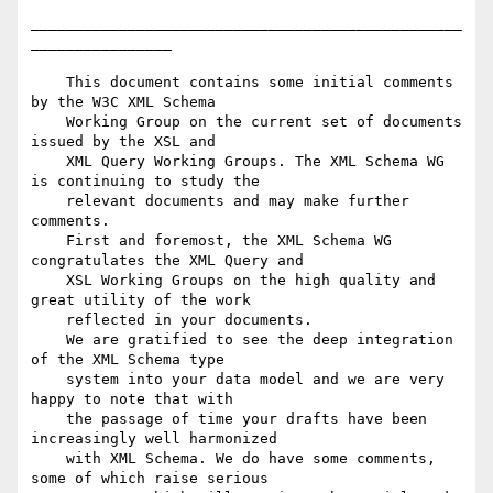
_________________________________________________
________________

    This document contains some initial comments 
by the W3C XML Schema

    Working Group on the current set of documents 
issued by the XSL and

    XML Query Working Groups. The XML Schema WG 
is continuing to study the

    relevant documents and may make further 
comments.

    First and foremost, the XML Schema WG 
congratulates the XML Query and

    XSL Working Groups on the high quality and 
great utility of the work

    reflected in your documents.

    We are gratified to see the deep integration 
of the XML Schema type

    system into your data model and we are very 
happy to note that with

    the passage of time your drafts have been 
increasingly well harmonized

    with XML Schema. We do have some comments, 
some of which raise serious
