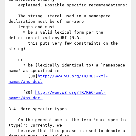
    explained. Possible specific recommendations:

    The string literal used in a namespace 
declaration must be of non-zero

    length and must

      * be a valid lexical form per the 
definition of xsd:anyURI (N.B.

        this puts very few constraints on the 
string)

    or

      * be (lexically identical to) a `namespace 
name' as specified in

        [30]
http://www.w3.org/TR/REC-xml-
names/#ns-decl
      [30] 
http://www.w3.org/TR/REC-xml-
names/#ns-decl
3.4. More specific types

    On the general use of the term "more specific 
(type)": Currently, we

    believe that this phrase is used to denote a 