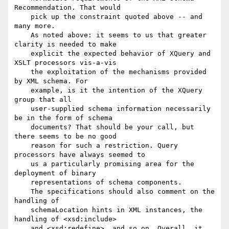
Recommendation. That would

    pick up the constraint quoted above -- and 
many more.

    As noted above: it seems to us that greater 
clarity is needed to make

    explicit the expected behavior of XQuery and 
XSLT processors vis-a-vis

    the exploitation of the mechanisms provided 
by XML schema. For

    example, is it the intention of the XQuery 
group that all

    user-supplied schema information necessarily 
be in the form of schema

    documents? That should be your call, but 
there seems to be no good

    reason for such a restriction. Query 
processors have always seemed to

    us a particularly promising area for the 
deployment of binary

    representations of schema components.

    The specifications should also comment on the 
handling of

    schemaLocation hints in XML instances, the 
handling of <xsd:include>

    and <xsd:redefine>, and so on. Overall, it 