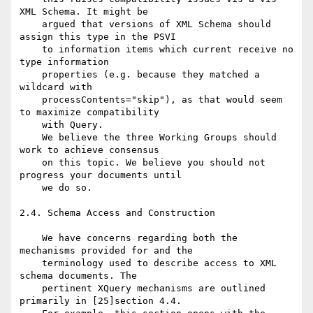
XML Schema. It might be

    argued that versions of XML Schema should 
assign this type in the PSVI

    to information items which current receive no 
type information

    properties (e.g. because they matched a 
wildcard with

    processContents="skip"), as that would seem 
to maximize compatibility

    with Query.

    We believe the three Working Groups should 
work to achieve consensus

    on this topic. We believe you should not 
progress your documents until

    we do so.

2.4. Schema Access and Construction

    We have concerns regarding both the 
mechanisms provided for and the

    terminology used to describe access to XML 
schema documents. The

    pertinent XQuery mechanisms are outlined 
primarily in [25]section 4.4.
