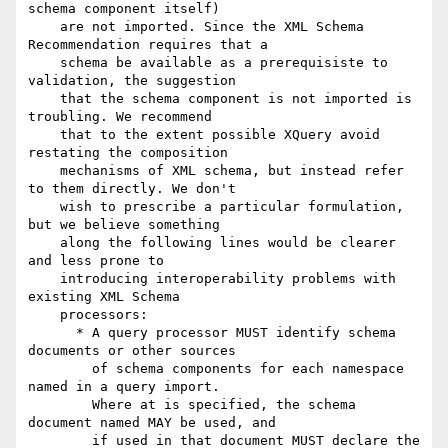
schema component itself)

    are not imported. Since the XML Schema 
Recommendation requires that a

    schema be available as a prerequisiste to 
validation, the suggestion

    that the schema component is not imported is 
troubling. We recommend

    that to the extent possible XQuery avoid 
restating the composition

    mechanisms of XML schema, but instead refer 
to them directly. We don't

    wish to prescribe a particular formulation, 
but we believe something

    along the following lines would be clearer 
and less prone to

    introducing interoperability problems with 
existing XML Schema

    processors:

      * A query processor MUST identify schema 
documents or other sources

        of schema components for each namespace 
named in a query import.

        Where at is specified, the schema 
document named MAY be used, and

        if used in that document MUST declare the 