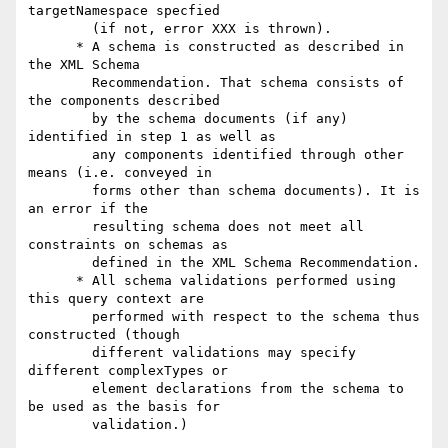
targetNamespace specfied

        (if not, error XXX is thrown).

      * A schema is constructed as described in 
the XML Schema

        Recommendation. That schema consists of 
the components described

        by the schema documents (if any) 
identified in step 1 as well as

        any components identified through other 
means (i.e. conveyed in

        forms other than schema documents). It is 
an error if the

        resulting schema does not meet all 
constraints on schemas as

        defined in the XML Schema Recommendation.

      * All schema validations performed using 
this query context are

        performed with respect to the schema thus 
constructed (though

        different validations may specify 
different complexTypes or

        element declarations from the schema to 
be used as the basis for

        validation.)
