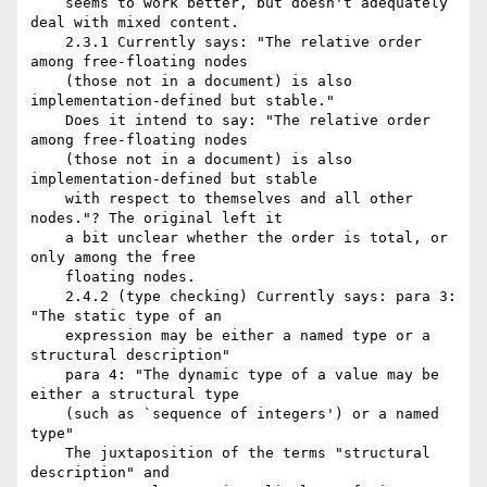
    seems to work better, but doesn't adequately 
deal with mixed content.

    2.3.1 Currently says: "The relative order 
among free-floating nodes

    (those not in a document) is also 
implementation-defined but stable."

    Does it intend to say: "The relative order 
among free-floating nodes

    (those not in a document) is also 
implementation-defined but stable

    with respect to themselves and all other 
nodes."? The original left it

    a bit unclear whether the order is total, or 
only among the free

    floating nodes.

    2.4.2 (type checking) Currently says: para 3: 
"The static type of an

    expression may be either a named type or a 
structural description"

    para 4: "The dynamic type of a value may be 
either a structural type

    (such as `sequence of integers') or a named 
type"

    The juxtaposition of the terms "structural 
description" and
