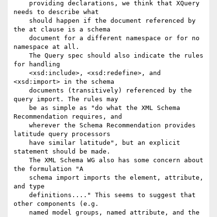
    providing declarations, we think that XQuery 
needs to describe what

    should happen if the document referenced by 
the at clause is a schema

    document for a different namespace or for no 
namespace at all.

    The Query spec should also indicate the rules 
for handling

    <xsd:include>, <xsd:redefine>, and 
<xsd:import> in the schema

    documents (transitively) referenced by the 
query import. The rules may

    be as simple as "do what the XML Schema 
Recommendation requires, and

    wherever the Schema Recommendation provides 
latitude query processors

    have similar latitude", but an explicit 
statement should be made.

    The XML Schema WG also has some concern about 
the formulation "A

    schema import imports the element, attribute, 
and type

    definitions...." This seems to suggest that 
other components (e.g.

    named model groups, named attribute, and the 