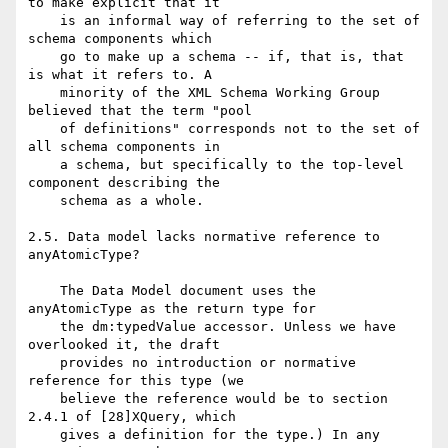
to make explicit that it

    is an informal way of referring to the set of 
schema components which

    go to make up a schema -- if, that is, that 
is what it refers to. A

    minority of the XML Schema Working Group 
believed that the term "pool

    of definitions" corresponds not to the set of 
all schema components in

    a schema, but specifically to the top-level 
component describing the

    schema as a whole.

2.5. Data model lacks normative reference to 
anyAtomicType?

    The Data Model document uses the 
anyAtomicType as the return type for

    the dm:typedValue accessor. Unless we have 
overlooked it, the draft

    provides no introduction or normative 
reference for this type (we

    believe the reference would be to section 
2.4.1 of [28]XQuery, which

    gives a definition for the type.) In any 