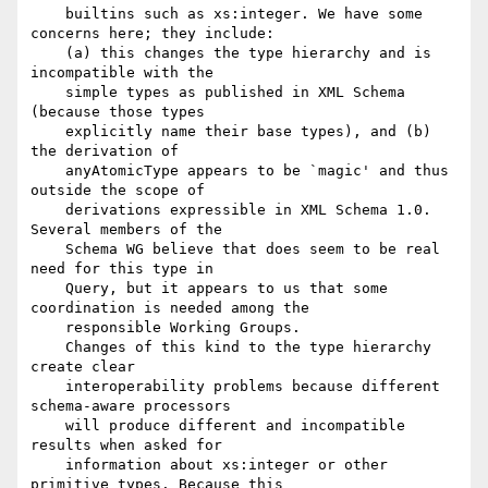
    builtins such as xs:integer. We have some 
concerns here; they include:

    (a) this changes the type hierarchy and is 
incompatible with the

    simple types as published in XML Schema 
(because those types

    explicitly name their base types), and (b) 
the derivation of

    anyAtomicType appears to be `magic' and thus 
outside the scope of

    derivations expressible in XML Schema 1.0. 
Several members of the

    Schema WG believe that does seem to be real 
need for this type in

    Query, but it appears to us that some 
coordination is needed among the

    responsible Working Groups.

    Changes of this kind to the type hierarchy 
create clear

    interoperability problems because different 
schema-aware processors

    will produce different and incompatible 
results when asked for

    information about xs:integer or other 
primitive types. Because this
