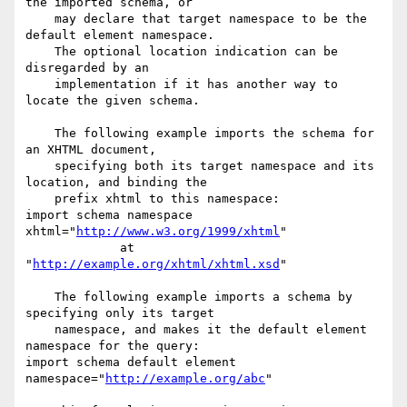
the imported schema, or

    may declare that target namespace to be the 
default element namespace.

    The optional location indication can be 
disregarded by an

    implementation if it has another way to 
locate the given schema.

    The following example imports the schema for 
an XHTML document,

    specifying both its target namespace and its 
location, and binding the

    prefix xhtml to this namespace:

import schema namespace 
xhtml="
http://www.w3.org/1999/xhtml
"

             at 
"
http://example.org/xhtml/xhtml.xsd
"

    The following example imports a schema by 
specifying only its target

    namespace, and makes it the default element 
namespace for the query:

import schema default element 
namespace="
http://example.org/abc
"
