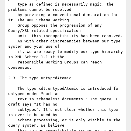
    type as defined is necessarily magic, the 
problems cannot be resolved

    by providing a conventional declaration for 
it. The XML Schema Working

    Group opposes the progression of any 
Query/XSL-related specification

    until this incompatibility has been resolved.

    As with other discrepancies between our type 
system and your use of

    it, we are ready to modify our type hierarchy 
in XML Schema 1.1 if the

    responsible Working Groups can reach 
consensus.

2.3. The type untypedAtomic

    The type xdt:untypedAtomic is introduced for 
untyped nodes "such as

    text in schemaless documents." The query LC 
draft says "It has no

    subtypes". It's not clear whether this type 
is ever to be used by

    schema processing, or is only visible in the 
query system. We believe

    this raises compatibility issues vis-a-vis 