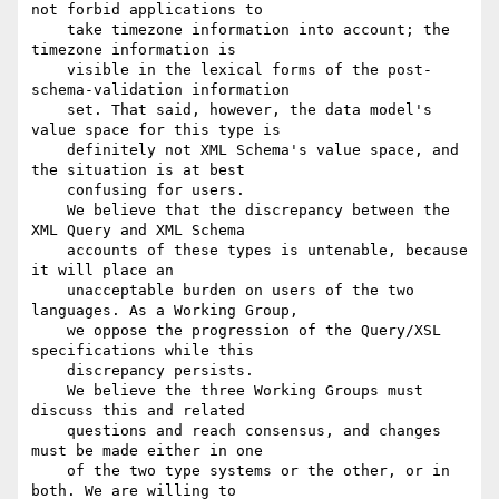
not forbid applications to

    take timezone information into account; the 
timezone information is

    visible in the lexical forms of the post-
schema-validation information

    set. That said, however, the data model's 
value space for this type is

    definitely not XML Schema's value space, and 
the situation is at best

    confusing for users.

    We believe that the discrepancy between the 
XML Query and XML Schema

    accounts of these types is untenable, because 
it will place an

    unacceptable burden on users of the two 
languages. As a Working Group,

    we oppose the progression of the Query/XSL 
specifications while this

    discrepancy persists.

    We believe the three Working Groups must 
discuss this and related

    questions and reach consensus, and changes 
must be made either in one

    of the two type systems or the other, or in 
both. We are willing to
