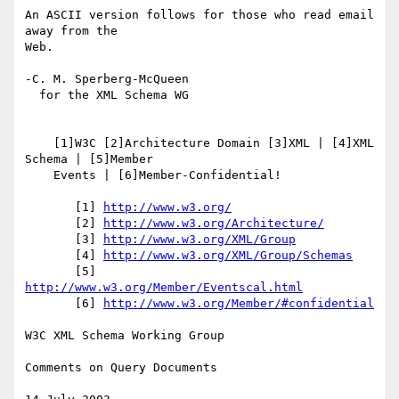
An ASCII version follows for those who read email 
away from the

Web.

-C. M. Sperberg-McQueen

  for the XML Schema WG

    [1]W3C [2]Architecture Domain [3]XML | [4]XML 
Schema | [5]Member

    Events | [6]Member-Confidential!

       [1] 
http://www.w3.org/
       [2] 
http://www.w3.org/Architecture/
       [3] 
http://www.w3.org/XML/Group
       [4] 
http://www.w3.org/XML/Group/Schemas
       [5] 
http://www.w3.org/Member/Eventscal.html
       [6] 
http://www.w3.org/Member/#confidential
W3C XML Schema Working Group

Comments on Query Documents
