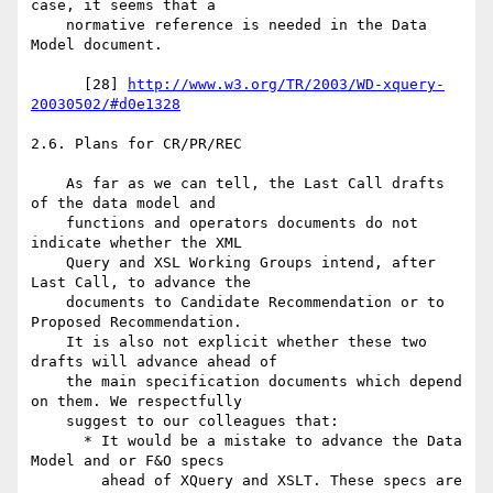
case, it seems that a

    normative reference is needed in the Data 
Model document.

      [28] 
http://www.w3.org/TR/2003/WD-xquery-
20030502/#d0e1328
2.6. Plans for CR/PR/REC

    As far as we can tell, the Last Call drafts 
of the data model and

    functions and operators documents do not 
indicate whether the XML

    Query and XSL Working Groups intend, after 
Last Call, to advance the

    documents to Candidate Recommendation or to 
Proposed Recommendation.

    It is also not explicit whether these two 
drafts will advance ahead of

    the main specification documents which depend 
on them. We respectfully

    suggest to our colleagues that:

      * It would be a mistake to advance the Data 
Model and or F&O specs

        ahead of XQuery and XSLT. These specs are 