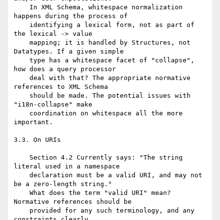
    In XML Schema, whitespace normalization 
happens during the process of

    identifying a lexical form, not as part of 
the lexical -> value

    mapping; it is handled by Structures, not 
Datatypes. If a given simple

    type has a whitespace facet of "collapse", 
how does a query processor

    deal with that? The appropriate normative 
references to XML Schema

    should be made. The potential issues with 
"i18n-collapse" make

    coordination on whitespace all the more 
important.

3.3. On URIs

    Section 4.2 Currently says: "The string 
literal used in a namespace

    declaration must be a valid URI, and may not 
be a zero-length string."

    What does the term "valid URI" mean? 
Normative references should be

    provided for any such terminology, and any 
constraints clearly
