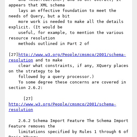
appears that XML schema

    lays an effective foundation to meet the 
needs of Query, but a bit

    more work is needed to make all the details 
explicit. (It would be

    useful, for example, to mention the various 
resource resolution

    methods outlined in Part 2 of

[27]
http://www.w3.org/People/cmsmcq/2001/schema-
resolution
 and to make

    clear what constraints, if any, XQuery places 
on the strategy to be

    followed by a query processor.)

    To some degree these concerns are covered in 
section 2.6.2:

      [27] 
http://www.w3.org/People/cmsmcq/2001/schema-
resolution
    2.6.2 Schema Import Feature The Schema Import 
Feature removes the

    limitations specified by Rules 1 through 6 of 