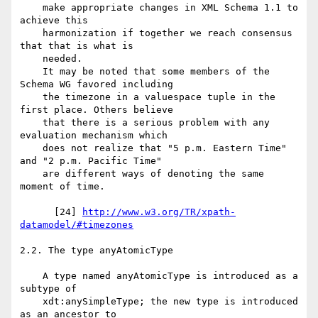
    make appropriate changes in XML Schema 1.1 to 
achieve this

    harmonization if together we reach consensus 
that that is what is

    needed.

    It may be noted that some members of the 
Schema WG favored including

    the timezone in a valuespace tuple in the 
first place. Others believe

    that there is a serious problem with any 
evaluation mechanism which

    does not realize that "5 p.m. Eastern Time" 
and "2 p.m. Pacific Time"

    are different ways of denoting the same 
moment of time.

      [24] 
http://www.w3.org/TR/xpath-
datamodel/#timezones
2.2. The type anyAtomicType

    A type named anyAtomicType is introduced as a 
subtype of

    xdt:anySimpleType; the new type is introduced 
as an ancestor to
