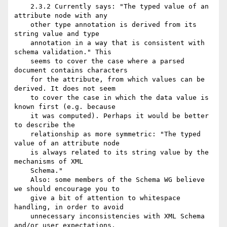
    2.3.2 Currently says: "The typed value of an 
attribute node with any

    other type annotation is derived from its 
string value and type

    annotation in a way that is consistent with 
schema validation." This

    seems to cover the case where a parsed 
document contains characters

    for the attribute, from which values can be 
derived. It does not seem

    to cover the case in which the data value is 
known first (e.g. because

    it was computed). Perhaps it would be better 
to describe the

    relationship as more symmetric: "The typed 
value of an attribute node

    is always related to its string value by the 
mechanisms of XML

    Schema."

    Also: some members of the Schema WG believe 
we should encourage you to

    give a bit of attention to whitespace 
handling, in order to avoid

    unnecessary inconsistencies with XML Schema 
and/or user expectations.
