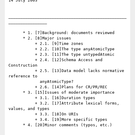
14 July 2003

_________________________________________________
________________

      * 1. [7]Background: documents reviewed

      * 2. [8]Major issues

           + 2.1. [9]Time zones

           + 2.2. [10]The type anyAtomicType

           + 2.3. [11]The type untypedAtomic

           + 2.4. [12]Schema Access and 
Construction

           + 2.5. [13]Data model lacks normative 
reference to

             anyAtomicType?

           + 2.6. [14]Plans for CR/PR/REC

      * 3. [15]Issues of moderate importance

           + 3.1. [16]Duration types

           + 3.2. [17]Attribute lexical forms, 
values, and types

           + 3.3. [18]On URIs

           + 3.4. [19]More specific types

      * 4. [20]Minor comments (typos, etc.)
