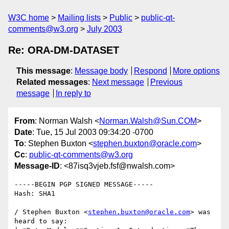
W3C home
Mailing lists
Public
public-qt-
comments@w3.org
July 2003
Re: ORA-DM-DATASET
This message
:
Message body
Respond
More options
Related messages
:
Next message
Previous
message
In reply to
From
: Norman Walsh <
Norman.Walsh@Sun.COM
>
Date
: Tue, 15 Jul 2003 09:34:20 -0700
To
: Stephen Buxton <
stephen.buxton@oracle.com
>
Cc
:
public-qt-comments@w3.org
Message-ID
: <87isq3vjeb.fsf@nwalsh.com>
-----BEGIN PGP SIGNED MESSAGE-----

Hash: SHA1

/ Stephen Buxton <
stephen.buxton@oracle.com
> was 
heard to say:
