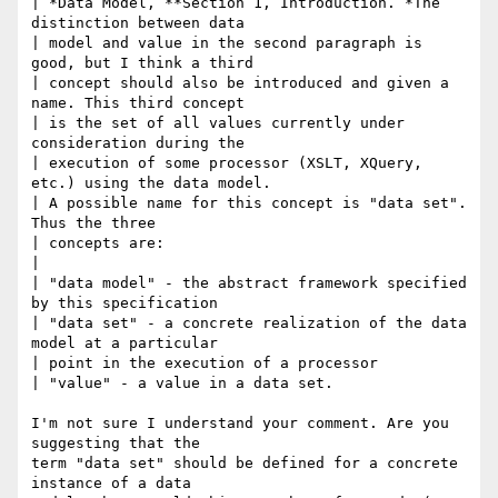
| *Data Model, **Section 1, Introduction. *The 
distinction between data

| model and value in the second paragraph is 
good, but I think a third

| concept should also be introduced and given a 
name. This third concept

| is the set of all values currently under 
consideration during the

| execution of some processor (XSLT, XQuery, 
etc.) using the data model.

| A possible name for this concept is "data set". 
Thus the three

| concepts are:

|

| "data model" - the abstract framework specified 
by this specification

| "data set" - a concrete realization of the data 
model at a particular

| point in the execution of a processor

| "value" - a value in a data set.

I'm not sure I understand your comment. Are you 
suggesting that the

term "data set" should be defined for a concrete 
instance of a data
