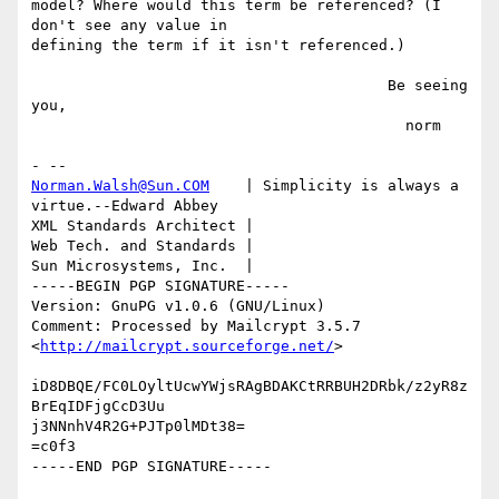
model? Where would this term be referenced? (I 
don't see any value in

defining the term if it isn't referenced.)

                                        Be seeing 
you,

                                          norm

Norman.Walsh@Sun.COM
    | Simplicity is always a 
virtue.--Edward Abbey

XML Standards Architect |

Web Tech. and Standards |

Sun Microsystems, Inc.  | 

-----BEGIN PGP SIGNATURE-----

Version: GnuPG v1.0.6 (GNU/Linux)

Comment: Processed by Mailcrypt 3.5.7 
<
http://mailcrypt.sourceforge.net/
>

iD8DBQE/FC0LOyltUcwYWjsRAgBDAKCtRRBUH2DRbk/z2yR8z
BrEqIDFjgCcD3Uu

j3NNnhV4R2G+PJTp0lMDt38=

=c0f3
