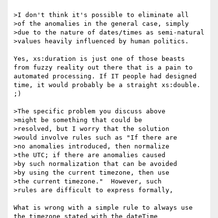
>I don't think it's possible to eliminate all

>of the anomalies in the general case, simply

>due to the nature of dates/times as semi-natural

>values heavily influenced by human politics.

Yes, xs:duration is just one of those beasts

from fuzzy reality out there that is a pain to

automated processing. If IT people had designed

time, it would probably be a straight xs:double. 
;)

>The specific problem you discuss above

>might be something that could be

>resolved, but I worry that the solution

>would involve rules such as "If there are

>no anomalies introduced, then normalize

>the UTC; if there are anomalies caused

>by such normalization that can be avoided

>by using the current timezone, then use

>the current timezone."  However, such

>rules are difficult to express formally,

What is wrong with a simple rule to always use

the timezone stated with the dateTime
