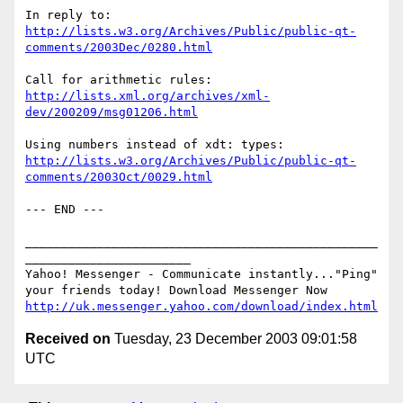
http://lists.w3.org/Archives/Public/public-qt-
comments/2003Dec/0280.html
http://lists.xml.org/archives/xml-
dev/200209/msg01206.html
http://lists.w3.org/Archives/Public/public-qt-
comments/2003Oct/0029.html
--- END ---

_________________________________________________
_______________________

Yahoo! Messenger - Communicate instantly..."Ping" 

http://uk.messenger.yahoo.com/download/index.html
Received on
Tuesday, 23 December 2003 09:01:58
UTC