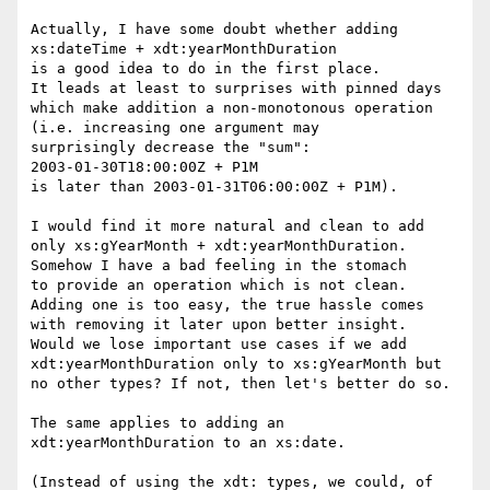
Actually, I have some doubt whether adding

xs:dateTime + xdt:yearMonthDuration

is a good idea to do in the first place.

It leads at least to surprises with pinned days

which make addition a non-monotonous operation

(i.e. increasing one argument may

surprisingly decrease the "sum":

2003-01-30T18:00:00Z + P1M

is later than 2003-01-31T06:00:00Z + P1M).

I would find it more natural and clean to add

only xs:gYearMonth + xdt:yearMonthDuration.

Somehow I have a bad feeling in the stomach

to provide an operation which is not clean.

Adding one is too easy, the true hassle comes

with removing it later upon better insight.

Would we lose important use cases if we add

xdt:yearMonthDuration only to xs:gYearMonth but

no other types? If not, then let's better do so.

The same applies to adding an

xdt:yearMonthDuration to an xs:date.

(Instead of using the xdt: types, we could, of
