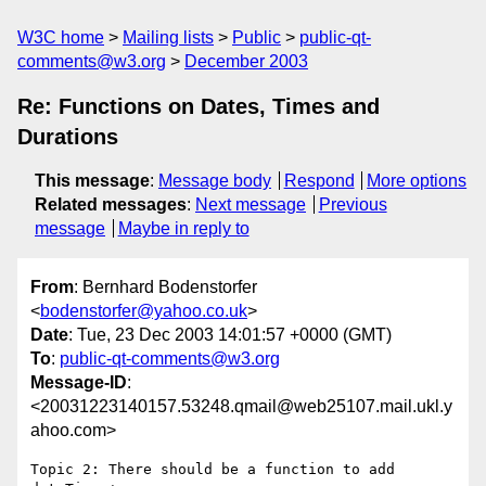
W3C home
Mailing lists
Public
public-qt-
comments@w3.org
December 2003
Re: Functions on Dates, Times and
Durations
This message
:
Message body
Respond
More options
Related messages
:
Next message
Previous
message
Maybe in reply to
From
: Bernhard Bodenstorfer
<
bodenstorfer@yahoo.co.uk
>
Date
: Tue, 23 Dec 2003 14:01:57 +0000 (GMT)
To
:
public-qt-comments@w3.org
Message-ID
:
<20031223140157.53248.qmail@web25107.mail.ukl.y
ahoo.com>
Topic 2: There should be a function to add 