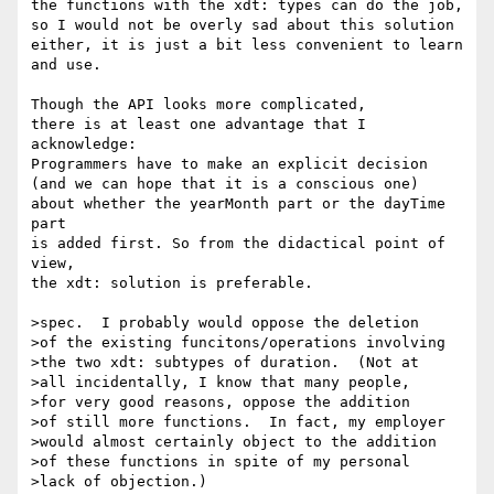
the functions with the xdt: types can do the job,

so I would not be overly sad about this solution

either, it is just a bit less convenient to learn

and use.

Though the API looks more complicated,

there is at least one advantage that I 
acknowledge:

Programmers have to make an explicit decision

(and we can hope that it is a conscious one)

about whether the yearMonth part or the dayTime 
part

is added first. So from the didactical point of 
view,

the xdt: solution is preferable.

>spec.  I probably would oppose the deletion

>of the existing funcitons/operations involving

>the two xdt: subtypes of duration.  (Not at

>all incidentally, I know that many people,

>for very good reasons, oppose the addition

>of still more functions.  In fact, my employer

>would almost certainly object to the addition

>of these functions in spite of my personal

>lack of objection.)
