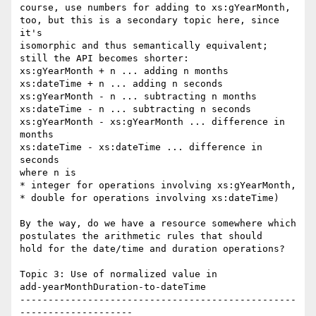
course, use numbers for adding to xs:gYearMonth,

too, but this is a secondary topic here, since 
it's

isomorphic and thus semantically equivalent;

still the API becomes shorter:

xs:gYearMonth + n ... adding n months

xs:dateTime + n ... adding n seconds

xs:gYearMonth - n ... subtracting n months

xs:dateTime - n ... subtracting n seconds

xs:gYearMonth - xs:gYearMonth ... difference in 
months

xs:dateTime - xs:dateTime ... difference in 
seconds

where n is

* integer for operations involving xs:gYearMonth,

* double for operations involving xs:dateTime)

By the way, do we have a resource somewhere which

postulates the arithmetic rules that should

hold for the date/time and duration operations?

Topic 3: Use of normalized value in

add-yearMonthDuration-to-dateTime

-------------------------------------------------
--------------------
