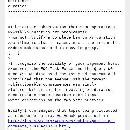
dateTime +

duration

-------------------------------------------------
-------------

>>The correct observation that some operations

>>with xs:duration are problematic

>>cannot justify a complete ban on xs:duration

>>arithmetic also in cases, where the arithmetic

>>does make sense and is easy to grasp.

[...]

>

>I recognize the validity of your argument here.

>However, the F&O Task Force and the Query WG

>and XSL WG discussed the issue ad nauseum and

>concluded that the avenue with the fewest

>objectionable consequences was simply

>to prohibit arithmetic involving xs:duration

>and replace those possible operations

>with operations on the two xdt: subtypes.

Easily I can imagine that topic being discussed

http://lists.w3.org/Archives/Public/public-qt-
comments/2003Dec/0263.html
,
