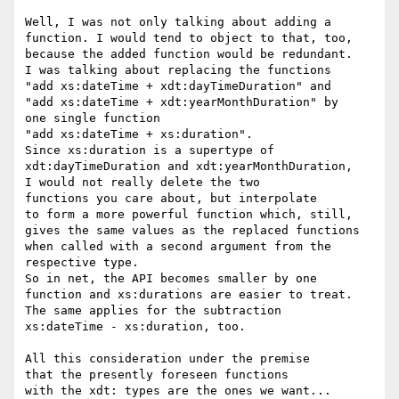
Well, I was not only talking about adding a

function. I would tend to object to that, too,

because the added function would be redundant.

I was talking about replacing the functions

"add xs:dateTime + xdt:dayTimeDuration" and

"add xs:dateTime + xdt:yearMonthDuration" by

one single function

"add xs:dateTime + xs:duration".

Since xs:duration is a supertype of

xdt:dayTimeDuration and xdt:yearMonthDuration,

I would not really delete the two

functions you care about, but interpolate

to form a more powerful function which, still,

gives the same values as the replaced functions

when called with a second argument from the

respective type.

So in net, the API becomes smaller by one

function and xs:durations are easier to treat.

The same applies for the subtraction

xs:dateTime - xs:duration, too.

All this consideration under the premise

that the presently foreseen functions

with the xdt: types are the ones we want...
