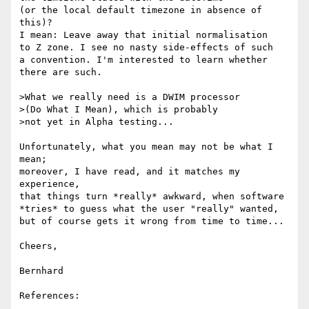
(or the local default timezone in absence of 
this)?

I mean: Leave away that initial normalisation

to Z zone. I see no nasty side-effects of such

a convention. I'm interested to learn whether

there are such.

>What we really need is a DWIM processor

>(Do What I Mean), which is probably

>not yet in Alpha testing...

Unfortunately, what you mean may not be what I 
mean;

moreover, I have read, and it matches my 
experience,

that things turn *really* awkward, when software

*tries* to guess what the user "really" wanted,

but of course gets it wrong from time to time...

Cheers,

Bernhard

References:
