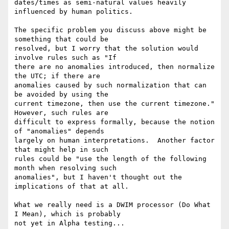
dates/times as semi-natural values heavily 
influenced by human politics.

The specific problem you discuss above might be 
something that could be 

resolved, but I worry that the solution would 
involve rules such as "If 

there are no anomalies introduced, then normalize 
the UTC; if there are 

anomalies caused by such normalization that can 
be avoided by using the 

current timezone, then use the current timezone."  
However, such rules are 

difficult to express formally, because the notion 
of "anomalies" depends 

largely on human interpretations.  Another factor 
that might help in such 

rules could be "use the length of the following 
month when resolving such 

anomalies", but I haven't thought out the 
implications of that at all.

What we really need is a DWIM processor (Do What 
I Mean), which is probably 

not yet in Alpha testing...
