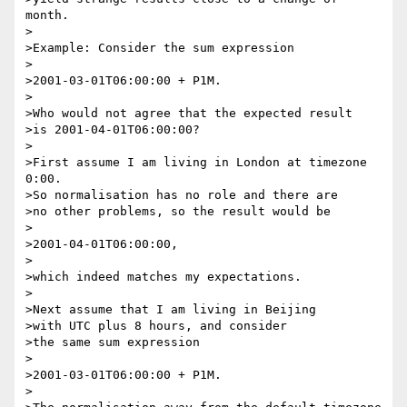
month.

>

>Example: Consider the sum expression

>

>2001-03-01T06:00:00 + P1M.

>

>Who would not agree that the expected result

>is 2001-04-01T06:00:00?

>

>First assume I am living in London at timezone 
0:00.

>So normalisation has no role and there are

>no other problems, so the result would be

>

>2001-04-01T06:00:00,

>

>which indeed matches my expectations.

>

>Next assume that I am living in Beijing

>with UTC plus 8 hours, and consider

>the same sum expression

>

>2001-03-01T06:00:00 + P1M.

>
