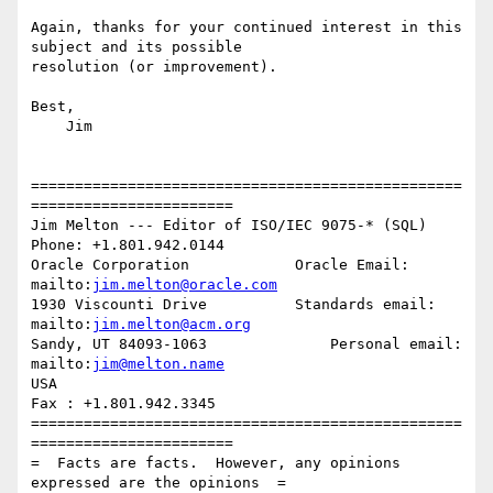
Again, thanks for your continued interest in this 
subject and its possible 

resolution (or improvement).

Best,

    Jim

=================================================
=======================

Jim Melton --- Editor of ISO/IEC 9075-* (SQL)     
Phone: +1.801.942.0144

Oracle Corporation            Oracle Email: 
mailto:
jim.melton@oracle.com
1930 Viscounti Drive          Standards email: 
mailto:
jim.melton@acm.org
Sandy, UT 84093-1063              Personal email: 
mailto:
jim@melton.name
USA                                                
Fax : +1.801.942.3345

=================================================
=======================

=  Facts are facts.  However, any opinions 
expressed are the opinions  =
