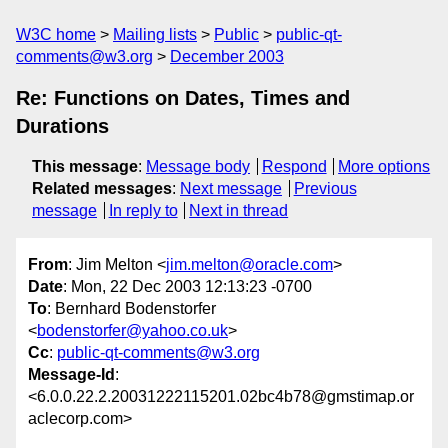
W3C home
Mailing lists
Public
public-qt-
comments@w3.org
December 2003
Re: Functions on Dates, Times and
Durations
This message
:
Message body
Respond
More options
Related messages
:
Next message
Previous
message
In reply to
Next in thread
From
: Jim Melton <
jim.melton@oracle.com
>
Date
: Mon, 22 Dec 2003 12:13:23 -0700
To
: Bernhard Bodenstorfer
<
bodenstorfer@yahoo.co.uk
>
Cc
:
public-qt-comments@w3.org
Message-Id
:
<6.0.0.22.2.20031222115201.02bc4b78@gmstimap.or
aclecorp.com>