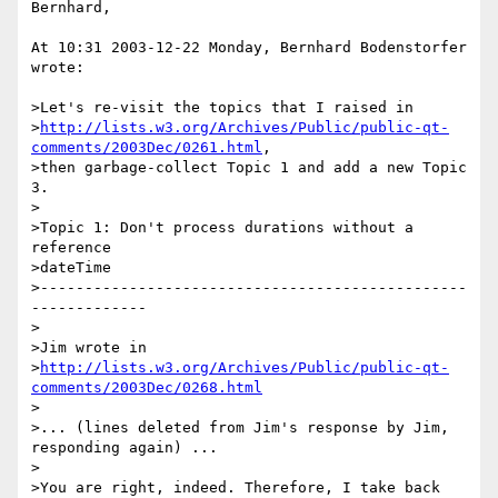
Bernhard,

At 10:31 2003-12-22 Monday, Bernhard Bodenstorfer 
wrote:

>Let's re-visit the topics that I raised in

>
http://lists.w3.org/Archives/Public/public-qt-
comments/2003Dec/0261.html
,

>then garbage-collect Topic 1 and add a new Topic 
3.

>

>Topic 1: Don't process durations without a 
reference

>dateTime

>------------------------------------------------
-------------

>

>Jim wrote in

>
http://lists.w3.org/Archives/Public/public-qt-
comments/2003Dec/0268.html
>

>... (lines deleted from Jim's response by Jim, 
responding again) ...

>

>You are right, indeed. Therefore, I take back
