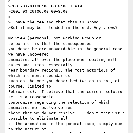
>

>2001-03-01T06:00:00+8:00 + P1M =

>2001-03-29T06:00:00+8:00.

>

>I have the feeling that this is wrong.

>But it may be intended in the end. Any views?

My view (personal, not Working Group or 
corporate) is that the consequences 

you describe are unavoidable in the general case.  
We have uncovered 

anomalies all over the place when dealing with 
dates and times, especially 

near boundary regions...the most notorious of 
which are month boundaries 

such as the one you described (which is not, of 
course, limited to 

Februaries).  I believe that the current solution 
set is a reasonable 

compromise regarding the selection of which 
anomalies we resolve versus 

those that we do not resolve.  I don't think it's 
possible to eliminate all 

of the anomalies in the general case, simply due 
to the nature of 
