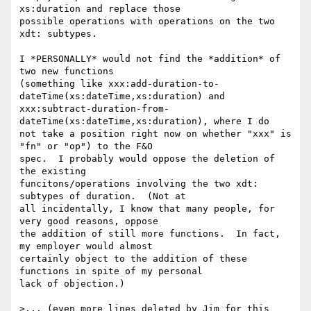
xs:duration and replace those 

possible operations with operations on the two 
xdt: subtypes.

I *PERSONALLY* would not find the *addition* of 
two new functions 

(something like xxx:add-duration-to-
dateTime(xs:dateTime,xs:duration) and 

xxx:subtract-duration-from-
dateTime(xs:dateTime,xs:duration), where I do 

not take a position right now on whether "xxx" is 
"fn" or "op") to the F&O 

spec.  I probably would oppose the deletion of 
the existing 

funcitons/operations involving the two xdt: 
subtypes of duration.  (Not at 

all incidentally, I know that many people, for 
very good reasons, oppose 

the addition of still more functions.  In fact, 
my employer would almost 

certainly object to the addition of these 
functions in spite of my personal 

lack of objection.)

>... (even more lines deleted by Jim for this 