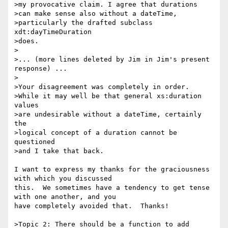
>my provocative claim. I agree that durations

>can make sense also without a dateTime,

>particularly the drafted subclass 
xdt:dayTimeDuration

>does.

>

>... (more lines deleted by Jim in Jim's present 
response) ...

>

>Your disagreement was completely in order.

>While it may well be that general xs:duration 
values

>are undesirable without a dateTime, certainly 
the

>logical concept of a duration cannot be 
questioned

>and I take that back.

I want to express my thanks for the graciousness 
with which you discussed 

this.  We sometimes have a tendency to get tense 
with one another, and you 

have completely avoided that.  Thanks!

>Topic 2: There should be a function to add 