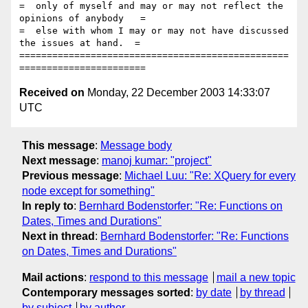
=  only of myself and may or may not reflect the 
opinions of anybody   =

=  else with whom I may or may not have discussed 
the issues at hand.  =

=================================================
Received on
Monday, 22 December 2003 14:33:07
UTC
This message
:
Message body
Next message
:
manoj kumar: "project"
Previous message
:
Michael Luu: "Re: XQuery for every
node except for something"
In reply to
:
Bernhard Bodenstorfer: "Re: Functions on
Dates, Times and Durations"
Next in thread
:
Bernhard Bodenstorfer: "Re: Functions
on Dates, Times and Durations"
Mail actions
:
respond to this message
mail a new topic
Contemporary messages sorted
:
by date
by thread
by subject
by author