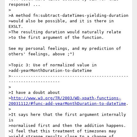
response) ...

>

>A method fn:subtract-dateTimes-yielding-duration

>would also be possible, and it is there in 
EXSLT.

>The resulting duration would naturally relate

>to the first argument of the function.

See my personal feelings, and my prediction of 
others' feelings, above ;^)

>Topic 3: Use of normalized value in

>add-yearMonthDuration-to-dateTime

>------------------------------------------------
---------------------

>

>I have a doubt about

>
http://www.w3.org/TR/2003/WD-xpath-functions-
20031112/#func-add-yearMonthDuration-to-dateTime
.

>

>It says here that the first argument internally 
is

>normalised first and then the addition happens.

>I feel that this treatment of timezones may

>yield strange results close to a change of 