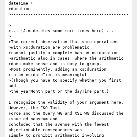
dateTime +

>duration

>------------------------------------------------
--------------

>

>... (Jim deletes some more lines here) ...

>

>The correct observation that some operations

>with xs:duration are problematic

>cannot justify a complete ban on xs:duration

>arithmetic also in cases, where the arithmetic

>does make sense and is easy to grasp.

>Most prominently, adding an xs:duration

>to an xs:dateTime is meaningful.

>(Though you have to specify whether you first 
add

>the yearMonth part or the dayTime part.)

I recognize the validity of your argument here.  
However, the F&O Task 

Force and the Query WG and XSL WG discussed the 
issue ad nauseum and 

concluded that the avenue with the fewest 
objectionable consequences was 

simply to prohibit arithmetic involving 