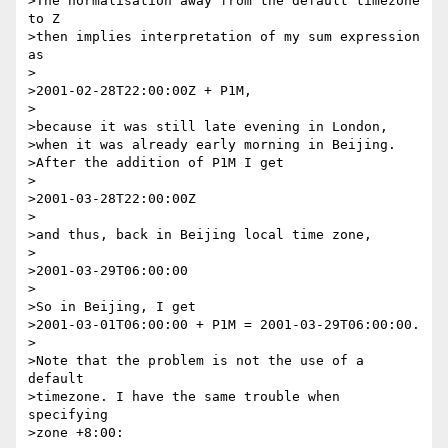
>The normalisation away from the default timezone 
to Z

>then implies interpretation of my sum expression 
as

>

>2001-02-28T22:00:00Z + P1M,

>

>because it was still late evening in London,

>when it was already early morning in Beijing.

>After the addition of P1M I get

>

>2001-03-28T22:00:00Z

>

>and thus, back in Beijing local time zone,

>

>2001-03-29T06:00:00

>

>So in Beijing, I get

>2001-03-01T06:00:00 + P1M = 2001-03-29T06:00:00.

>

>Note that the problem is not the use of a 
default

>timezone. I have the same trouble when 
specifying

>zone +8:00:
