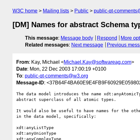
W3C home
Mailing lists
Public
public-qt-comments
[DM] Names for abstract Schema ty
This message
:
Message body
Respond
More opt
Related messages
:
Next message
Previous mes
From
: Kay, Michael <
Michael.Kay@softwareag.com
>
Date
: Mon, 22 Dec 2003 17:00:19 +0100
To
:
public-qt-comments@w3.org
Message-ID
: <37B64F4BA60E9E4FB9F60929E05980
The data model introduces the name xdt:anyAtomicTy
abstract superclass of all atomic types.

It would also be useful to have names for the othe
in the data model, specifically:

xdt:anyListType

xdt:anyUnionType

xdt:anyComplexType
