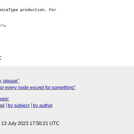
nceType production. For

">

C
, please"
or every node except for something"
topic
ad
by subject
by author
, 13 July 2023 17:50:21 UTC