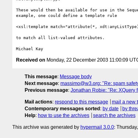
These would then be available for use in the Seque
example, one could define a template rule

<xsl:template match="attribute(*, xdt:anyListType)
to match all list-valued attributes.

Received on
Monday, 22 December 2003 11:00:09 UT
This message
:
Message body
Next message
:
massimo@w3.org: "Re: spam safety
Previous message
:
Jonathan Robie: "Re: XQuery f
Mail actions
:
respond to this message
mail a new 
Contemporary messages sorted
:
by date
by thre
Help
:
how to use the archives
search the archives
This archive was generated by
hypermail 3.0.0
: Thursday