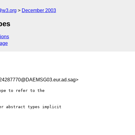
@w3.org
December 2003
pes
ions
sage
24287770@DAEMSG03.eur.ad.sag>
pe to refer to the

r abstract types implicit
