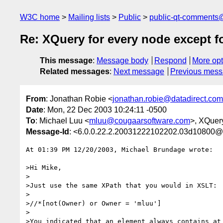
W3C home
Mailing lists
Public
public-qt-comments
Re: XQuery for every node except f
This message
:
Message body
Respond
More opt
Related messages
:
Next message
Previous mes
From
: Jonathan Robie <
jonathan.robie@datadirect.com
Date
: Mon, 22 Dec 2003 10:24:11 -0500
To
: Michael Luu <
mluu@cougaarsoftware.com
>, XQuer
Message-Id
: <6.0.0.22.2.20031222102202.03d10800@n
At 01:39 PM 12/20/2003, Michael Brundage wrote:

>Hi Mike,

>

>Just use the same XPath that you would in XSLT:

>

>//*[not(Owner) or Owner = 'mluu']

>

>You indicated that an element always contains at 