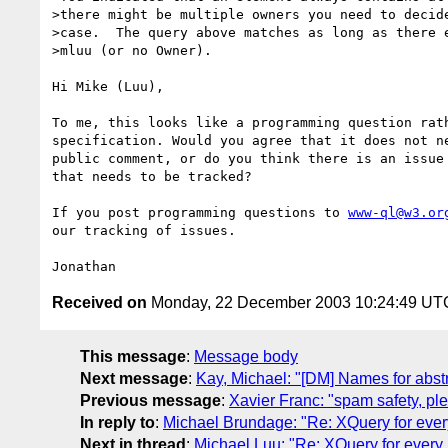
>there might be multiple owners you need to decide
>case.  The query above matches as long as there e
>mluu (or no Owner).

Hi Mike (Luu),

To me, this looks like a programming question rath
specification. Would you agree that it does not ne
public comment, or do you think there is an issue 
that needs to be tracked?

If you post programming questions to 
www-ql@w3.or
our tracking of issues.

Received on
Monday, 22 December 2003 10:24:49 UT
This message
:
Message body
Next message
:
Kay, Michael: "[DM] Names for abs
Previous message
:
Xavier Franc: "spam safety, pl
In reply to
:
Michael Brundage: "Re: XQuery for ever
Next in thread
:
Michael Luu: "Re: XQuery for every