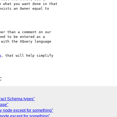
 what you want done in that

xists an Owner equal to

er than a comment on our 

ed to be entered as a 

with the XQuery language 

g
, that will help simplify 

C
tract Schema types"
ease"
y node except for something"
 node except for something"