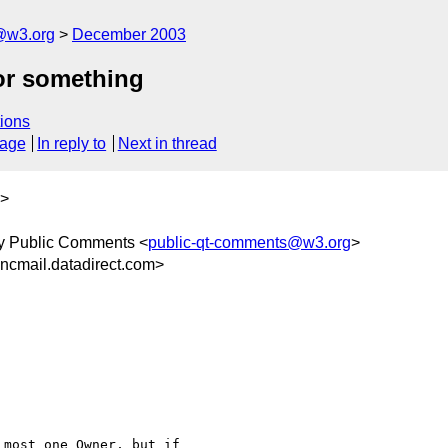
@w3.org
December 2003
or something
ions
sage
In reply to
Next in thread
>
y Public Comments <
public-qt-comments@w3.org
>
cmail.datadirect.com>
most one Owner, but if
