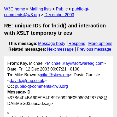
W3C home
Mailing lists
Public
public-qt-
comments@w3.org
December 2003
RE: unique IDs for fn:id() and interaction
with XSLT temporary tr ees
This message
:
Message body
Respond
More options
Related messages
:
Next message
Previous message
From
: Kay, Michael <
Michael.Kay@softwareag.com
>
Date
: Fri, 12 Dec 2003 00:07:21 +0100
To
: Mike Brown <
mike@skew.org
>, David Carlisle
<
davidc@nag.co.uk
>
Cc
:
public-qt-comments@w3.org
Message-ID
:
<37B64F4BA60E9E4FB9F60929E0598024287758@
DAEMSG03.eur.ad.sag>
> 
