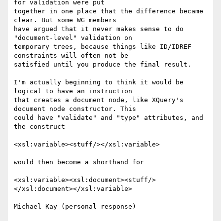
for validation were put

together in one place that the difference became 
clear. But some WG members

have argued that it never makes sense to do 
"document-level" validation on

temporary trees, because things like ID/IDREF 
constraints will often not be

satisfied until you produce the final result.

I'm actually beginning to think it would be 
logical to have an instruction

that creates a document node, like XQuery's 
document node constructor. This

could have "validate" and "type" attributes, and 
the construct

<xsl:variable><stuff/></xsl:variable>

would then become a shorthand for

<xsl:variable><xsl:document><stuff/>
</xsl:document></xsl:variable>
