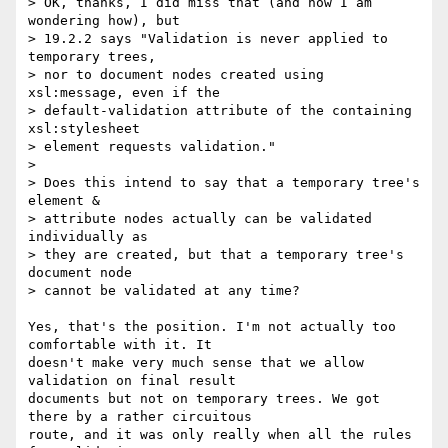
> OK, thanks, I did miss that (and now I am 
wondering how), but 

> 19.2.2 says "Validation is never applied to 
temporary trees, 

> nor to document nodes created using 
xsl:message, even if the 

> default-validation attribute of the containing 
xsl:stylesheet 

> element requests validation."

> 

> Does this intend to say that a temporary tree's 
element & 

> attribute nodes actually can be validated 
individually as 

> they are created, but that a temporary tree's 
document node 

> cannot be validated at any time?

Yes, that's the position. I'm not actually too 
comfortable with it. It

doesn't make very much sense that we allow 
validation on final result

documents but not on temporary trees. We got 
there by a rather circuitous

route, and it was only really when all the rules 