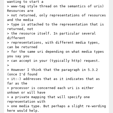
wanting to start a 

> www-tag style thread on the semantics of uris) 
Resources are 

> not returned, only representations of resources 
and the media 

> type is attached to the representation that is 
returned, not 

> the resource itself. In particular several 
different 

> representations, with different media types, 
can be returned 

> for the same uri depending on what media types 
you say you 

> can accept in your (typically http) request.

> 

> However I think that the paragraph in 5.3.2 
(once I'd found 

> it:-) addresses that as it indicates that as 
far as the 

> processor is concerned each uri is either 
unkown or will have 

> a private mapping that will specify one 
representation with 

> one media type. But perhaps a slight re-wording 
here would help.
