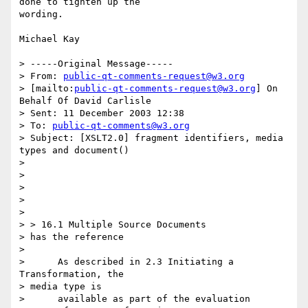
done to tighten up the

wording.

Michael Kay

> -----Original Message-----

> From: 
public-qt-comments-request@w3.org
> [mailto:
public-qt-comments-request@w3.org
] On 
Behalf Of David Carlisle

> Sent: 11 December 2003 12:38

> To: 
public-qt-comments@w3.org
> Subject: [XSLT2.0] fragment identifiers, media 
types and document()

> 

> 

> 

> 

> 

> > 16.1 Multiple Source Documents

> has the reference

> 

>      As described in 2.3 Initiating a 
Transformation, the 

> media type is

>      available as part of the evaluation 