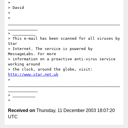
> 

> David

> 

> 
_________________________________________________
_____________

> __________

> This e-mail has been scanned for all viruses by 
Star 

> Internet. The service is powered by 
MessageLabs. For more 

> information on a proactive anti-virus service 
working around 

> the clock, around the globe, visit: 
http://www.star.net.uk
> 
_________________________________________________
_____________

> __________

Received on
Thursday, 11 December 2003 18:07:20
UTC