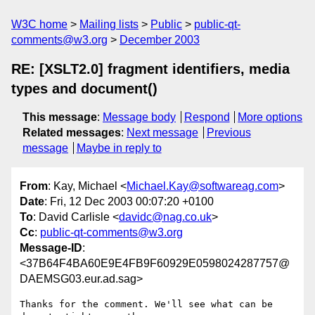
W3C home
Mailing lists
Public
public-qt-
comments@w3.org
December 2003
RE: [XSLT2.0] fragment identifiers, media
types and document()
This message
:
Message body
Respond
More options
Related messages
:
Next message
Previous
message
Maybe in reply to
From
: Kay, Michael <
Michael.Kay@softwareag.com
>
Date
: Fri, 12 Dec 2003 00:07:20 +0100
To
: David Carlisle <
davidc@nag.co.uk
>
Cc
:
public-qt-comments@w3.org
Message-ID
:
<37B64F4BA60E9E4FB9F60929E0598024287757@
DAEMSG03.eur.ad.sag>
Thanks for the comment. We'll see what can be 