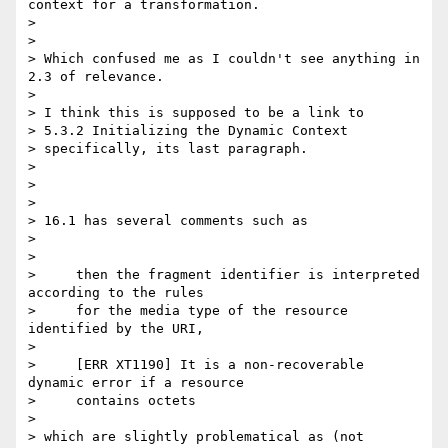
context for a transformation.

> 

> 

> Which confused me as I couldn't see anything in 
2.3 of relevance.

> 

> I think this is supposed to be a link to

> 5.3.2 Initializing the Dynamic Context

> specifically, its last paragraph.

> 

> 

> 

> 16.1 has several comments such as

> 

> 

>     then the fragment identifier is interpreted 
according to the rules

>     for the media type of the resource 
identified by the URI,

> 

>     [ERR XT1190] It is a non-recoverable 
dynamic error if a resource

>     contains octets

> 

> which are slightly problematical as (not 