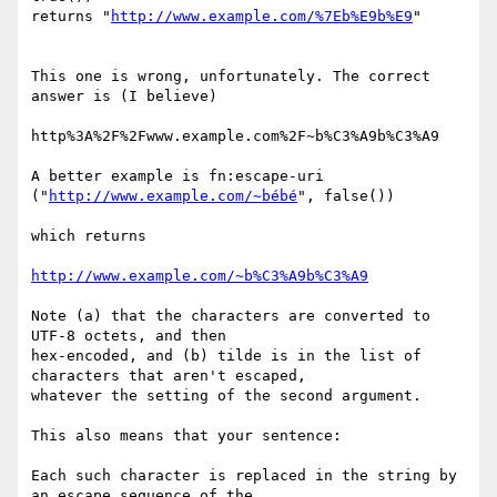
returns "
http://www.example.com/%7Eb%E9b%E9
" 

This one is wrong, unfortunately. The correct 
answer is (I believe) 

http%3A%2F%2Fwww.example.com%2F~b%C3%A9b%C3%A9

A better example is fn:escape-uri 
("
http://www.example.com/~bébé
", false())

which returns

http://www.example.com/~b%C3%A9b%C3%A9
Note (a) that the characters are converted to 
UTF-8 octets, and then

hex-encoded, and (b) tilde is in the list of 
characters that aren't escaped,

whatever the setting of the second argument.

This also means that your sentence:

Each such character is replaced in the string by 
an escape sequence of the
