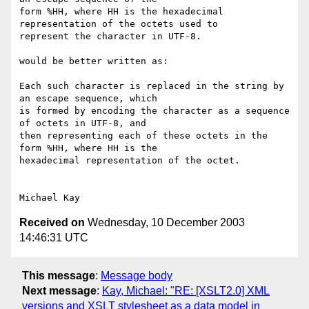
form %HH, where HH is the hexadecimal 
representation of the octets used to

represent the character in UTF-8. 

would be better written as:

Each such character is replaced in the string by 
an escape sequence, which

is formed by encoding the character as a sequence 
of octets in UTF-8, and

then representing each of these octets in the 
form %HH, where HH is the

hexadecimal representation of the octet.

Received on
Wednesday, 10 December 2003
14:46:31 UTC
This message
:
Message body
Next message
:
Kay, Michael: "RE: [XSLT2.0] XML
versions and XSLT stylesheet as a data model in