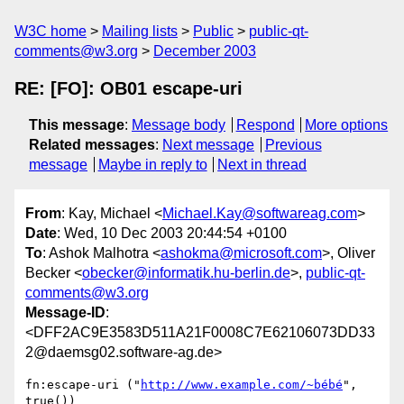
W3C home
Mailing lists
Public
public-qt-
comments@w3.org
December 2003
RE: [FO]: OB01 escape-uri
This message
:
Message body
Respond
More options
Related messages
:
Next message
Previous
message
Maybe in reply to
Next in thread
From
: Kay, Michael <
Michael.Kay@softwareag.com
>
Date
: Wed, 10 Dec 2003 20:44:54 +0100
To
: Ashok Malhotra <
ashokma@microsoft.com
>, Oliver
Becker <
obecker@informatik.hu-berlin.de
>,
public-qt-
comments@w3.org
Message-ID
:
<DFF2AC9E3583D511A21F0008C7E62106073DD33
2@daemsg02.software-ag.de>
fn:escape-uri ("
http://www.example.com/~bébé
", 
true()) 
