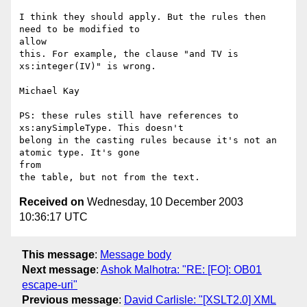
I think they should apply. But the rules then 
need to be modified to

allow

this. For example, the clause "and TV is 
xs:integer(IV)" is wrong.

Michael Kay

PS: these rules still have references to 
xs:anySimpleType. This doesn't

belong in the casting rules because it's not an 
atomic type. It's gone

from

Received on
Wednesday, 10 December 2003
10:36:17 UTC
This message
:
Message body
Next message
:
Ashok Malhotra: "RE: [FO]: OB01
escape-uri"
Previous message
:
David Carlisle: "[XSLT2.0] XML