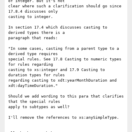
of integer. But it's not

clear where such a clarification should go since 
17.8.4 discusses only

casting to integer.

In section 17.4 which discusses casting to 
derived types there is a

paragraph that reads:

"In some cases, casting from a parent type to a 
derived type requires

special rules. See 17.8 Casting to numeric types 
for rules regarding

casting to xs:integer and 17.9 Casting to 
duration types for rules

regarding casting to xdt:yearMonthDuration and 
xdt:dayTimeDuration."

Should we add wording to this para that clarifies 
that the special rules

apply to subtypes as well?

I'll remove the references to xs:anySimpleType.
