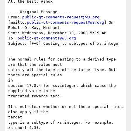
All the best, Ashok

-----Original Message-----

From: 
public-qt-comments-request@w3.org
[mailto:
public-qt-comments-request@w3.org
] On 
Behalf Of Kay, Michael

Sent: Wednesday, December 10, 2003 5:19 AM

To: 
public-qt-comments@w3.org
Subject: [F+O] Casting to subtypes of xs:integer

The normal rules for casting to a derived type 
are that the value must

satisfy all the facets of the target type. But 
there are special rules

in

section 17.8.4 for xs:integer, which cause the 
supplied value to be

truncated towards zero.

It's not clear whether or not these special rules 
also apply if the

target

type is a subtype of xs:integer. For example, 
xs:short(4.3). 
