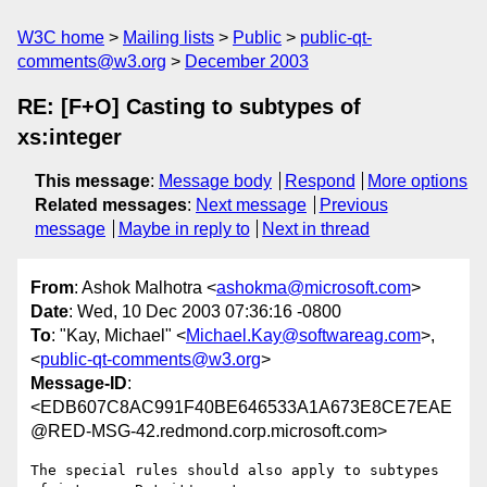
W3C home
Mailing lists
Public
public-qt-
comments@w3.org
December 2003
RE: [F+O] Casting to subtypes of
xs:integer
This message
:
Message body
Respond
More options
Related messages
:
Next message
Previous
message
Maybe in reply to
Next in thread
From
: Ashok Malhotra <
ashokma@microsoft.com
>
Date
: Wed, 10 Dec 2003 07:36:16 -0800
To
: "Kay, Michael" <
Michael.Kay@softwareag.com
>,
<
public-qt-comments@w3.org
>
Message-ID
:
<EDB607C8AC991F40BE646533A1A673E8CE7EAE
@RED-MSG-42.redmond.corp.microsoft.com>
The special rules should also apply to subtypes 