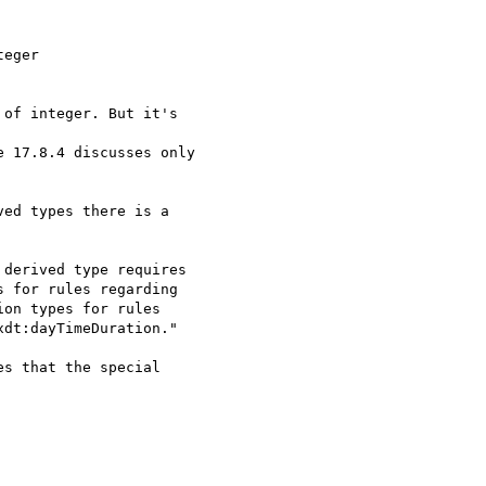
eger

of integer. But it's

 17.8.4 discusses only

ed types there is a

derived type requires

 for rules regarding

on types for rules

dt:dayTimeDuration."

s that the special
