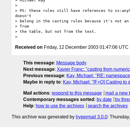
> Michael Kay

> 

> PS: these rules still have references to xs:anyS
doesn't

> belong in the casting rules because it's not an 
> from

> the table, but not from the text.

Received on
Friday, 12 December 2003 01:47:06 UTC
This message
:
Message body
Next message
:
Xavier Franc: "casting from numeric 
Previous message
:
Kay, Michael: "RE: namespace ru
Maybe in reply to
:
Kay, Michael: "[F+O] Casting to s
Mail actions
:
respond to this message
mail a new 
Contemporary messages sorted
:
by date
by thre
Help
:
how to use the archives
search the archives
This archive was generated by
hypermail 3.0.0
: Thursday