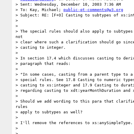
> Sent: Wednesday, December 10, 2003 7:36 AM

> To: Kay, Michael; 
public-qt-comments@w3.org
> Subject: RE: [F+O] Casting to subtypes of xs:int
> 

> 

> The special rules should also apply to subtypes 
not

> clear where such a clarification should go since
> casting to integer.

> 

> In section 17.4 which discusses casting to deriv
> paragraph that reads:

> 

> "In some cases, casting from a parent type to a 
> special rules. See 17.8 Casting to numeric types
> casting to xs:integer and 17.9 Casting to durati
> regarding casting to xdt:yearMonthDuration and x
> 

> Should we add wording to this para that clarifie
rules

> apply to subtypes as well?

> 

> I'll remove the references to xs:anySimpleType.

> 

> 
