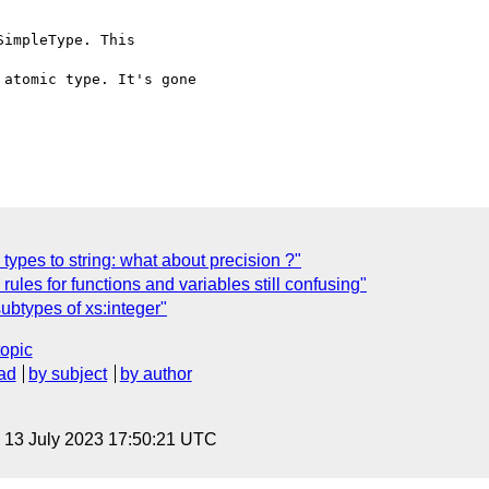
impleType. This

atomic type. It's gone

types to string: what about precision ?"
les for functions and variables still confusing"
ubtypes of xs:integer"
topic
ad
by subject
by author
, 13 July 2023 17:50:21 UTC