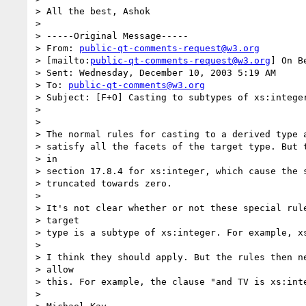
> All the best, Ashok

> 

> -----Original Message-----

> From: 
public-qt-comments-request@w3.org
> [mailto:
public-qt-comments-request@w3.org
] On B
> Sent: Wednesday, December 10, 2003 5:19 AM

> To: 
public-qt-comments@w3.org
> Subject: [F+O] Casting to subtypes of xs:integer
> 

> 

> The normal rules for casting to a derived type a
> satisfy all the facets of the target type. But t
> in

> section 17.8.4 for xs:integer, which cause the s
> truncated towards zero.

> 

> It's not clear whether or not these special rule
> target

> type is a subtype of xs:integer. For example, xs
> 

> I think they should apply. But the rules then ne
> allow

> this. For example, the clause "and TV is xs:inte
> 
