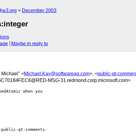
@w3.org
December 2003
:integer
ions
sage
Maybe in reply to
, Michael" <
Michael.Kay@softwareag.com
>, <
public-qt-comme
70184FEC6@RED-MSG-31.redmond.corp.microsoft.com>
edAtomic when you

:public-qt-comments-
