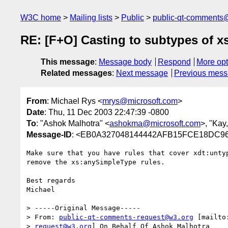
W3C home
Mailing lists
Public
public-qt-comments
RE: [F+O] Casting to subtypes of xs
This message
:
Message body
Respond
More opt
Related messages
:
Next message
Previous mes
From
: Michael Rys <
mrys@microsoft.com
>
Date
: Thu, 11 Dec 2003 22:47:39 -0800
To
: "Ashok Malhotra" <
ashokma@microsoft.com
>, "Kay
Message-ID
: <EB0A327048144442AFB15FCE18DC96C
Make sure that you have rules that cover xdt:untyp
remove the xs:anySimpleType rules.

Best regards

Michael

> -----Original Message-----

> From: 
public-qt-comments-request@w3.org
 [mailto
> 
request@w3.org
] On Behalf Of Ashok Malhotra
