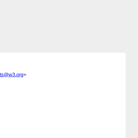
nts@w3.org
>