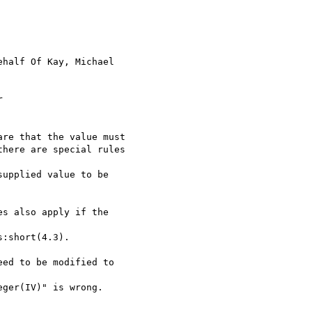
ehalf Of Kay, Michael



re that the value must

here are special rules

upplied value to be

s also apply if the

:short(4.3).

ed to be modified to

ger(IV)" is wrong.
