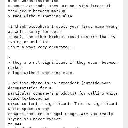
other words inside the

> same text node. They are not significant if 
they occur between markup

> tags without anything else.

(I think elsewhere I spelt your first name wrong 
as well, sorry for both

those), the other Michael could confirm that my 
typing on xsl-list

isn't always very accurate...

> 

> They are not significant if they occur between 
markup

> tags without anything else.

I believe there is no precedent (outside some 
documentation for a

particular company's products) for calling white 
space textnodes in

mixed content insignificant. This is significant 
white space in any

conventional xml or sgml usage. Are you really 
saying you never expect

to see
