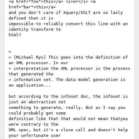
<a href="foo">this</a> <i>or</i> <a 
href="bar">this</a>

and you don't care if Xquery/XSLT are so laxly 
defined that it is

impossible to reliably convert this line with an 
identity transform to

html?

> 

> [Michael Rys] This goes into the definition of 
an XML processor. In our

> interpretation the XML processor is the process 
that generated the

> information set. The data model generation is 
an application...

but according to the infoset doc, the infoset is 
just an abstraction not

something to generate, really. But as I say you 
could probably get some

definition like that that would not mean thatyou 
were contrary to the

XML spec, but it's a close call and doesn't help 
your unfortunate user
