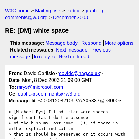
W3C home
Mailing lists
Public
public-qt-
comments@w3.org
December 2003
RE: [DM] white space
This message
:
Message body
Respond
More options
Related messages
:
Next message
Previous
message
In reply to
Next in thread
From
: David Carlisle <
davidc@nag.co.uk
>
Date
: Mon, 8 Dec 2003 21:09:00 GMT
To
:
mrys@microsoft.com
Cc
:
public-qt-comments@w3.org
Message-Id
: <200312082109.VAA05387@e3000>
> [Michael Rys] I find inter-word spaces 
significant (as I do the absence

> of the h in my last name :-)), if there is 
either explicit indication

> that it should be preserved or it occurs with 