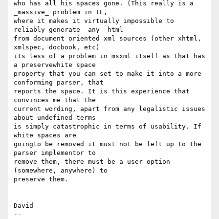
who has all his spaces gone. (This really is a 
_massive_ problem in IE,

where it makes it virtually impossible to 
reliably generate _any_ html

from document oriented xml sources (other xhtml, 
xmlspec, docbook, etc)

its less of a problem in msxml itself as that has 
a preservewhite space

property that you can set to make it into a more 
conforming parser, that

reports the space. It is this experience that 
convinces me that the

current wording, apart from any legalistic issues 
about undefined terms

is simply catastrophic in terms of usability. If 
white spaces are

goingto be removed it must not be left up to the 
parser implementor to

remove them, there must be a user option 
(somewhere, anywhere) to

preserve them.

David
