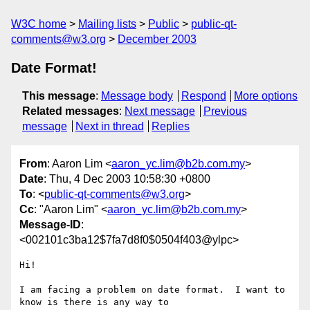
W3C home
Mailing lists
Public
public-qt-
comments@w3.org
December 2003
Date Format!
This message
:
Message body
Respond
More options
Related messages
:
Next message
Previous
message
Next in thread
Replies
From
: Aaron Lim <
aaron_yc.lim@b2b.com.my
>
Date
: Thu, 4 Dec 2003 10:58:30 +0800
To
: <
public-qt-comments@w3.org
>
Cc
: "Aaron Lim" <
aaron_yc.lim@b2b.com.my
>
Message-ID
:
<002101c3ba12$7fa7d8f0$0504f403@ylpc>
Hi!

I am facing a problem on date format.  I want to 
know is there is any way to
