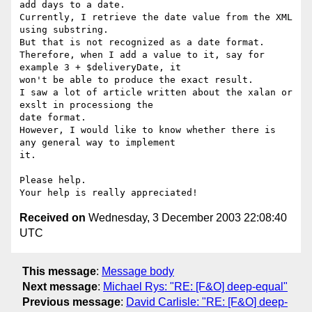
add days to a date.

Currently, I retrieve the date value from the XML 
using substring.

But that is not recognized as a date format.

Therefore, when I add a value to it, say for 
example 3 + $deliveryDate, it

won't be able to produce the exact result.

I saw a lot of article written about the xalan or 
exslt in processiong the

date format.

However, I would like to know whether there is 
any general way to implement

it.

Please help.

Received on
Wednesday, 3 December 2003 22:08:40
UTC
This message
:
Message body
Next message
:
Michael Rys: "RE: [F&O] deep-equal"
Previous message
:
David Carlisle: "RE: [F&O] deep-