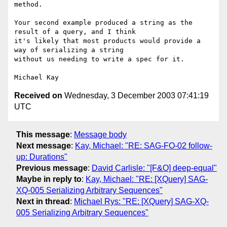
method.

Your second example produced a string as the 
result of a query, and I think

it's likely that most products would provide a 
way of serializing a string

without us needing to write a spec for it.

Received on
Wednesday, 3 December 2003 07:41:19
UTC
This message
:
Message body
Next message
:
Kay, Michael: "RE: SAG-FO-02 follow-
up: Durations"
Previous message
:
David Carlisle: "[F&O] deep-equal"
Maybe in reply to
:
Kay, Michael: "RE: [XQuery] SAG-
XQ-005 Serializing Arbitrary Sequences"
Next in thread
:
Michael Rys: "RE: [XQuery] SAG-XQ-
005 Serializing Arbitrary Sequences"