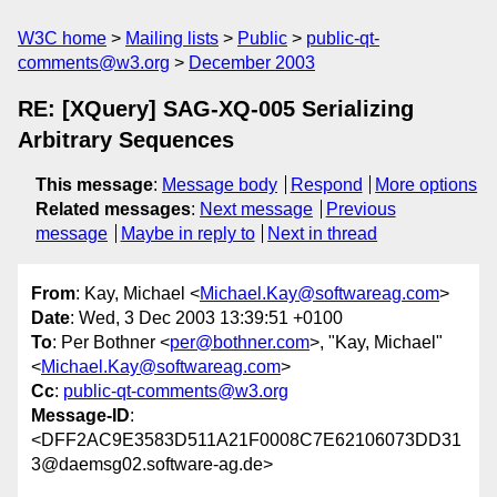
W3C home
Mailing lists
Public
public-qt-
comments@w3.org
December 2003
RE: [XQuery] SAG-XQ-005 Serializing
Arbitrary Sequences
This message
:
Message body
Respond
More options
Related messages
:
Next message
Previous
message
Maybe in reply to
Next in thread
From
: Kay, Michael <
Michael.Kay@softwareag.com
>
Date
: Wed, 3 Dec 2003 13:39:51 +0100
To
: Per Bothner <
per@bothner.com
>, "Kay, Michael"
<
Michael.Kay@softwareag.com
>
Cc
:
public-qt-comments@w3.org
Message-ID
:
<DFF2AC9E3583D511A21F0008C7E62106073DD31
3@daemsg02.software-ag.de>