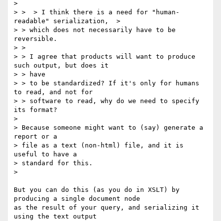
> 

> >  > I think there is a need for "human-
readable" serialization,  > 

> > which does not necessarily have to be 
reversible.

> > 

> > I agree that products will want to produce 
such output, but does it 

> > have

> > to be standardized? If it's only for humans 
to read, and not for 

> > software to read, why do we need to specify 
its format?

> 

> Because someone might want to (say) generate a 
report or a 

> file as a text (non-html) file, and it is 
useful to have a 

> standard for this.

> 

But you can do this (as you do in XSLT) by 
producing a single document node

as the result of your query, and serializing it 
using the text output
