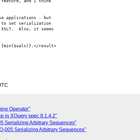
feature, and I think

e applications - but

to set serialization

XSLT.  Also, it seems

 UTC
ping Operator"
ke in XQuery spec 8.1.4.2"
 Serializing Arbitrary Sequences"
-005 Serializing Arbitrary Sequences"