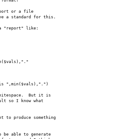
format?

ort or a file

e a standard for this.

 "report" like:

itespace.  But it is

lt so I know what

t to produce something 

 be able to generate
