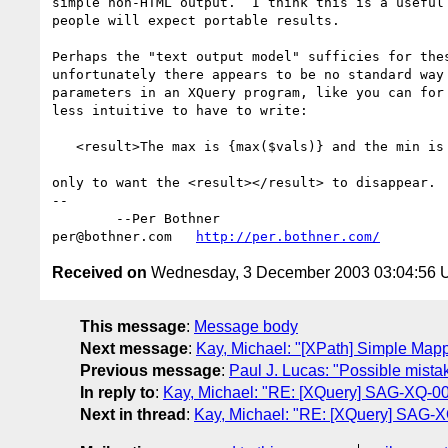
simple non-HTML output.  I think this is a useful 
people will expect portable results.

Perhaps the "text output model" sufficies for thes
unfortunately there appears to be no standard way 
parameters in an XQuery program, like you can for 
less intuitive to have to write:

   <result>The max is {max($vals)} and the min is {min($vals)}.</result>

only to want the <result></result> to disappear.

-- 

	--Per Bothner

per@bothner.com   
http://per.bothner.com/
Received on
Wednesday, 3 December 2003 03:04:56
This message
:
Message body
Next message
:
Kay, Michael: "[XPath] Simple Map
Previous message
:
Paul J. Lucas: "Possible mista
In reply to
:
Kay, Michael: "RE: [XQuery] SAG-XQ-005
Next in thread
:
Kay, Michael: "RE: [XQuery] SAG-XQ