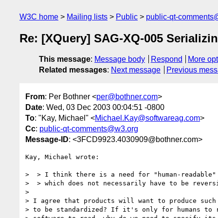
W3C home
Mailing lists
Public
public-qt-comments
Re: [XQuery] SAG-XQ-005 Serializi
This message
:
Message body
Respond
More opt
Related messages
:
Next message
Previous mes
From
: Per Bothner <
per@bothner.com
>
Date
: Wed, 03 Dec 2003 00:04:51 -0800
To
: "Kay, Michael" <
Michael.Kay@softwareag.com
>
Cc
:
public-qt-comments@w3.org
Message-ID
: <3FCD9923.4030909@bothner.com>
Kay, Michael wrote:

>  > I think there is a need for "human-readable" 
>  > which does not necessarily have to be reversi
> 

> I agree that products will want to produce such 
> to be standardized? If it's only for humans to r