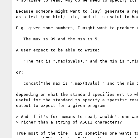
> software to read, why do we need to specify its 
Because someone might want to (say) generate a rep
as a text (non-html) file, and it is useful to hav
E.g. given some numbers, I might want to produce a
   The max is 99 and the min is 5.

A user expect to be able to write:

   "The max is ",max($vals)," and the min is ",min($vals),"."

or:

   concat("The max is ",max($vals)," and the min is ",min($vals),".")

depending on what the standard specifies wrt to wh
useful for the standard to specify a specific resu
output to expect for a given program.

> And if it's for humans to read, wouldn't one wan
> richer than a string of ASCII characters?

True most of the time.  But sometimes one wants to