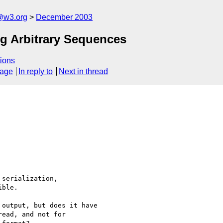
@w3.org
December 2003
ng Arbitrary Sequences
ions
sage
In reply to
Next in thread
serialization,

ble.

output, but does it have 

ead, and not for 
