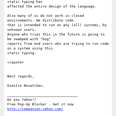
static typing has

affected the entire design of the language.

Also many of us do not work in closed 
environments. We distribute code

that is intended to run on any (all) systems, by 
unknown users.

Anyone who tries this in the future is going to 
be swamped with "bug"

reports from end users who are trying to run code 
on a system using this

static typing.

</quote>

Best regards,

Dimitre Novatchev.

__________________________________

Do you Yahoo!?

http://companion.yahoo.com/