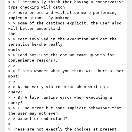
> > I personally think that having a conservative 
type checking will catch

> > more errors and will allow more performing 
implementations. By making

> > some of the castings explicit, the user also 
will better understand

the

> > cost involved in the execution and get the 
semantics he/she really

wants

> > (and not just the one we came up with for 
convenience reasons).

> >

> > I also wonder what you think will hurt a user 
most:

> >

> > A. An early static error when writing a 
query?

> > B. A late runtime error when executing a 
query?

> > C. No error but some implicit behaviour that 
the user may not even

> > expect or understand?

> 

> These are not exactly the choices at present. 