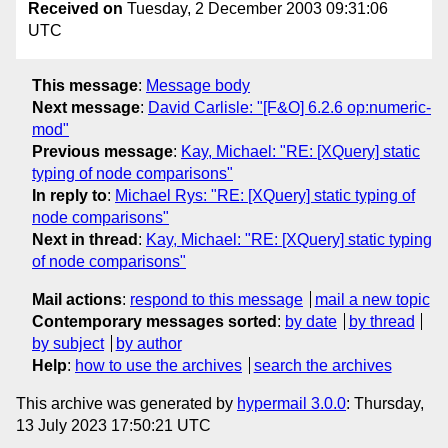
Received on
Tuesday, 2 December 2003 09:31:06
UTC
This message
:
Message body
Next message
:
David Carlisle: "[F&O] 6.2.6 op:numeric-
mod"
Previous message
:
Kay, Michael: "RE: [XQuery] static
typing of node comparisons"
In reply to
:
Michael Rys: "RE: [XQuery] static typing of
node comparisons"
Next in thread
:
Kay, Michael: "RE: [XQuery] static typing
of node comparisons"
Mail actions
:
respond to this message
mail a new topic
Contemporary messages sorted
:
by date
by thread
by subject
by author
Help
:
how to use the archives
search the archives
This archive was generated by
hypermail 3.0.0
: Thursday,
13 July 2023 17:50:21 UTC