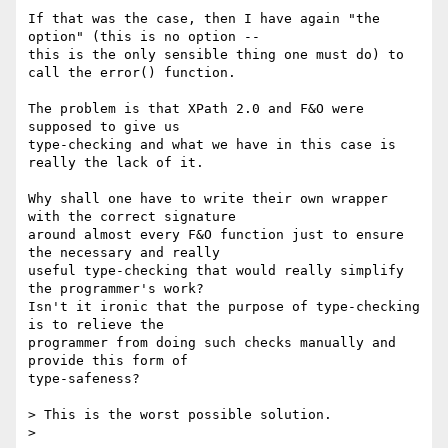
If that was the case, then I have again "the 
option" (this is no option --

this is the only sensible thing one must do) to 
call the error() function.

The problem is that XPath 2.0 and F&O were 
supposed to give us

type-checking and what we have in this case is 
really the lack of it.

Why shall one have to write their own wrapper 
with the correct signature

around almost every F&O function just to ensure 
the necessary and really

useful type-checking that would really simplify 
the programmer's work?

Isn't it ironic that the purpose of type-checking 
is to relieve the

programmer from doing such checks manually and 
provide this form of

type-safeness?

> This is the worst possible solution.

> 
