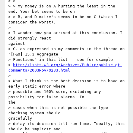
> >

> > My money is on A hurting the least in the 
end. Your bet seems to be on

> > B, and Dimitre's seems to be on C (which I 
consider the worst).

> 

> I wonder how you arrived at this conclusion. I 
did strongly react

against

> C. as expressed in my comments in the thread on 
"[F&O] 15.3 Aggregate

> Functions" in this list -- see for example

> 
http://lists.w3.org/Archives/Public/public-qt-
comments/2003Nov/0283.html
> 

> What I think is the best decision is to have an 
early static error where

> possible and 100% sure, excluding any 
possibility for false alarms. In

the

> cases when this is not possible the type 
checking system should

gracefully

> delay its decision till run time. Ideally, this 
should be implicit and
