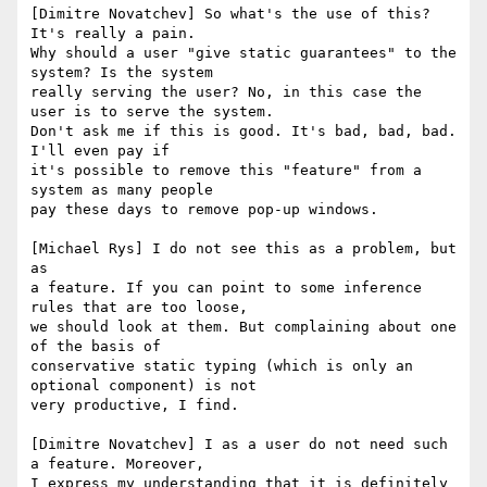
[Dimitre Novatchev] So what's the use of this? 
It's really a pain. 

Why should a user "give static guarantees" to the 
system? Is the system 

really serving the user? No, in this case the 
user is to serve the system.

Don't ask me if this is good. It's bad, bad, bad. 
I'll even pay if 

it's possible to remove this "feature" from a 
system as many people 

pay these days to remove pop-up windows.

[Michael Rys] I do not see this as a problem, but 
as

a feature. If you can point to some inference 
rules that are too loose,

we should look at them. But complaining about one 
of the basis of

conservative static typing (which is only an 
optional component) is not

very productive, I find.

[Dimitre Novatchev] I as a user do not need such 
a feature. Moreover, 

I express my understanding that it is definitely 