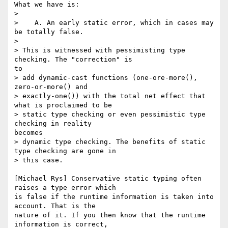
What we have is:

> 

>    A. An early static error, which in cases may 
be totally false.

> 

> This is witnessed with pessimisting type 
checking. The "correction" is

to

> add dynamic-cast functions (one-ore-more(), 
zero-or-more() and

> exactly-one()) with the total net effect that 
what is proclaimed to be

> static type checking or even pessimistic type 
checking in reality

becomes

> dynamic type checking. The benefits of static 
type checking are gone in

> this case.

[Michael Rys] Conservative static typing often 
raises a type error which

is false if the runtime information is taken into 
account. That is the

nature of it. If you then know that the runtime 
information is correct,
