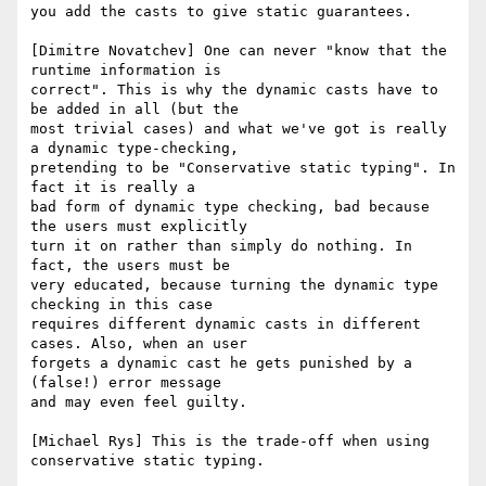
you add the casts to give static guarantees. 

[Dimitre Novatchev] One can never "know that the 
runtime information is 

correct". This is why the dynamic casts have to 
be added in all (but the 

most trivial cases) and what we've got is really 
a dynamic type-checking,

pretending to be "Conservative static typing". In 
fact it is really a 

bad form of dynamic type checking, bad because 
the users must explicitly 

turn it on rather than simply do nothing. In 
fact, the users must be 

very educated, because turning the dynamic type 
checking in this case

requires different dynamic casts in different 
cases. Also, when an user 

forgets a dynamic cast he gets punished by a 
(false!) error message  

and may even feel guilty.

[Michael Rys] This is the trade-off when using 
conservative static typing.
