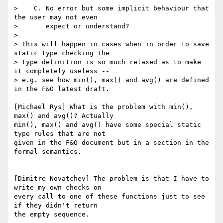
>    C. No error but some implicit behaviour that 
the user may not even

>       expect or understand?

> 

> This will happen in cases when in order to save 
static type checking the

> type definition is so much relaxed as to make 
it completely useless --

> e.g. see how min(), max() and avg() are defined 
in the F&O latest draft.

[Michael Rys] What is the problem with min(), 
max() and avg()? Actually

min(), max() and avg() have some special static 
type rules that are not

given in the F&O document but in a section in the 
formal semantics.

[Dimitre Novatchev] The problem is that I have to 
write my own checks on 

every call to one of these functions just to see 
if they didn't return 

the empty sequence.
