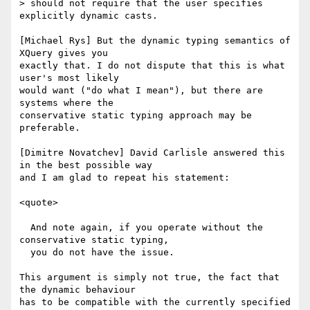
> should not require that the user specifies 
explicitly dynamic casts.

[Michael Rys] But the dynamic typing semantics of 
XQuery gives you

exactly that. I do not dispute that this is what 
user's most likely

would want ("do what I mean"), but there are 
systems where the

conservative static typing approach may be 
preferable. 

[Dimitre Novatchev] David Carlisle answered this 
in the best possible way

and I am glad to repeat his statement:

<quote>

  And note again, if you operate without the 
conservative static typing,

  you do not have the issue.

This argument is simply not true, the fact that 
the dynamic behaviour

has to be compatible with the currently specified 