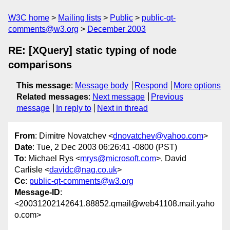
W3C home
Mailing lists
Public
public-qt-
comments@w3.org
December 2003
RE: [XQuery] static typing of node
comparisons
This message
:
Message body
Respond
More options
Related messages
:
Next message
Previous
message
In reply to
Next in thread
From
: Dimitre Novatchev <
dnovatchev@yahoo.com
>
Date
: Tue, 2 Dec 2003 06:26:41 -0800 (PST)
To
: Michael Rys <
mrys@microsoft.com
>, David
Carlisle <
davidc@nag.co.uk
>
Cc
:
public-qt-comments@w3.org
Message-ID
:
<20031202142641.88852.qmail@web41108.mail.yaho
o.com>