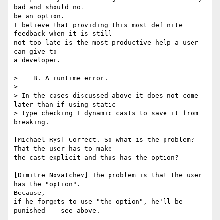
bad and should not 

be an option.

I believe that providing this most definite 
feedback when it is still

not too late is the most productive help a user 
can give to 

a developer.

>    B. A runtime error.

> 

> In the cases discussed above it does not come 
later than if using static

> type checking + dynamic casts to save it from 
breaking.

[Michael Rys] Correct. So what is the problem? 
That the user has to make

the cast explicit and thus has the option?

[Dimitre Novatchev] The problem is that the user 
has the "option".

Because,

if he forgets to use "the option", he'll be 
punished -- see above.
