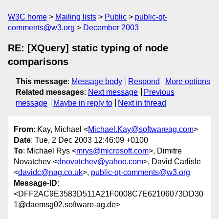
W3C home
Mailing lists
Public
public-qt-
comments@w3.org
December 2003
RE: [XQuery] static typing of node
comparisons
This message
:
Message body
Respond
More options
Related messages
:
Next message
Previous
message
Maybe in reply to
Next in thread
From
: Kay, Michael <
Michael.Kay@softwareag.com
>
Date
: Tue, 2 Dec 2003 12:46:09 +0100
To
: Michael Rys <
mrys@microsoft.com
>, Dimitre
Novatchev <
dnovatchev@yahoo.com
>, David Carlisle
<
davidc@nag.co.uk
>,
public-qt-comments@w3.org
Message-ID
:
<DFF2AC9E3583D511A21F0008C7E62106073DD30
1@daemsg02.software-ag.de>