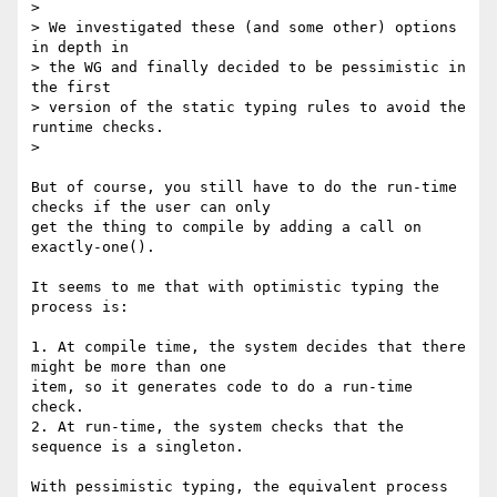
> 

> We investigated these (and some other) options 
in depth in 

> the WG and finally decided to be pessimistic in 
the first 

> version of the static typing rules to avoid the 
runtime checks.

> 

But of course, you still have to do the run-time 
checks if the user can only

get the thing to compile by adding a call on 
exactly-one().

It seems to me that with optimistic typing the 
process is:

1. At compile time, the system decides that there 
might be more than one

item, so it generates code to do a run-time 
check.

2. At run-time, the system checks that the 
sequence is a singleton.

With pessimistic typing, the equivalent process 