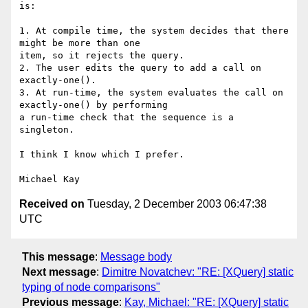
is:

1. At compile time, the system decides that there 
might be more than one

item, so it rejects the query.

2. The user edits the query to add a call on 
exactly-one().

3. At run-time, the system evaluates the call on 
exactly-one() by performing

a run-time check that the sequence is a 
singleton.

I think I know which I prefer.

Received on
Tuesday, 2 December 2003 06:47:38
UTC
This message
:
Message body
Next message
:
Dimitre Novatchev: "RE: [XQuery] static
typing of node comparisons"
Previous message
:
Kay, Michael: "RE: [XQuery] static