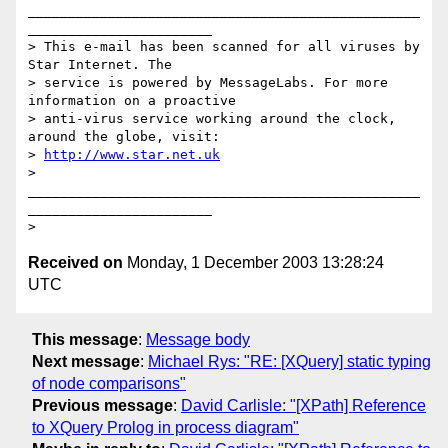
_________________________________________________
_______________________

> This e-mail has been scanned for all viruses by 
Star Internet. The

> service is powered by MessageLabs. For more 
information on a proactive

> anti-virus service working around the clock, 
around the globe, visit:

> 
http://www.star.net.uk
>

_________________________________________________
_______________________

Received on
Monday, 1 December 2003 13:28:24
UTC
This message
:
Message body
Next message
:
Michael Rys: "RE: [XQuery] static typing
of node comparisons"
Previous message
:
David Carlisle: "[XPath] Reference
to XQuery Prolog in process diagram"