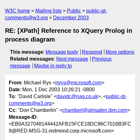
W3C home
Mailing lists
Public
public-qt-
comments@w3.org
December 2003
RE: [XPath] Reference to XQuery Prolog in
process diagram
This message
:
Message body
Respond
More options
Related messages
:
Next message
Previous
message
Maybe in reply to
From
: Michael Rys <
mrys@microsoft.com
>
Date
: Mon, 1 Dec 2003 10:26:21 -0800
To
: "David Carlisle" <
davidc@nag.co.uk
>, <
public-qt-
comments@w3.org
>
Cc
: "Don Chamberlin" <
chamberl@almaden.ibm.com
>
Message-ID
:
<EB0A327048144442AFB15FCE18DC96C7016B3FC
9@RED-MSG-31.redmond.corp.microsoft.com>