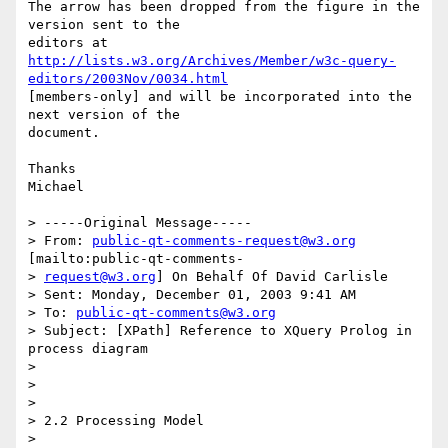
The arrow has been dropped from the figure in the 
version sent to the

http://lists.w3.org/Archives/Member/w3c-query-
editors/2003Nov/0034.html
[members-only] and will be incorporated into the 
next version of the

document.

Thanks

Michael

> -----Original Message-----

> From: 
public-qt-comments-request@w3.org
[mailto:public-qt-comments-

> 
request@w3.org
] On Behalf Of David Carlisle

> Sent: Monday, December 01, 2003 9:41 AM

> To: 
public-qt-comments@w3.org
> Subject: [XPath] Reference to XQuery Prolog in 
process diagram

> 

> 

> 

> 2.2 Processing Model

> 
