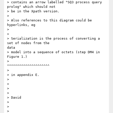
> contains an arrow labelled "SQ3 process query 
prolog" which should not

> be in the Xpath version.

> 

> Also references to this diagram could be 
hyperlinks, eg

> 

> 

> Serialization is the process of converting a 
set of nodes from the

data

> model into a sequence of octets (step DM4 in 
Figure 1.)

>                                  
^^^^^^^^^^^^^^^^^^^^^

> 

> in appendix E.

> 

> 

> 

> 

> David

> 

> 

>
